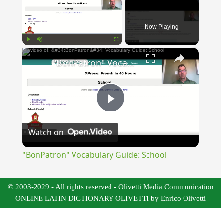
Now Playing
×
Play
Unmute
Fullscreen
"BonPatron" Vocabulary Guide: School
Play
Watch on
Video
"BonPatron" Vocabulary Guide: School
© 2003-2029 - All rights reserved - Olivetti Media Communication
ONLINE LATIN DICTIONARY OLIVETTI by Enrico Olivetti