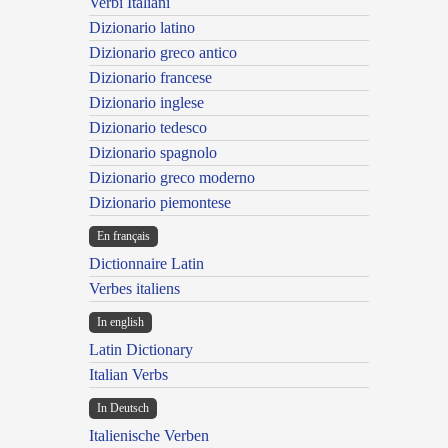
Verbi Italiani
Dizionario latino
Dizionario greco antico
Dizionario francese
Dizionario inglese
Dizionario tedesco
Dizionario spagnolo
Dizionario greco moderno
Dizionario piemontese
En français
Dictionnaire Latin
Verbes italiens
In english
Latin Dictionary
Italian Verbs
In Deutsch
Italienische Verben