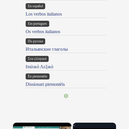
En español
Los verbos italianos
Em portugues
Os verbos italianos
По русски
Итальянские глаголы
Στα ελληνικά
Ιταλικό Λεξικό
Ën piemontèis
Dissionari piemontèis
×