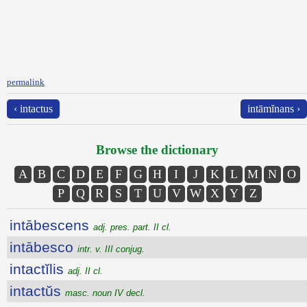
permalink
‹ intactus
intāmĭnans ›
Browse the dictionary
A
B
C
D
E
F
G
H
I
J
K
L
M
N
O
P
Q
R
S
T
U
V
W
X
Y
Z
intābescens
adj. pres. part. II cl.
intābesco
intr. v. III conjug.
intactĭlis
adj. II cl.
intactŭs
masc. noun IV decl.