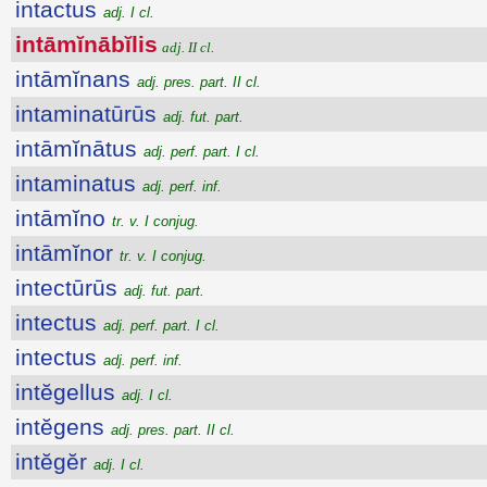
intactus
adj. I cl.
intāmĭnābĭlis
adj. II cl.
intāmĭnans
adj. pres. part. II cl.
intaminatūrūs
adj. fut. part.
intāmĭnātus
adj. perf. part. I cl.
intaminatus
adj. perf. inf.
intāmĭno
tr. v. I conjug.
intāmĭnor
tr. v. I conjug.
intectūrūs
adj. fut. part.
intectus
adj. perf. part. I cl.
intectus
adj. perf. inf.
intĕgellus
adj. I cl.
intĕgens
adj. pres. part. II cl.
intĕgĕr
adj. I cl.