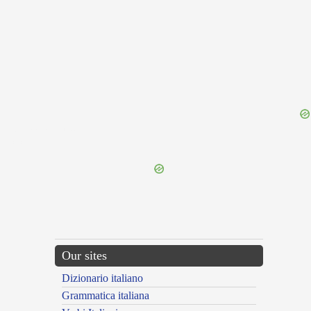
{{ID:INTAMINABILIS100}}
---CACHE---
Our sites
Dizionario italiano
Grammatica italiana