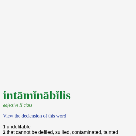
intāmĭnābĭlis
adjective II class
View the declension of this word
1
undefilable
2
that cannot be defiled, sullied, contaminated, tainted