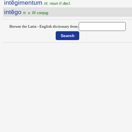
intĕgimentum
nt. noun II decl.
intĕgo
tr. v. III conjug.
Browse the Latin - English dictionary from: