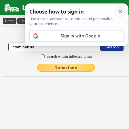
Latin Dictionary
Home
›
Latin-English
›
intāmĭnābĭlis
Latin to English Dictionary
Search within inflected forms
Donazione