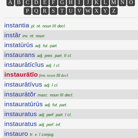
A
B
C
D
E
F
G
H
I
J
K
L
M
N
O
P
Q
R
S
T
U
V
W
X
Y
Z
instantia
pl. nt. noun III decl.
instăr
inv. nt. noun
instatūrūs
adj. fut. part.
instaurans
adj. pres. part. II cl.
instaurātīcĭus
adj. I cl.
instaurātĭo
fem. noun III decl.
instaurātīvus
adj. I cl.
instaurātŏr
masc. noun III decl.
instauratūrūs
adj. fut. part.
instauratus
adj. perf. part. I cl.
instauratus
adj. perf. inf.
instauro
tr. v. I conjug.