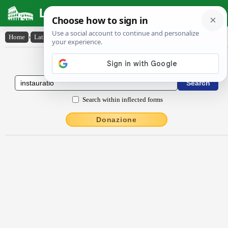
Latin Dictionary
Home
›
Latin-English
›
instaurātĭo
Latin to English Dictionary
Search within inflected forms
Donazione