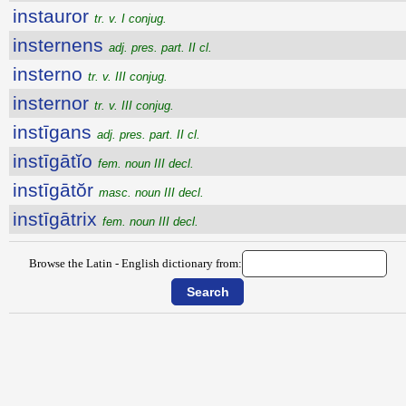
instauror
tr. v. I conjug.
insternens
adj. pres. part. II cl.
insterno
tr. v. III conjug.
insternor
tr. v. III conjug.
instīgans
adj. pres. part. II cl.
instīgātĭo
fem. noun III decl.
instīgātŏr
masc. noun III decl.
instīgātrix
fem. noun III decl.
Browse the Latin - English dictionary from: