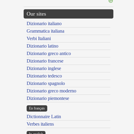
Our sites
Dizionario italiano
Grammatica italiana
Verbi Italiani
Dizionario latino
Dizionario greco antico
Dizionario francese
Dizionario inglese
Dizionario tedesco
Dizionario spagnolo
Dizionario greco moderno
Dizionario piemontese
En français
Dictionnaire Latin
Verbes italiens