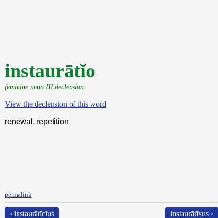
instaurātĭo
feminine noun III declension
View the declension of this word
renewal, repetition
permalink
‹ instaurātīcĭus
instaurātīvus ›