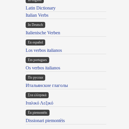
In english
Latin Dictionary
Italian Verbs
In Deutsch
Italienische Verben
En español
Los verbos italianos
Em portugues
Os verbos italianos
По русски
Итальянские глаголы
Στα ελληνικά
Ιταλικό Λεξικό
Ën piemontèis
Dissionari piemontèis