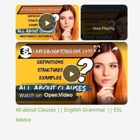
×
Now Playing
Play Video
×
All about Clauses || English Grammar || ESL Advice
Play
Watch on
Video
All about Clauses || English Grammar || ESL
Advice