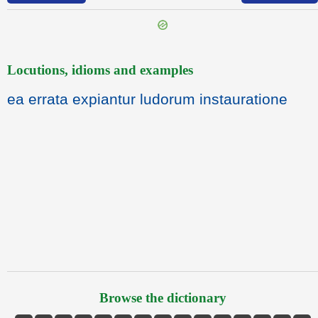
Locutions, idioms and examples
ea errata expiantur ludorum instauratione
Browse the dictionary