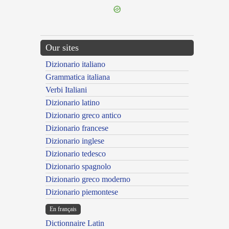
Our sites
Dizionario italiano
Grammatica italiana
Verbi Italiani
Dizionario latino
Dizionario greco antico
Dizionario francese
Dizionario inglese
Dizionario tedesco
Dizionario spagnolo
Dizionario greco moderno
Dizionario piemontese
En français
Dictionnaire Latin