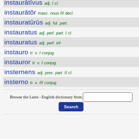
instaurātīvus
adj. I cl.
instaurātŏr
masc. noun III decl.
instauratūrūs
adj. fut. part.
instauratus
adj. perf. part. I cl.
instauratus
adj. perf. inf.
instauro
tr. v. I conjug.
instauror
tr. v. I conjug.
insternens
adj. pres. part. II cl.
insterno
tr. v. III conjug.
Browse the Latin - English dictionary from: