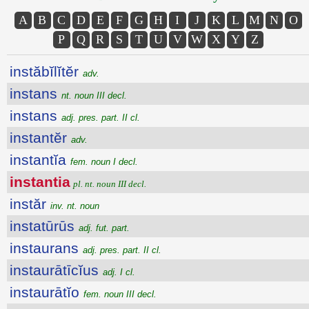
A
B
C
D
E
F
G
H
I
J
K
L
M
N
O
P
Q
R
S
T
U
V
W
X
Y
Z
instăbĭlĭtĕr
adv.
instans
nt. noun III decl.
instans
adj. pres. part. II cl.
instantĕr
adv.
instantĭa
fem. noun I decl.
instantia
pl. nt. noun III decl.
instăr
inv. nt. noun
instatūrūs
adj. fut. part.
instaurans
adj. pres. part. II cl.
instaurātīcĭus
adj. I cl.
instaurātĭo
fem. noun III decl.