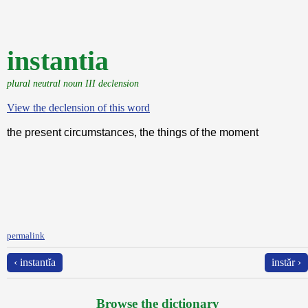
instantia
plural neutral noun III declension
View the declension of this word
the present circumstances, the things of the moment
permalink
‹ instantĭa
instăr ›
Browse the dictionary