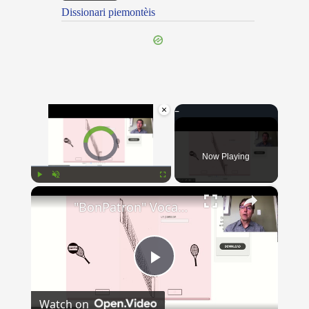
Dissionari piemontèis
×
Video Player is loading.
Now Playing
×
Play
Unmute
Fullscreen
"BonPatron" Vocabulary - Clothing
Play
Watch on