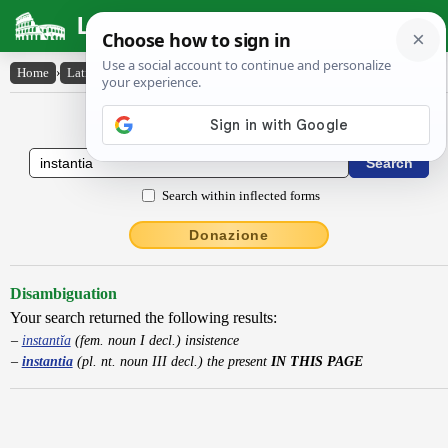
Latin Dictionary
Home
›
Latin-English
›
instantia
Latin to English Dictionary
Search within inflected forms
Donazione
Disambiguation
Your search returned the following results:
instantĭa
(fem. noun I decl.) insistence
instantia
(pl. nt. noun III decl.) the present
IN THIS PAGE