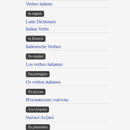
Verbes italiens
In english
Latin Dictionary
Italian Verbs
In Deutsch
Italienische Verben
En español
Los verbos italianos
Em portugues
Os verbos italianos
По русски
Итальянские глаголы
Στα ελληνικά
Ιταλικό Λεξικό
Ën piemontèis