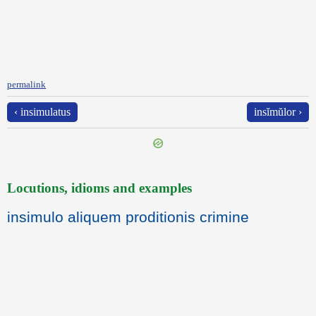
permalink
‹ insimulatus
insĭmŭlor ›
Locutions, idioms and examples
insimulo aliquem proditionis crimine