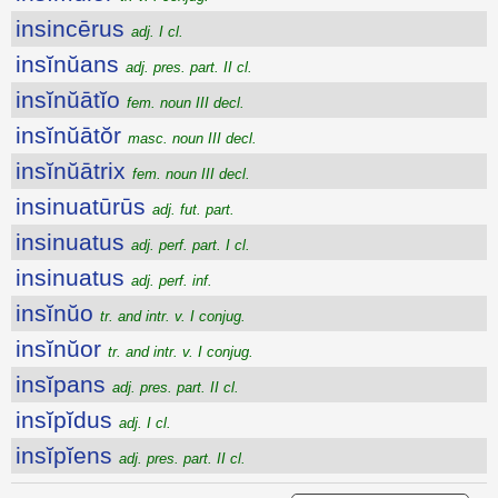
insincērus
adj. I cl.
insĭnŭans
adj. pres. part. II cl.
insĭnŭātĭo
fem. noun III decl.
insĭnŭātŏr
masc. noun III decl.
insĭnŭātrix
fem. noun III decl.
insinuatūrūs
adj. fut. part.
insinuatus
adj. perf. part. I cl.
insinuatus
adj. perf. inf.
insĭnŭo
tr. and intr. v. I conjug.
insĭnŭor
tr. and intr. v. I conjug.
insĭpans
adj. pres. part. II cl.
insĭpĭdus
adj. I cl.
insĭpĭens
adj. pres. part. II cl.