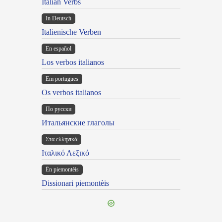
Italian Verbs
In Deutsch
Italienische Verben
En español
Los verbos italianos
Em portugues
Os verbos italianos
По русски
Итальянские глаголы
Στα ελληνικά
Ιταλικό Λεξικό
Ën piemontèis
Dissionari piemontèis