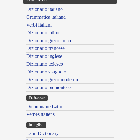
Dizionario italiano
Grammatica italiana
Verbi Italiani
Dizionario latino
Dizionario greco antico
Dizionario francese
Dizionario inglese
Dizionario tedesco
Dizionario spagnolo
Dizionario greco moderno
Dizionario piemontese
En français
Dictionnaire Latin
Verbes italiens
In english
Latin Dictionary