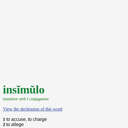
insĭmŭlo
transitive verb I conjugation
View the declension of this word
1
to accuse, to charge
2
to allege