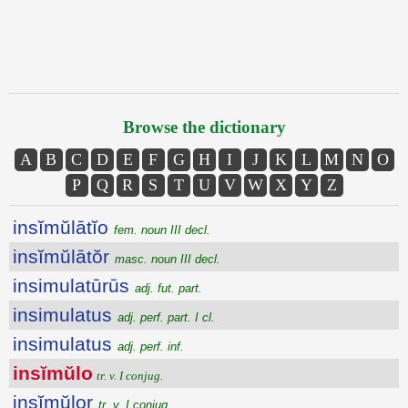
Browse the dictionary
A
B
C
D
E
F
G
H
I
J
K
L
M
N
O
P
Q
R
S
T
U
V
W
X
Y
Z
insĭmŭlātĭo
fem. noun III decl.
insĭmŭlātŏr
masc. noun III decl.
insimulatūrūs
adj. fut. part.
insimulatus
adj. perf. part. I cl.
insimulatus
adj. perf. inf.
insĭmŭlo
tr. v. I conjug.
insĭmŭlor
tr. v. I conjug.