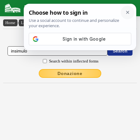
Latin Dictionary
Home
›
Latin-English
›
insĭmŭlo
Latin to English Dictionary
Search within inflected forms
Donazione