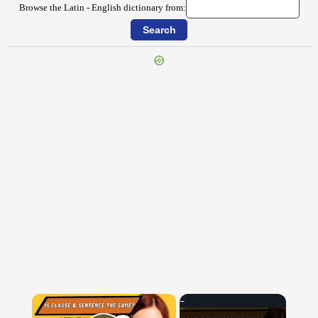
Browse the Latin - English dictionary from:
{{ID:INSIMULO100}}
---CACHE---
×