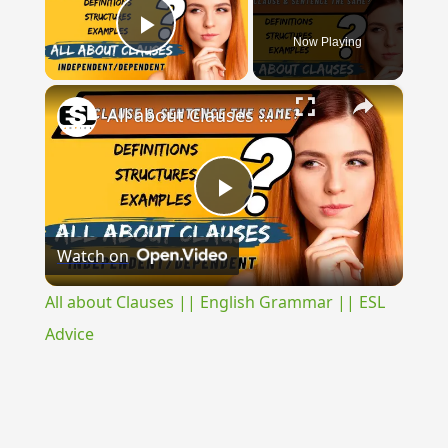
Now Playing
Play Video
×
All about Clauses || English Grammar || ESL Advice
Play
Watch on
Video
All about Clauses || English Grammar || ESL
Advice