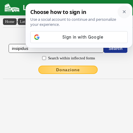
Latin Dictionary
Home
›
Latin-English
›
insĭpĭdus
Latin to English Dictionary
Search within inflected forms
Donazione