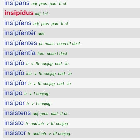
insĭpans
adj. pres. part. II cl.
insĭpĭdus
adj. I cl.
insĭpĭens
adj. pres. part. II cl.
insĭpĭentĕr
adv.
insĭpĭentes
pl. masc. noun III decl.
insĭpĭentĭa
fem. noun I decl.
insĭpĭo
tr. v. III conjug. end. -io
insĭpĭo
intr. v. III conjug. end. -io
insĭpĭor
tr. v. III conjug. end. -io
insĭpo
tr. v. I conjug.
insĭpor
tr. v. I conjug.
insistens
adj. pres. part. II cl.
insisto
tr. and intr. v. III conjug.
insistor
tr. and intr. v. III conjug.