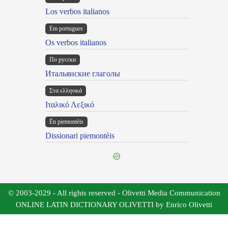
Los verbos italianos
Em portugues
Os verbos italianos
По русски
Итальянские глаголы
Στα ελληνικά
Ιταλικό Λεξικό
Ën piemontèis
Dissionari piemontèis
© 2003-2029 - All rights reserved - Olivetti Media Communication
ONLINE LATIN DICTIONARY OLIVETTI by Enrico Olivetti