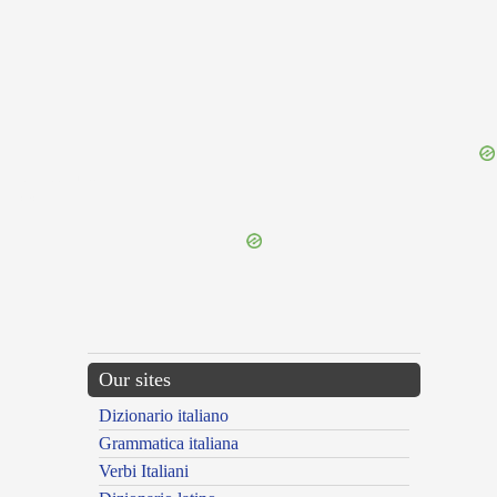
{{ID:INSIPIDUS100}}
---CACHE---
Our sites
Dizionario italiano
Grammatica italiana
Verbi Italiani