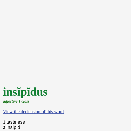
insĭpĭdus
adjective I class
View the declension of this word
1
tasteless
2
insipid