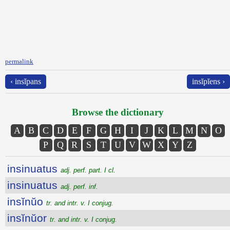
permalink
‹ insĭpans
insĭpĭens ›
Browse the dictionary
A
B
C
D
E
F
G
H
I
J
K
L
M
N
O
P
Q
R
S
T
U
V
W
X
Y
Z
insinuatus
adj. perf. part. I cl.
insinuatus
adj. perf. inf.
insĭnŭo
tr. and intr. v. I conjug.
insĭnŭor
tr. and intr. v. I conjug.