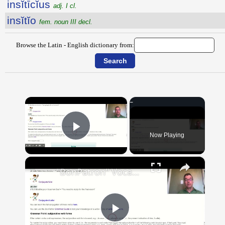
insĭtīcĭus
adj. I cl.
insĭtĭo
fem. noun III decl.
Browse the Latin - English dictionary from:
×
Now Playing
Play Video
×
"BonPatron" Vocabulary Guide: School
Play