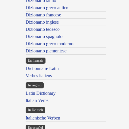
Dizionario latino
Dizionario greco antico
Dizionario francese
Dizionario inglese
Dizionario tedesco
Dizionario spagnolo
Dizionario greco moderno
Dizionario piemontese
En français
Dictionnaire Latin
Verbes italiens
In english
Latin Dictionary
Italian Verbs
In Deutsch
Italienische Verben
En español