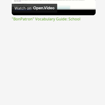
Watch on
Video
"BonPatron" Vocabulary Guide: School