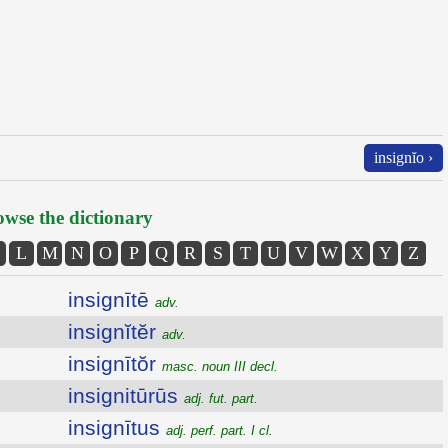
insignĭo ›
wse the dictionary
L
M
N
O
P
Q
R
S
T
U
V
W
X
Y
Z
insignītē
adv.
insignĭtĕr
adv.
insignītŏr
masc. noun III decl.
insignitūrūs
adj. fut. part.
insignītus
adj. perf. part. I cl.