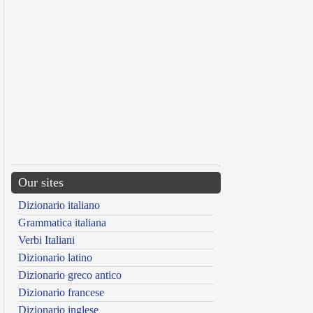
Our sites
Dizionario italiano
Grammatica italiana
Verbi Italiani
Dizionario latino
Dizionario greco antico
Dizionario francese
Dizionario inglese