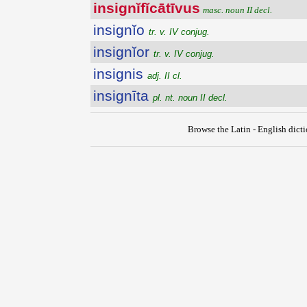
insignĭfĭcātīvus
masc. noun II decl.
insignĭo
tr. v. IV conjug.
insignĭor
tr. v. IV conjug.
insignis
adj. II cl.
insignīta
pl. nt. noun II decl.
Browse the Latin - English dict