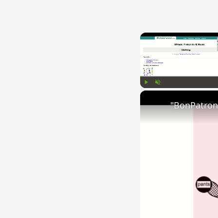
Play
Unmute
"BonPatron"