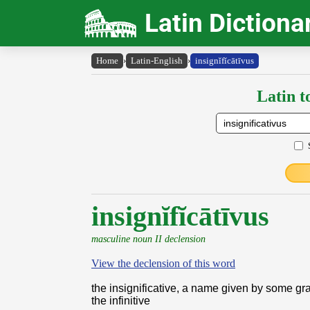
Latin Dictiona
Home
›
Latin-English
›
insignĭfĭcātīvus
Latin t
insignĭfĭcātīvus
masculine noun II declension
View the declension of this word
the insignificative, a name given by some g
the infinitive