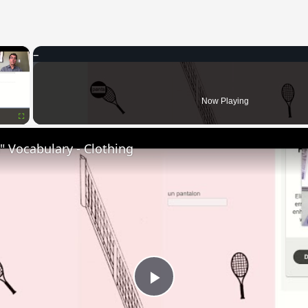
×
Now Playing
Fullscreen
 Vocabulary - Clothing
Play