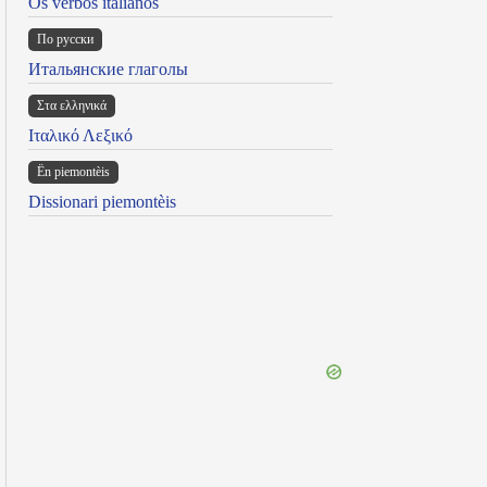
Os verbos italianos
По русски
Итальянские глаголы
Στα ελληνικά
Ιταλικό Λεξικό
Ën piemontèis
Dissionari piemontèis