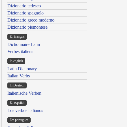
Dizionario tedesco
Dizionario spagnolo
Dizionario greco moderno
Dizionario piemontese
En français
Dictionnaire Latin
Verbes italiens
In english
Latin Dictionary
Italian Verbs
In Deutsch
Italienische Verben
En español
Los verbos italianos
Em portugues