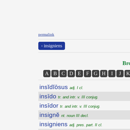
permalink
‹ insigniens
Bro
A
B
C
D
E
F
G
H
I
J
K
insĭdĭōsus
adj. I cl.
insīdo
tr. and intr. v. III conjug.
insīdor
tr. and intr. v. III conjug.
insignĕ
nt. noun III decl.
insigniens
adj. pres. part. II cl.