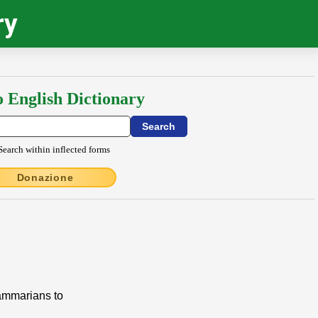
ry
o English Dictionary
Search within inflected forms
Donazione
rammarians to