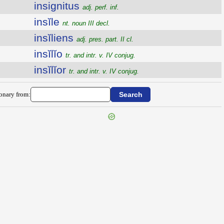
insignitus
adj. perf. inf.
insĭle
nt. noun III decl.
insĭliens
adj. pres. part. II cl.
insĭlĭo
tr. and intr. v. IV conjug.
insĭlĭor
tr. and intr. v. IV conjug.
ionary from: