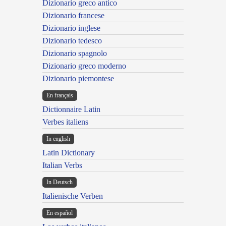
Dizionario greco antico
Dizionario francese
Dizionario inglese
Dizionario tedesco
Dizionario spagnolo
Dizionario greco moderno
Dizionario piemontese
En français
Dictionnaire Latin
Verbes italiens
In english
Latin Dictionary
Italian Verbs
In Deutsch
Italienische Verben
En español