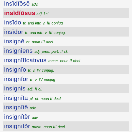
insĭdĭōsē
adv.
insĭdĭōsus
adj. I cl.
insīdo
tr. and intr. v. III conjug.
insīdor
tr. and intr. v. III conjug.
insignĕ
nt. noun III decl.
insigniens
adj. pres. part. II cl.
insignĭfĭcātīvus
masc. noun II decl.
insignĭo
tr. v. IV conjug.
insignĭor
tr. v. IV conjug.
insignis
adj. II cl.
insignīta
pl. nt. noun II decl.
insignītē
adv.
insignĭtĕr
adv.
insignītŏr
masc. noun III decl.