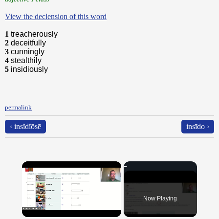
View the declension of this word
1
treacherously
2
deceitfully
3
cunningly
4
stealthily
5
insidiously
permalink
‹ insĭdĭōsē
insīdo ›
×
Now Playing