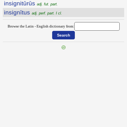
insignitūrūs
adj. fut. part.
insignītus
adj. perf. part. I cl.
Browse the Latin - English dictionary from:
{{ID:INSIDIOSUS100}}
---CACHE---