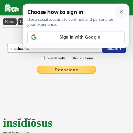
Latin Dictionary
Home
›
Latin-English
›
insĭdĭōsus
Latin to English Dictionary
Search within inflected forms
Donazione
insĭdĭōsus
adjective I class