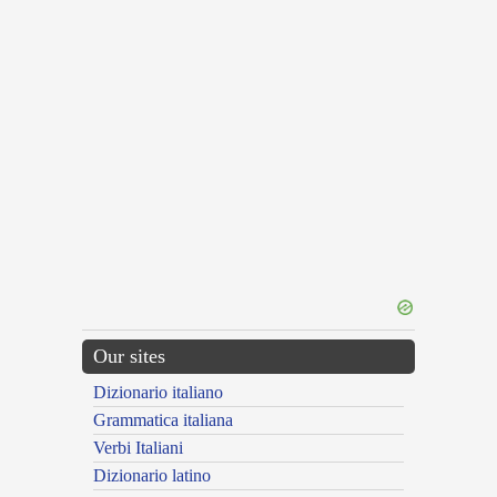
Our sites
Dizionario italiano
Grammatica italiana
Verbi Italiani
Dizionario latino