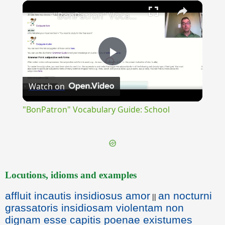
×
Unmute
"BonPatron" Vocabulary Guide: School
Play
Watch on
Video
"BonPatron" Vocabulary Guide: School
Locutions, idioms and examples
affluit incautis insidiosus amor
an nocturni
||
grassatoris insidiosam violentam non
dignam esse capitis poenae existumes