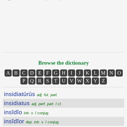
Browse the dictionary
A
B
C
D
E
F
G
H
I
J
K
L
M
N
O
P
Q
R
S
T
U
V
W
X
Y
Z
insidiatūrūs
adj. fut. part.
insidiatus
adj. perf. part. I cl.
insĭdĭo
intr. v. I conjug.
insĭdĭor
dep. intr. v. I conjug.