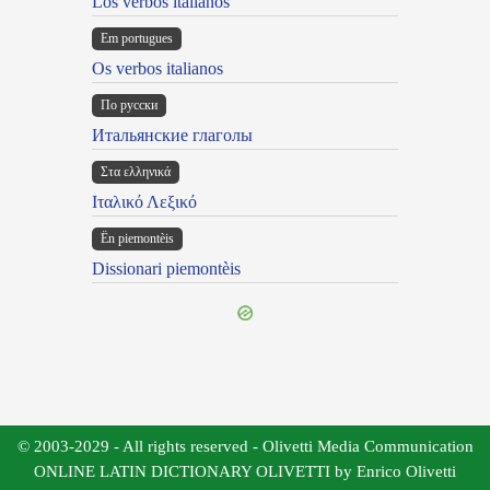
Los verbos italianos
Em portugues
Os verbos italianos
По русски
Итальянские глаголы
Στα ελληνικά
Ιταλικό Λεξικό
Ën piemontèis
Dissionari piemontèis
© 2003-2029 - All rights reserved - Olivetti Media Communication
ONLINE LATIN DICTIONARY OLIVETTI by Enrico Olivetti