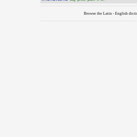
Browse the Latin - English dict
{{ID:INSIDEO100}}
---CACHE---