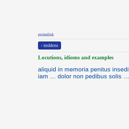
permalink
‹ insĭdens
Locutions, idioms and examples
aliquid in memoria penitus insedi
iam … dolor non pedibus solis …