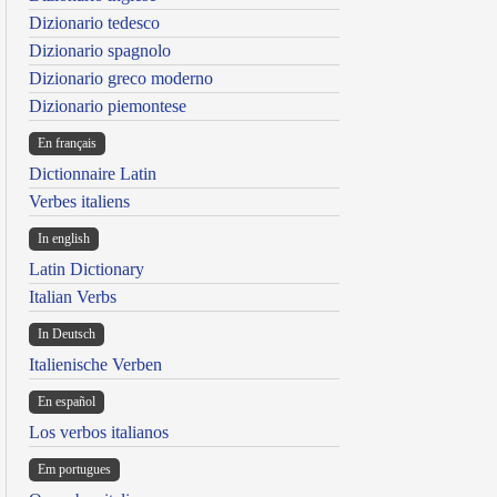
Dizionario tedesco
Dizionario spagnolo
Dizionario greco moderno
Dizionario piemontese
En français
Dictionnaire Latin
Verbes italiens
In english
Latin Dictionary
Italian Verbs
In Deutsch
Italienische Verben
En español
Los verbos italianos
Em portugues