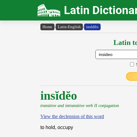
Latin Dictiona
Home
›
Latin-English
›
insĭdĕo
Latin t
insĭdĕo
transitive and intransitive verb II conjugation
View the declension of this word
to hold, occupy