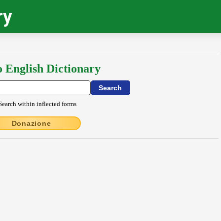
ry
o English Dictionary
Search within inflected forms
Donazione