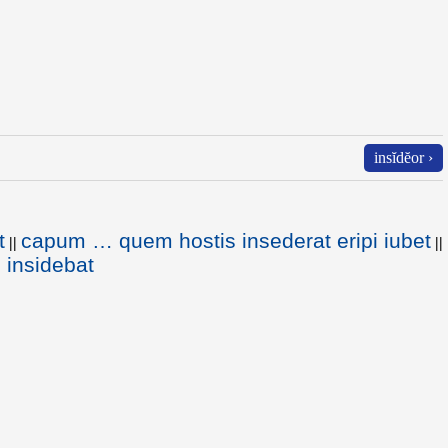
insĭdĕor ›
t
capum … quem hostis insederat eripi iubet
||
||
 insidebat