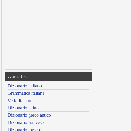
Our sites
Dizionario italiano
Grammatica italiana
Verbi Italiani
Dizionario latino
Dizionario greco antico
Dizionario francese
Dizionario inglese