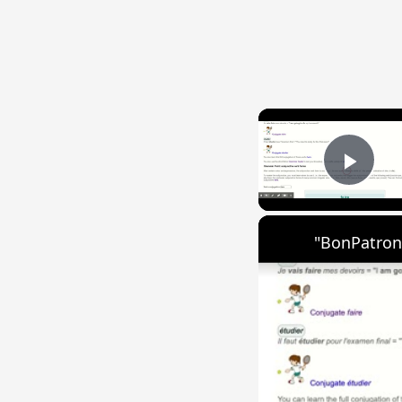
Play
"BonPatron