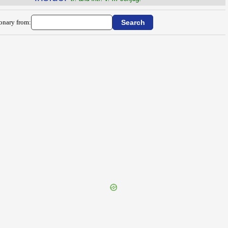
ionary from: