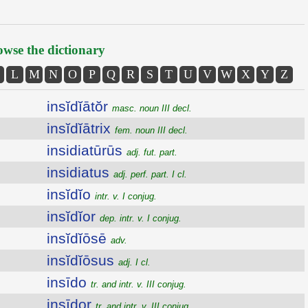
wse the dictionary
L
M
N
O
P
Q
R
S
T
U
V
W
X
Y
Z
insĭdĭātŏr
masc. noun III decl.
insĭdĭātrix
fem. noun III decl.
insidiatūrūs
adj. fut. part.
insidiatus
adj. perf. part. I cl.
insĭdĭo
intr. v. I conjug.
insĭdĭor
dep. intr. v. I conjug.
insĭdĭōsē
adv.
insĭdĭōsus
adj. I cl.
insīdo
tr. and intr. v. III conjug.
insīdor
tr. and intr. v. III conjug.