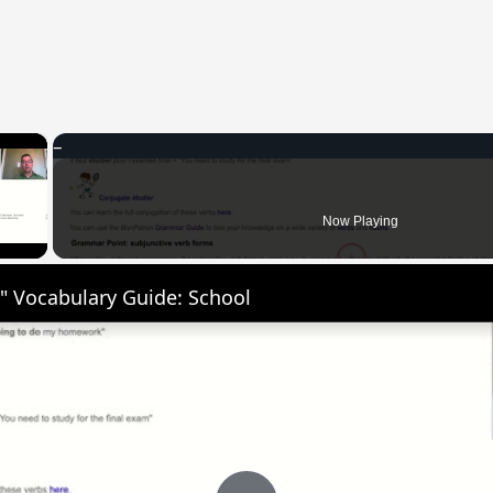
×
 Video
Now Playing
" Vocabulary Guide: School