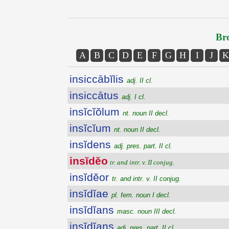
Bro
A
B
C
D
E
F
G
H
I
J
K
insiccābĭlis
adj. II cl.
insiccātus
adj. I cl.
insĭcĭŏlum
nt. noun II decl.
insĭcĭum
nt. noun II decl.
insĭdens
adj. pres. part. II cl.
insĭdĕo
tr. and intr. v. II conjug.
insĭdĕor
tr. and intr. v. II conjug.
insĭdĭae
pl. fem. noun I decl.
insĭdĭans
masc. noun III decl.
insĭdĭans
adj. pres. part. II cl.