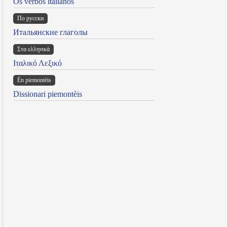
Os verbos italianos
По русски
Итальянские глаголы
Στα ελληνικά
Ιταλικό Λεξικό
Ën piemontèis
Dissionari piemontèis