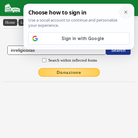
Latin Dictionary
Home
›
Latin-English
›
inrĕlĭgĭōsĭtās
Latin to English Dictionary
Search within inflected forms
Donazione