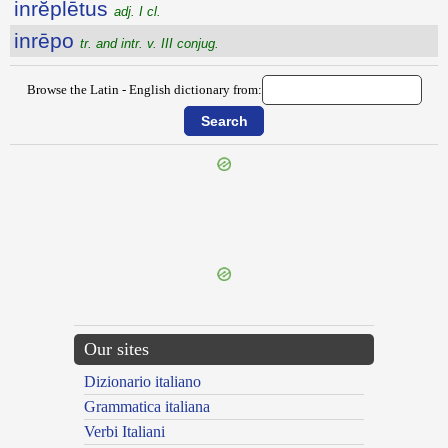
inrĕplētus
adj. I cl.
inrēpo
tr. and intr. v. III conjug.
Browse the Latin - English dictionary from:
{{ID:INRELIGIOSITAS100}}
---CACHE---
Our sites
Dizionario italiano
Grammatica italiana
Verbi Italiani