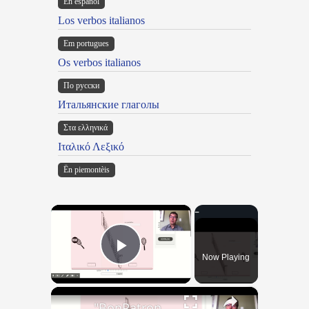
En español
Los verbos italianos
Em portugues
Os verbos italianos
По русски
Итальянские глаголы
Στα ελληνικά
Ιταλικό Λεξικό
Ën piemontèis
×
Now Playing
Play Video
×
"BonPatron" Vocabulary - Clothing