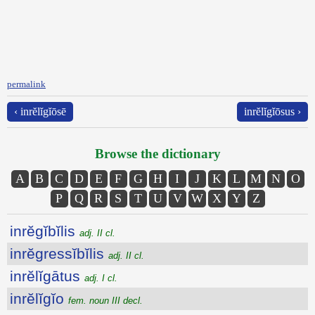
permalink
‹ inrĕlĭgĭōsē
inrĕlĭgĭōsus ›
Browse the dictionary
A
B
C
D
E
F
G
H
I
J
K
L
M
N
O
P
Q
R
S
T
U
V
W
X
Y
Z
inrĕgĭbĭlis
adj. II cl.
inrĕgressĭbĭlis
adj. II cl.
inrĕlĭgātus
adj. I cl.
inrĕlĭgĭo
fem. noun III decl.