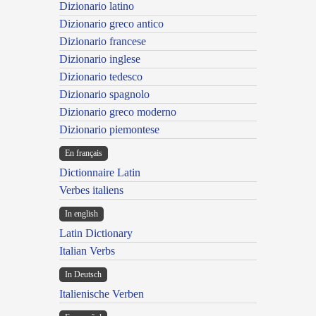
Dizionario latino
Dizionario greco antico
Dizionario francese
Dizionario inglese
Dizionario tedesco
Dizionario spagnolo
Dizionario greco moderno
Dizionario piemontese
En français
Dictionnaire Latin
Verbes italiens
In english
Latin Dictionary
Italian Verbs
In Deutsch
Italienische Verben