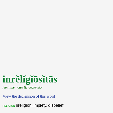
inrĕlĭgĭōsĭtās
feminine noun III declension
View the declension of this word
irreligion, impiety, disbelief
religion