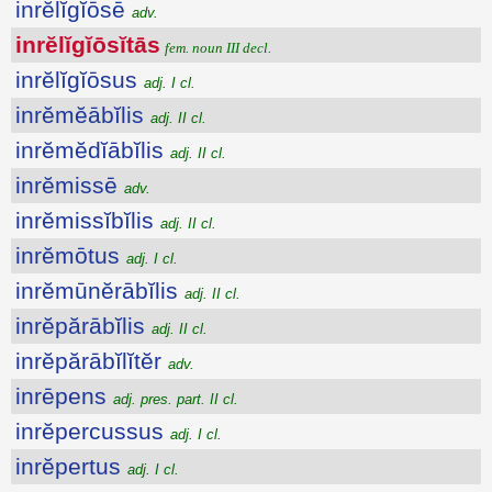
inrĕlĭgĭōsē
adv.
inrĕlĭgĭōsĭtās
fem. noun III decl.
inrĕlĭgĭōsus
adj. I cl.
inrĕmĕābĭlis
adj. II cl.
inrĕmĕdĭābĭlis
adj. II cl.
inrĕmissē
adv.
inrĕmissĭbĭlis
adj. II cl.
inrĕmōtus
adj. I cl.
inrĕmūnĕrābĭlis
adj. II cl.
inrĕpărābĭlis
adj. II cl.
inrĕpărābĭlĭtĕr
adv.
inrēpens
adj. pres. part. II cl.
inrĕpercussus
adj. I cl.
inrĕpertus
adj. I cl.