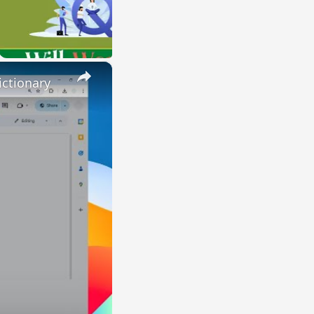
×
ctionary