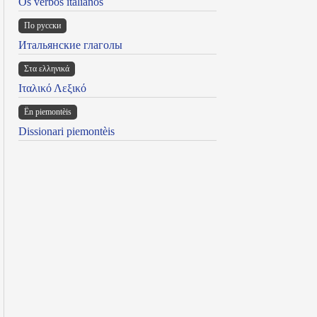
Os verbos italianos
По русски
Итальянские глаголы
Στα ελληνικά
Ιταλικό Λεξικό
Ën piemontèis
Dissionari piemontèis