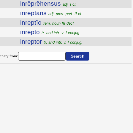
inrĕprĕhensus
adj. I cl.
inreptans
adj. pres. part. II cl.
inreptĭo
fem. noun III decl.
inrepto
tr. and intr. v. I conjug.
inreptor
tr. and intr. v. I conjug.
ionary from: