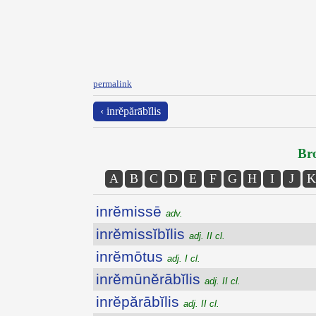
permalink
‹ inrĕpărābĭlis
Bro
A
B
C
D
E
F
G
H
I
J
K
inrĕmissē
adv.
inrĕmissĭbĭlis
adj. II cl.
inrĕmōtus
adj. I cl.
inrĕmūnĕrābĭlis
adj. II cl.
inrĕpărābĭlis
adj. II cl.