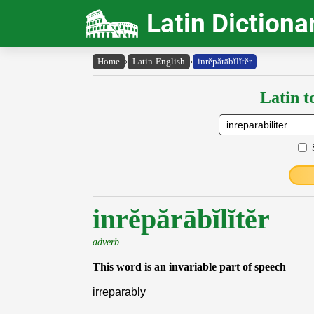
Latin Dictiona
Home
›
Latin-English
›
inrĕpărābĭlĭtĕr
Latin t
inrĕpărābĭlĭtĕr
adverb
This word is an invariable part of speech
irreparably