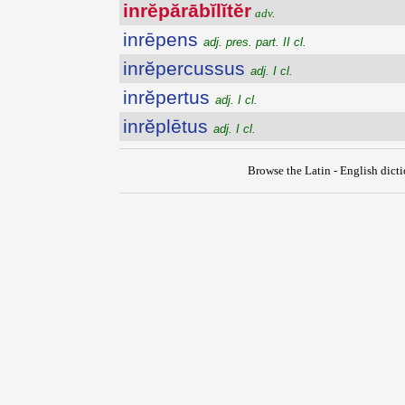
inrĕpărābĭlĭtĕr
adv.
inrēpens
adj. pres. part. II cl.
inrĕpercussus
adj. I cl.
inrĕpertus
adj. I cl.
inrĕplētus
adj. I cl.
Browse the Latin - English dict