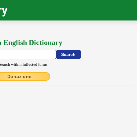
ry
o English Dictionary
Search within inflected forms
Donazione