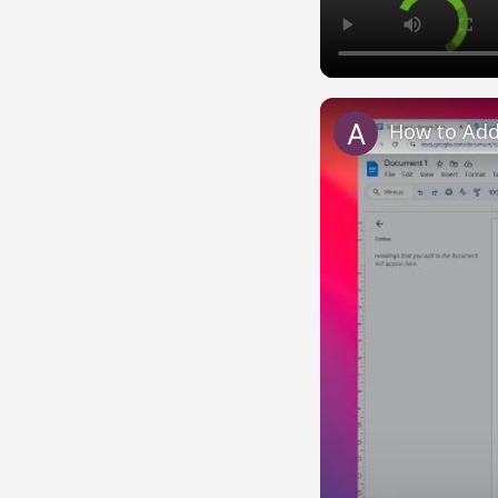
How to Add