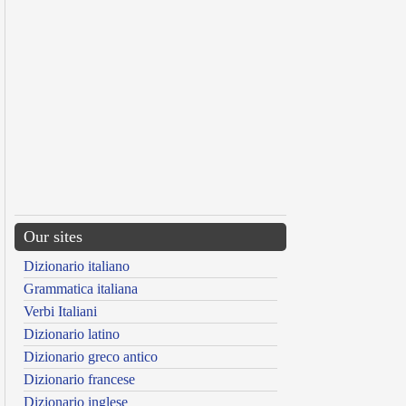
Our sites
Dizionario italiano
Grammatica italiana
Verbi Italiani
Dizionario latino
Dizionario greco antico
Dizionario francese
Dizionario inglese