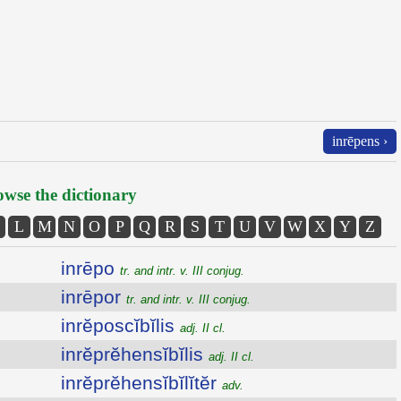
inrēpens ›
wse the dictionary
L
M
N
O
P
Q
R
S
T
U
V
W
X
Y
Z
inrēpo
tr. and intr. v. III conjug.
inrēpor
tr. and intr. v. III conjug.
inrĕposcĭbĭlis
adj. II cl.
inrĕprĕhensĭbĭlis
adj. II cl.
inrĕprĕhensĭbĭlĭtĕr
adv.