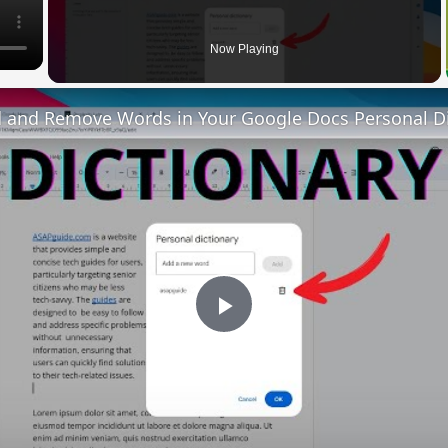
Now Playing
 and Remove Words in Your Google Docs Personal Di
Play
Video