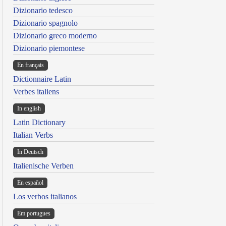
Dizionario tedesco
Dizionario spagnolo
Dizionario greco moderno
Dizionario piemontese
En français
Dictionnaire Latin
Verbes italiens
In english
Latin Dictionary
Italian Verbs
In Deutsch
Italienische Verben
En español
Los verbos italianos
Em portugues