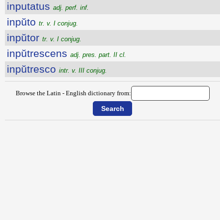
inputatus
adj. perf. inf.
inpŭto
tr. v. I conjug.
inpŭtor
tr. v. I conjug.
inpŭtrescens
adj. pres. part. II cl.
inpŭtresco
intr. v. III conjug.
Browse the Latin - English dictionary from: