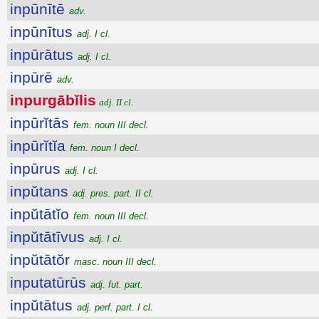
inpūnītē
adv.
inpūnītus
adj. I cl.
inpūrātus
adj. I cl.
inpūrē
adv.
inpurgābĭlis
adj. II cl.
inpūrĭtās
fem. noun III decl.
inpūrĭtĭa
fem. noun I decl.
inpūrus
adj. I cl.
inpŭtans
adj. pres. part. II cl.
inpŭtātĭo
fem. noun III decl.
inpŭtātīvus
adj. I cl.
inpŭtātŏr
masc. noun III decl.
inputatūrūs
adj. fut. part.
inpŭtātus
adj. perf. part. I cl.