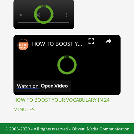
×
×
HOW TO BOOST YOUR VOCABULARY IN 24 MINUTES
Watch on
HOW TO BOOST YOUR VOCABULARY IN 24
MINUTES
© 2003-2029 - All rights reserved - Olivetti Media Communication