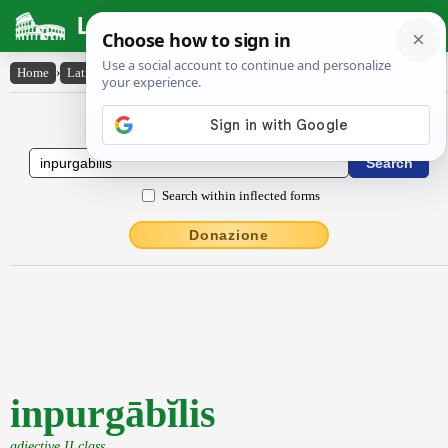
Latin Dictionary
Home
›
Latin-English
›
inpurgābĭlis
Latin to English Dictionary
Search within inflected forms
Donazione
inpurgābĭlis
adjective II class