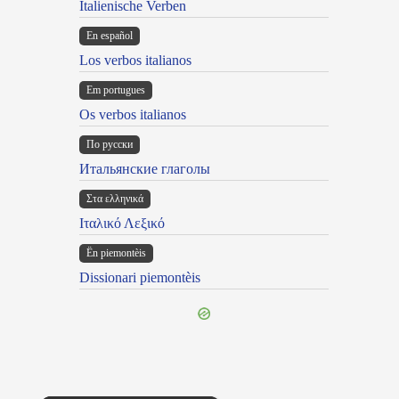
Italienische Verben
En español
Los verbos italianos
Em portugues
Os verbos italianos
По русски
Итальянские глаголы
Στα ελληνικά
Ιταλικό Λεξικό
Ën piemontèis
Dissionari piemontèis