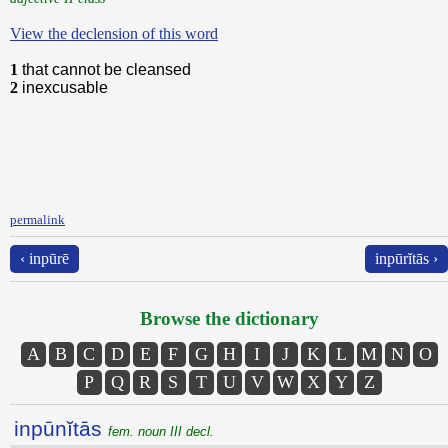
View the declension of this word
1
that cannot be cleansed
2
inexcusable
permalink
‹ inpūrē
inpūrĭtās ›
Browse the dictionary
A
B
C
D
E
F
G
H
I
J
K
L
M
N
O
P
Q
R
S
T
U
V
W
X
Y
Z
inpūnĭtās
fem. noun III decl.