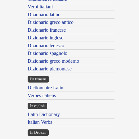
Verbi Italiani
Dizionario latino
Dizionario greco antico
Dizionario francese
Dizionario inglese
Dizionario tedesco
Dizionario spagnolo
Dizionario greco moderno
Dizionario piemontese
En français
Dictionnaire Latin
Verbes italiens
In english
Latin Dictionary
Italian Verbs
In Deutsch