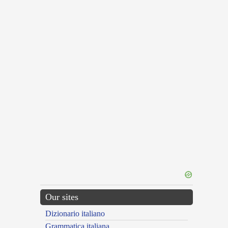
Our sites
Dizionario italiano
Grammatica italiana