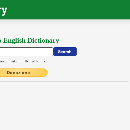
ry
o English Dictionary
Search within inflected forms
Donazione