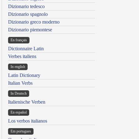
Dizionario tedesco
Dizionario spagnolo
Dizionario greco moderno
Dizionario piemontese
En français
Dictionnaire Latin
Verbes italiens
In english
Latin Dictionary
Italian Verbs
In Deutsch
Italienische Verben
En español
Los verbos italianos
Em portugues