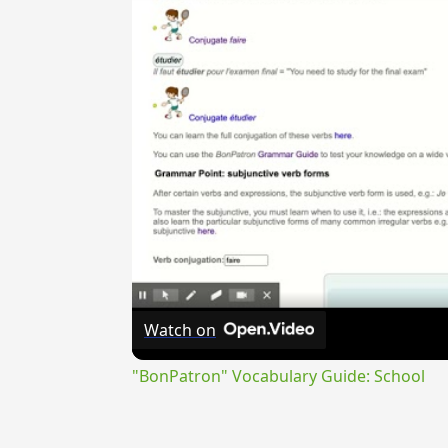
Watch on
"BonPatron" Vocabulary Guide: School