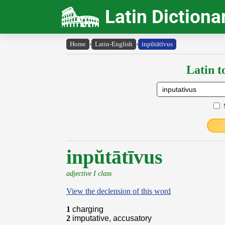
Latin Dictiona
Home
›
Latin-English
›
inpŭtātīvus
Latin t
inpŭtātīvus
adjective I class
View the declension of this word
1
charging
2
imputative, accusatory