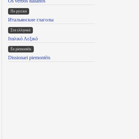
Os verbos italianos
По русски
Итальянские глаголы
Στα ελληνικά
Ιταλικό Λεξικό
Ën piemontèis
Dissionari piemontèis