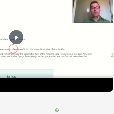
Play
Video