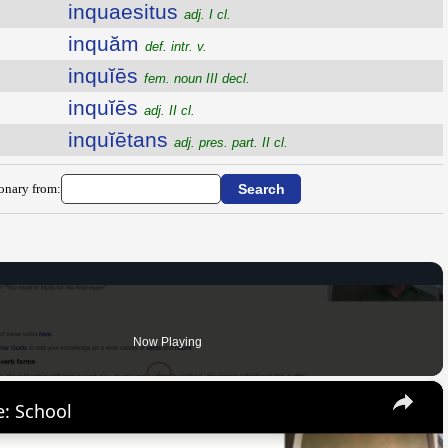
inquaesitus
adj. I cl.
inquăm
def. intr. v.
inquĭēs
fem. noun III decl.
inquĭēs
adj. II cl.
inquĭētans
adj. pres. part. II cl.
ionary from:
Now Playing
×
: School