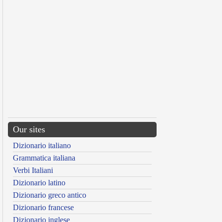
Our sites
Dizionario italiano
Grammatica italiana
Verbi Italiani
Dizionario latino
Dizionario greco antico
Dizionario francese
Dizionario inglese