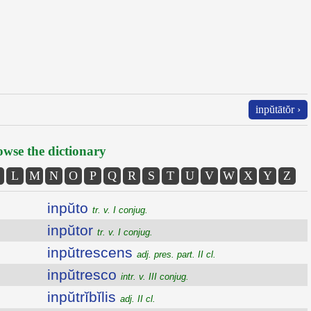
inpŭtātŏr ›
wse the dictionary
L
M
N
O
P
Q
R
S
T
U
V
W
X
Y
Z
inpŭto
tr. v. I conjug.
inpŭtor
tr. v. I conjug.
inpŭtrescens
adj. pres. part. II cl.
inpŭtresco
intr. v. III conjug.
inpŭtrĭbĭlis
adj. II cl.