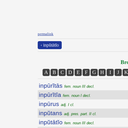
permalink
‹ inpŭtātĭo
Bro
A
B
C
D
E
F
G
H
I
J
K
inpūrĭtās
fem. noun III decl.
inpūrĭtĭa
fem. noun I decl.
inpūrus
adj. I cl.
inpŭtans
adj. pres. part. II cl.
inpŭtātĭo
fem. noun III decl.