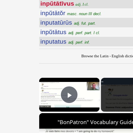
inpŭtātīvus
adj. I cl.
inpŭtātŏr
masc. noun III decl.
inputatūrūs
adj. fut. part.
inpŭtātus
adj. perf. part. I cl.
inputatus
adj. perf. inf.
Browse the Latin - English dict
×
Play Video
"BonPatron" Vocabulary Guide