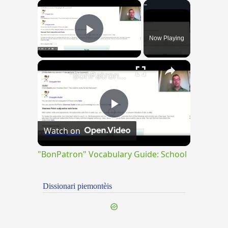
×
Now Playing
Play Video
×
"BonPatron" Vocabulary Guide: School
Play
Watch on
Video
"BonPatron" Vocabulary Guide: School
Dissionari piemontèis