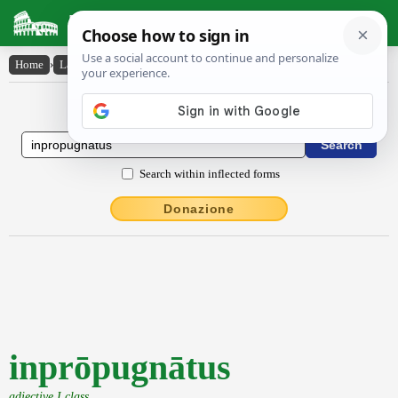
Latin Dictionary
Home
›
Latin-English
›
inprōpugnātus
Latin to English Dictionary
Search within inflected forms
Donazione
inprōpugnātus
adjective I class