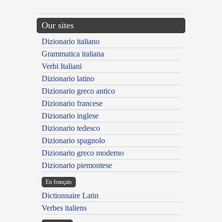
Our sites
Dizionario italiano
Grammatica italiana
Verbi Italiani
Dizionario latino
Dizionario greco antico
Dizionario francese
Dizionario inglese
Dizionario tedesco
Dizionario spagnolo
Dizionario greco moderno
Dizionario piemontese
En français
Dictionnaire Latin
Verbes italiens