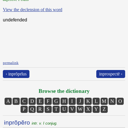
View the declension of this word
undefended
permalink
‹ inprŏprĭus
inprospectē ›
Browse the dictionary
A
B
C
D
E
F
G
H
I
J
K
L
M
N
O
P
Q
R
S
T
U
V
W
X
Y
Z
inprŏpĕro
intr. v. I conjug.