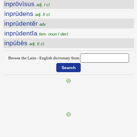
inprōvīsus
adj. I cl.
inprūdens
adj. II cl.
inprūdentĕr
adv.
inprūdentĭa
fem. noun I decl.
inpūbēs
adj. II cl.
Browse the Latin - English dictionary from:
{{ID:INPROPUGNATUS100}}
---CACHE---