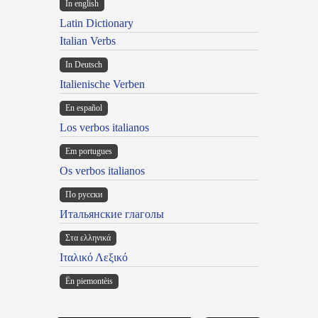
In english
Latin Dictionary
Italian Verbs
In Deutsch
Italienische Verben
En español
Los verbos italianos
Em portugues
Os verbos italianos
По русски
Итальянские глаголы
Στα ελληνικά
Ιταλικό Λεξικό
Ën piemontèis