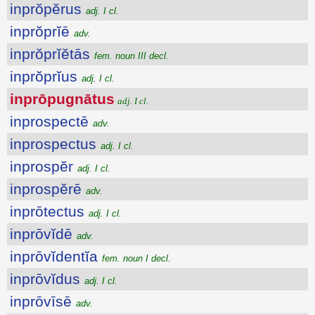
inprŏpĕrus
adj. I cl.
inprŏprĭē
adv.
inprŏprĭĕtās
fem. noun III decl.
inprŏprĭus
adj. I cl.
inprōpugnātus
adj. I cl.
inprospectē
adv.
inprospectus
adj. I cl.
inprospĕr
adj. I cl.
inprospĕrē
adv.
inprōtectus
adj. I cl.
inprōvĭdē
adv.
inprōvĭdentĭa
fem. noun I decl.
inprōvĭdus
adj. I cl.
inprōvīsē
adv.