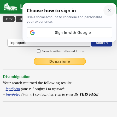
Latin Dictionary
Home
›
Latin-English
›
inprŏpĕro
Latin to English Dictionary
Search within inflected forms
Donazione
Disambiguation
Your search returned the following results:
inprŏpĕro
(intr. v. I conjug.) to reproach
inprŏpĕro
(intr. v. I conjug.) hurry up to enter
IN THIS PAGE