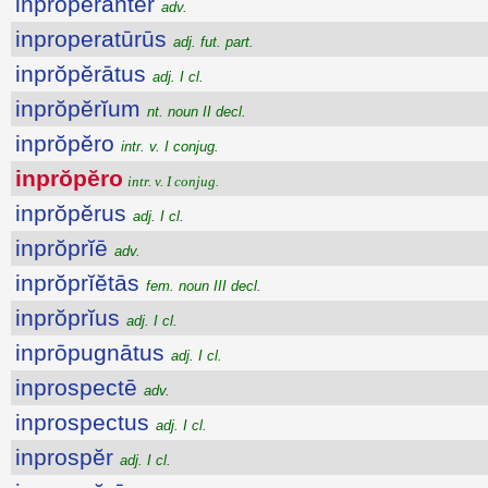
inprŏpĕrantĕr
adv.
inproperatūrūs
adj. fut. part.
inprŏpĕrātus
adj. I cl.
inprŏpĕrĭum
nt. noun II decl.
inprŏpĕro
intr. v. I conjug.
inprŏpĕro
intr. v. I conjug.
inprŏpĕrus
adj. I cl.
inprŏprĭē
adv.
inprŏprĭĕtās
fem. noun III decl.
inprŏprĭus
adj. I cl.
inprōpugnātus
adj. I cl.
inprospectē
adv.
inprospectus
adj. I cl.
inprospĕr
adj. I cl.