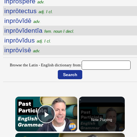
inprospĕrē
adv.
inprōtectus
adj. I cl.
inprōvĭdē
adv.
inprōvĭdentĭa
fem. noun I decl.
inprōvĭdus
adj. I cl.
inprōvīsē
adv.
Browse the Latin - English dictionary from:
×
Now Playing
Play Video
×