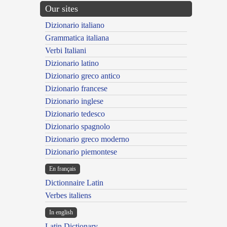
Our sites
Dizionario italiano
Grammatica italiana
Verbi Italiani
Dizionario latino
Dizionario greco antico
Dizionario francese
Dizionario inglese
Dizionario tedesco
Dizionario spagnolo
Dizionario greco moderno
Dizionario piemontese
En français
Dictionnaire Latin
Verbes italiens
In english
Latin Dictionary