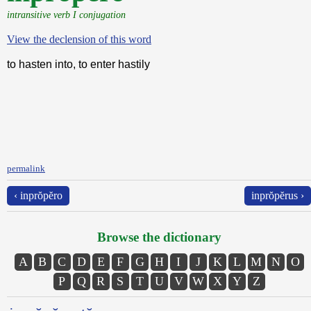
intransitive verb I conjugation
View the declension of this word
to hasten into, to enter hastily
permalink
‹ inprŏpĕro
inprŏpĕrus ›
Browse the dictionary
A
B
C
D
E
F
G
H
I
J
K
L
M
N
O
P
Q
R
S
T
U
V
W
X
Y
Z