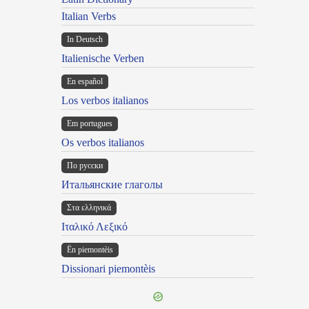
Italian Verbs
In Deutsch
Italienische Verben
En español
Los verbos italianos
Em portugues
Os verbos italianos
По русски
Итальянские глаголы
Στα ελληνικά
Ιταλικό Λεξικό
Ën piemontèis
Dissionari piemontèis