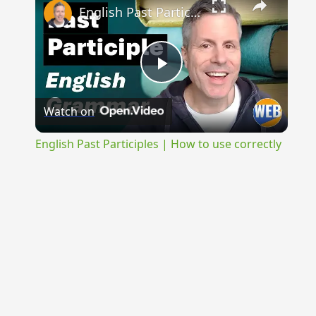
English Past Participles | How to use correctly
Play
Watch on
Video
English Past Participles | How to use correctly