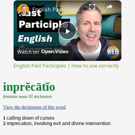
×
Unmute
English Past Participles | How to use correctly
Play
Watch on
Video
English Past Participles | How to use correctly
inprĕcātĭo
feminine noun III declension
View the declension of this word
1
calling down of curses
2
imprecation, invoking evil and divine intervention