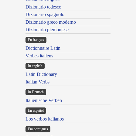
Dizionario tedesco
Dizionario spagnolo
Dizionario greco moderno
Dizionario piemontese
En français
Dictionnaire Latin
Verbes italiens
In english
Latin Dictionary
Italian Verbs
In Deutsch
Italienische Verben
En español
Los verbos italianos
Em portugues