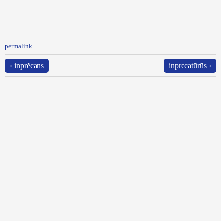
permalink
‹ inprĕcans
inprecatūrūs ›