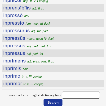
inprĕcor
dep. tr. v. I conjug.
inprensĭbĭlis
adj. II cl.
inpressē
adv.
inpressĭo
fem. noun III decl.
inpressūrūs
adj. fut. part.
inpressŭs
masc. noun IV decl.
inpressus
adj. perf. part. I cl.
inpressus
adj. perf. inf.
inprĭmens
adj. pres. part. II cl.
inprīmis
adv.
inprĭmo
tr. v. III conjug.
inprĭmor
tr. v. III conjug.
Browse the Latin - English dictionary from: