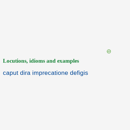
Locutions, idioms and examples
caput dira imprecatione defigis