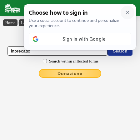
Latin Dictionary
Home
›
Latin-English
›
inprĕcātĭo
Latin to English Dictionary
Search within inflected forms
Donazione