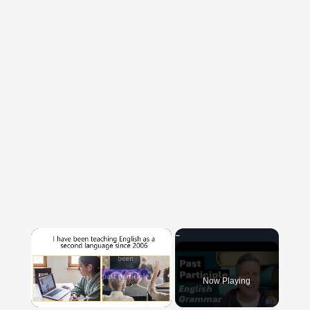
×
Now Playing