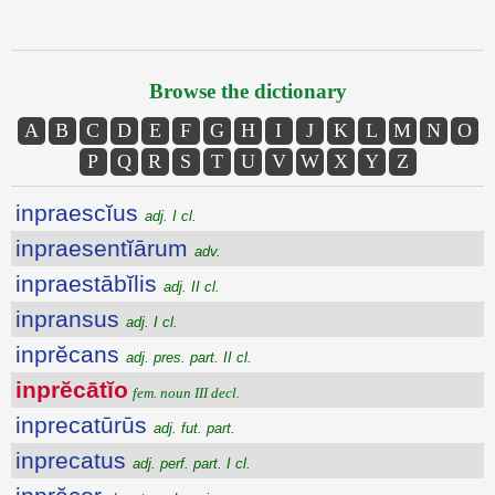
Browse the dictionary
A
B
C
D
E
F
G
H
I
J
K
L
M
N
O
P
Q
R
S
T
U
V
W
X
Y
Z
inpraescĭus
adj. I cl.
inpraesentĭārum
adv.
inpraestābĭlis
adj. II cl.
inpransus
adj. I cl.
inprĕcans
adj. pres. part. II cl.
inprĕcātĭo
fem. noun III decl.
inprecatūrūs
adj. fut. part.
inprecatus
adj. perf. part. I cl.