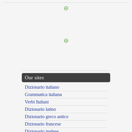
{{ID:INPRECATIO100}}
---CACHE---
Our sites
Dizionario italiano
Grammatica italiana
Verbi Italiani
Dizionario latino
Dizionario greco antico
Dizionario francese
Dizionario inglese