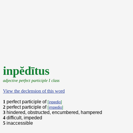
inpĕdītus
adjective perfect participle I class
View the declension of this word
1
perfect participle of
[
inpedio
]
2
perfect participle of
[
impedio
]
3
hindered, obstructed, encumbered, hampered
4
difficult, impeded
5
inaccessible