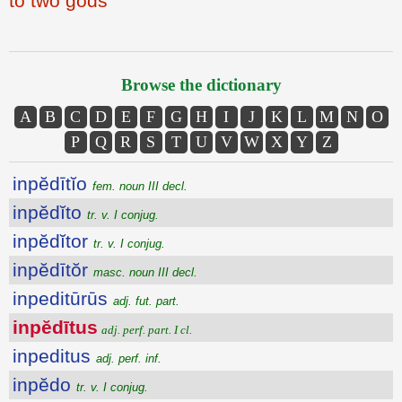
to two gods
Browse the dictionary
A
B
C
D
E
F
G
H
I
J
K
L
M
N
O
P
Q
R
S
T
U
V
W
X
Y
Z
inpĕdītĭo
fem. noun III decl.
inpĕdĭto
tr. v. I conjug.
inpĕdĭtor
tr. v. I conjug.
inpĕdītŏr
masc. noun III decl.
inpeditūrūs
adj. fut. part.
inpĕdītus
adj. perf. part. I cl.
inpeditus
adj. perf. inf.
inpĕdo
tr. v. I conjug.