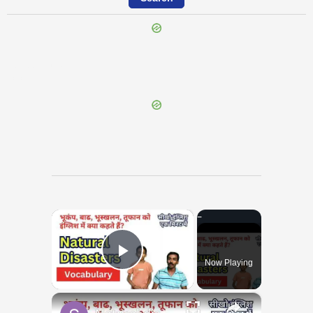
{{ID:INPEDITUS100}}
---CACHE---
×
Now Playing
Play Video
×