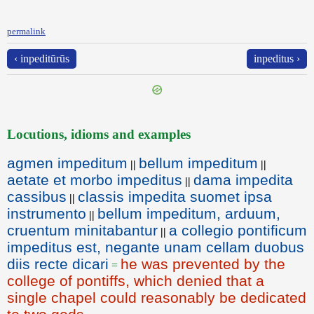
permalink
‹ inpeditūrūs
inpeditus ›
Locutions, idioms and examples
agmen impeditum
bellum impeditum
||
||
aetate et morbo impeditus
dama impedita
||
cassibus
classis impedita suomet ipsa
||
instrumento
bellum impeditum, arduum,
||
cruentum minitabantur
a collegio pontificum
||
impeditus est, negante unam cellam duobus
diis recte dicari
he was prevented by the
=
college of pontiffs, which denied that a
single chapel could reasonably be dedicated