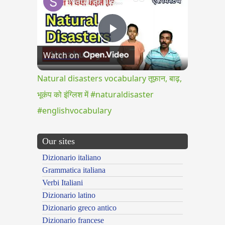
Natural disasters vocabulary तूफ़ान, बाढ़, भूकंप को इंग्लिश में #naturaldisaster #englishvocabulary
Play
Watch on
Video
Natural disasters vocabulary तूफ़ान, बाढ़,
भूकंप को इंग्लिश में #naturaldisaster
#englishvocabulary
Our sites
Dizionario italiano
Grammatica italiana
Verbi Italiani
Dizionario latino
Dizionario greco antico
Dizionario francese