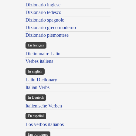
Dizionario inglese
Dizionario tedesco
Dizionario spagnolo
Dizionario greco moderno
Dizionario piemontese
En français
Dictionnaire Latin
Verbes italiens
In english
Latin Dictionary
Italian Verbs
In Deutsch
Italienische Verben
En español
Los verbos italianos
Em portugues