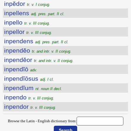
inpĕdor
tr. v. I conjug.
inpellens
adj. pres. part. II cl.
inpello
tr. v. III conjug.
inpellor
tr. v. III conjug.
inpendens
adj. pres. part. II cl.
inpendĕo
tr. and intr. v. II conjug.
inpendĕor
tr. and intr. v. II conjug.
inpendĭō
adv.
inpendĭōsus
adj. I cl.
inpendĭum
nt. noun II decl.
inpendo
tr. v. III conjug.
inpendor
tr. v. III conjug.
Browse the Latin - English dictionary from: