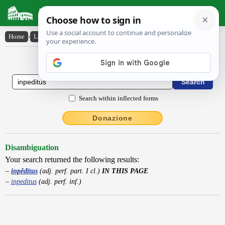
Latin Dictionary
Home
›
Latin-English
›
inpĕdītus
Latin to English Dictionary
Search within inflected forms
Donazione
Disambiguation
Your search returned the following results:
inpĕdītus
(adj. perf. part. I cl.)
IN THIS PAGE
inpeditus
(adj. perf. inf.)