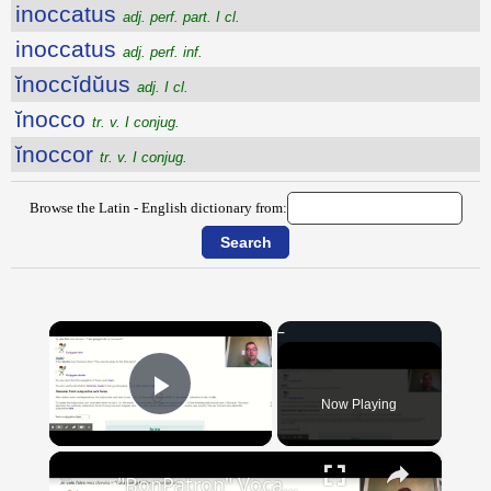
inoccatus
adj. perf. part. I cl.
inoccatus
adj. perf. inf.
ĭnoccĭdŭus
adj. I cl.
ĭnocco
tr. v. I conjug.
ĭnoccor
tr. v. I conjug.
Browse the Latin - English dictionary from:
×
Now Playing
Play Video
×
"BonPatron" Vocabulary Guide: School