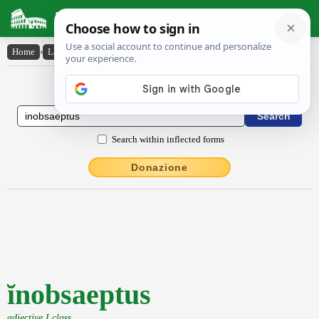
Latin Dictionary
Home
›
Latin-English
›
ĭnobsaeptus
Latin to English Dictionary
Search within inflected forms
Donazione
ĭnobsaeptus
adjective I class