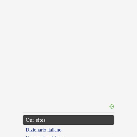
Our sites
Dizionario italiano