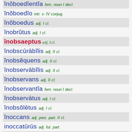
ĭnŏboedĭentĭa
fem. noun I decl.
ĭnŏboedĭo
intr. v. IV conjug.
ĭnŏboedus
adj. I cl.
ĭnobrŭtus
adj. I cl.
ĭnobsaeptus
adj. I cl.
ĭnobscūrābĭlis
adj. II cl.
ĭnobsĕquens
adj. II cl.
ĭnobservābĭlis
adj. II cl.
ĭnobservans
adj. II cl.
ĭnobservantĭa
fem. noun I decl.
ĭnobservātus
adj. I cl.
ĭnobsŏlētus
adj. I cl.
ĭnoccans
adj. pres. part. II cl.
inoccatūrūs
adj. fut. part.