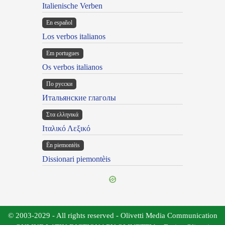
Italienische Verben
En español
Los verbos italianos
Em portugues
Os verbos italianos
По русски
Итальянские глаголы
Στα ελληνικά
Ιταλικό Λεξικό
Ën piemontèis
Dissionari piemontèis
© 2003-2029 - All rights reserved - Olivetti Media Communication