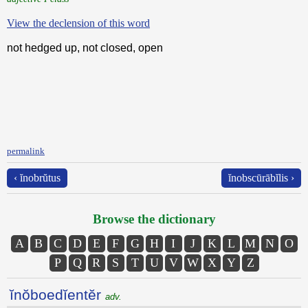
View the declension of this word
not hedged up, not closed, open
permalink
‹ ĭnobrŭtus
ĭnobscūrābĭlis ›
Browse the dictionary
A
B
C
D
E
F
G
H
I
J
K
L
M
N
O
P
Q
R
S
T
U
V
W
X
Y
Z
ĭnŏboedĭentĕr
adv.