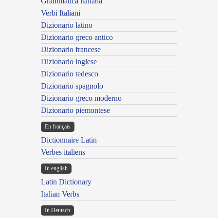
Grammatica italiana
Verbi Italiani
Dizionario latino
Dizionario greco antico
Dizionario francese
Dizionario inglese
Dizionario tedesco
Dizionario spagnolo
Dizionario greco moderno
Dizionario piemontese
En français
Dictionnaire Latin
Verbes italiens
In english
Latin Dictionary
Italian Verbs
In Deutsch