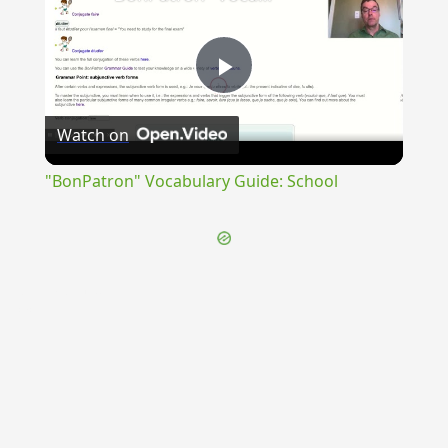
Play
Watch on
Video
"BonPatron" Vocabulary Guide: School
{{ID:INOBSAEPTUS100}}
---CACHE---