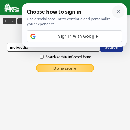
Latin Dictionary
Home
›
Latin-English
›
ĭnŏboedĭo
Latin to English Dictionary
Search within inflected forms
Donazione