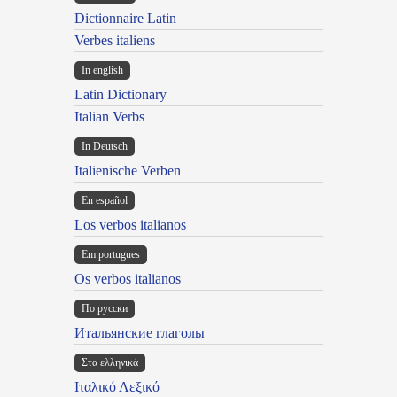
Dictionnaire Latin
Verbes italiens
In english
Latin Dictionary
Italian Verbs
In Deutsch
Italienische Verben
En español
Los verbos italianos
Em portugues
Os verbos italianos
По русски
Итальянские глаголы
Στα ελληνικά
Ιταλικό Λεξικό