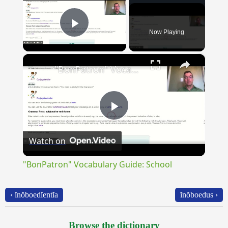
Now Playing
Play Video
×
"BonPatron" Vocabulary Guide: School
Play
Watch on
Video
"BonPatron" Vocabulary Guide: School
‹ ĭnŏboedĭentĭa
ĭnŏboedus ›
Browse the dictionary