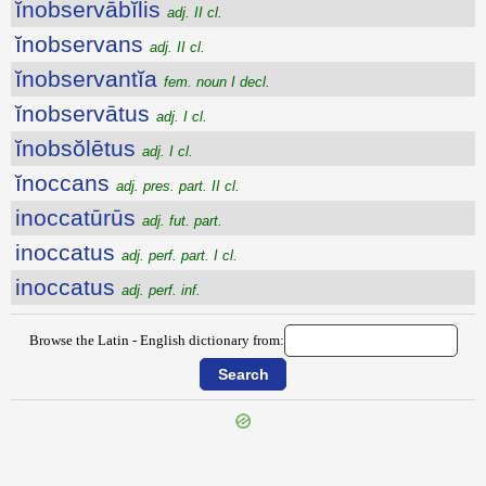
ĭnobservābĭlis
adj. II cl.
ĭnobservans
adj. II cl.
ĭnobservantĭa
fem. noun I decl.
ĭnobservātus
adj. I cl.
ĭnobsŏlētus
adj. I cl.
ĭnoccans
adj. pres. part. II cl.
inoccatūrūs
adj. fut. part.
inoccatus
adj. perf. part. I cl.
inoccatus
adj. perf. inf.
Browse the Latin - English dictionary from:
{{ID:INOBOEDIO100}}