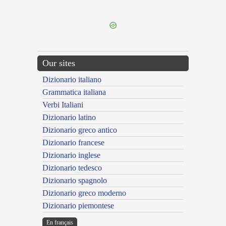
---CACHE---
Our sites
Dizionario italiano
Grammatica italiana
Verbi Italiani
Dizionario latino
Dizionario greco antico
Dizionario francese
Dizionario inglese
Dizionario tedesco
Dizionario spagnolo
Dizionario greco moderno
Dizionario piemontese
En français