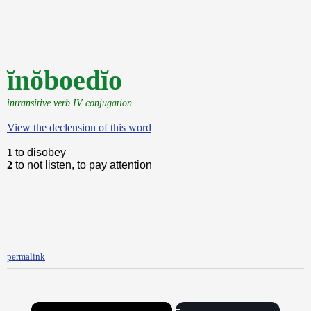
ĭnŏboedĭo
intransitive verb IV conjugation
View the declension of this word
1
to disobey
2
to not listen, to pay attention
permalink
×