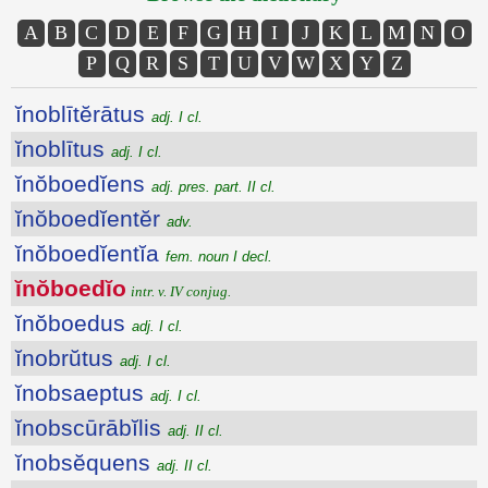
A
B
C
D
E
F
G
H
I
J
K
L
M
N
O
P
Q
R
S
T
U
V
W
X
Y
Z
ĭnoblītĕrātus
adj. I cl.
ĭnoblītus
adj. I cl.
ĭnŏboedĭens
adj. pres. part. II cl.
ĭnŏboedĭentĕr
adv.
ĭnŏboedĭentĭa
fem. noun I decl.
ĭnŏboedĭo
intr. v. IV conjug.
ĭnŏboedus
adj. I cl.
ĭnobrŭtus
adj. I cl.
ĭnobsaeptus
adj. I cl.
ĭnobscūrābĭlis
adj. II cl.
ĭnobsĕquens
adj. II cl.