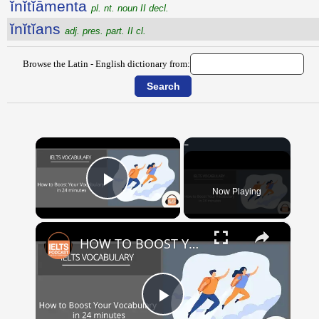
ĭnĭtĭāmenta
pl. nt. noun II decl.
ĭnĭtĭans
adj. pres. part. II cl.
Browse the Latin - English dictionary from:
×
Now Playing
Play Video
×
HOW TO BOOST YOUR VOCABULARY IN 24 MINUTES
Play