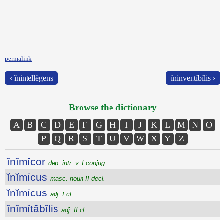
permalink
‹ ĭnintellĕgens
ĭninventĭbĭlis ›
Browse the dictionary
A
B
C
D
E
F
G
H
I
J
K
L
M
N
O
P
Q
R
S
T
U
V
W
X
Y
Z
ĭnĭmīcor
dep. intr. v. I conjug.
ĭnĭmīcus
masc. noun II decl.
ĭnĭmīcus
adj. I cl.
ĭnĭmĭtābĭlis
adj. II cl.