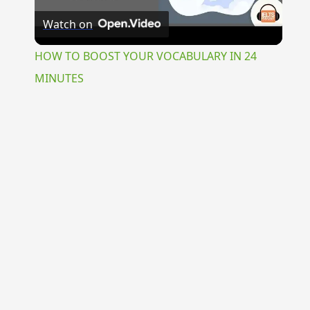
Watch on
Video
HOW TO BOOST YOUR VOCABULARY IN 24
MINUTES