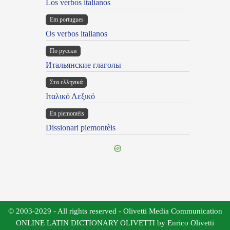
Los verbos italianos
Em portugues
Os verbos italianos
По русски
Итальянские глаголы
Στα ελληνικά
Ιταλικό Λεξικό
Ën piemontèis
Dissionari piemontèis
© 2003-2029 - All rights reserved - Olivetti Media Communication
ONLINE LATIN DICTIONARY OLIVETTI by Enrico Olivetti