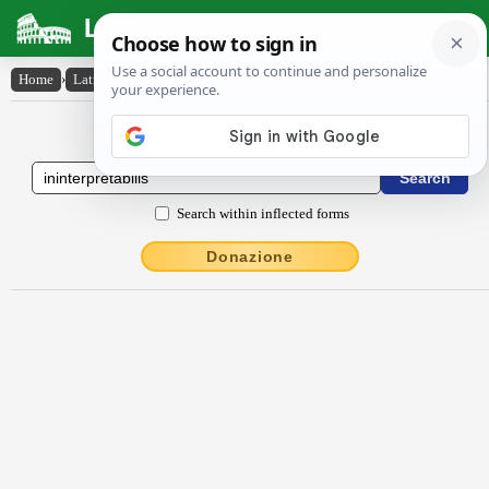
Latin Dictionary
Home
›
Latin-English
›
ĭninterprĕtābĭlis
Latin to English Dictionary
Search within inflected forms
Donazione