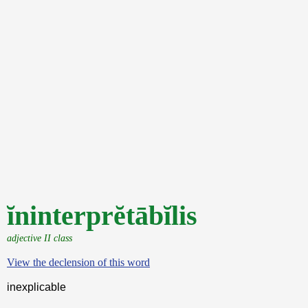
ĭninterprĕtābĭlis
adjective II class
View the declension of this word
inexplicable