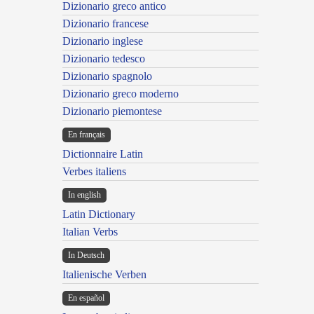
Dizionario greco antico
Dizionario francese
Dizionario inglese
Dizionario tedesco
Dizionario spagnolo
Dizionario greco moderno
Dizionario piemontese
En français
Dictionnaire Latin
Verbes italiens
In english
Latin Dictionary
Italian Verbs
In Deutsch
Italienische Verben
En español