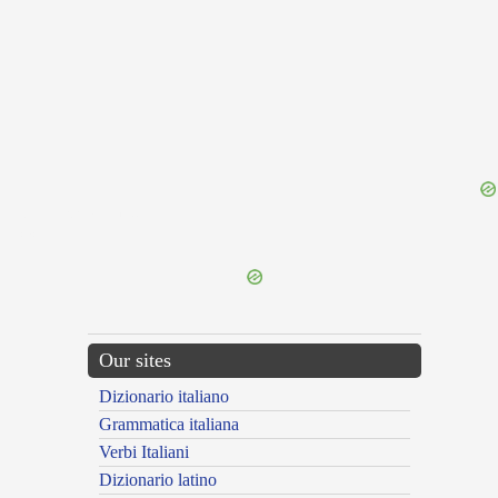
{{ID:ININTERPRETABILIS100}}
---CACHE---
Our sites
Dizionario italiano
Grammatica italiana
Verbi Italiani
Dizionario latino