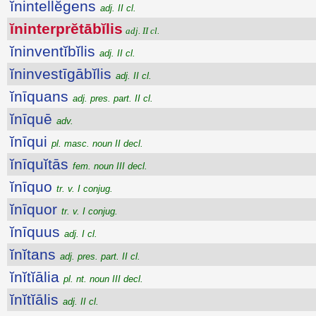
ĭnintellĕgens
adj. II cl.
ĭninterprĕtābĭlis
adj. II cl.
ĭninventĭbĭlis
adj. II cl.
ĭninvestīgābĭlis
adj. II cl.
ĭnīquans
adj. pres. part. II cl.
ĭnīquē
adv.
ĭnīqui
pl. masc. noun II decl.
ĭnīquĭtās
fem. noun III decl.
ĭnīquo
tr. v. I conjug.
ĭnīquor
tr. v. I conjug.
ĭnīquus
adj. I cl.
ĭnĭtans
adj. pres. part. II cl.
ĭnĭtĭālia
pl. nt. noun III decl.
ĭnĭtĭālis
adj. II cl.