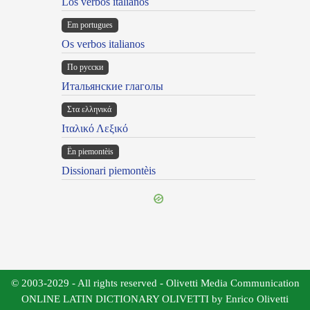
Los verbos italianos
Em portugues
Os verbos italianos
По русски
Итальянские глаголы
Στα ελληνικά
Ιταλικό Λεξικό
Ën piemontèis
Dissionari piemontèis
© 2003-2029 - All rights reserved - Olivetti Media Communication
ONLINE LATIN DICTIONARY OLIVETTI by Enrico Olivetti