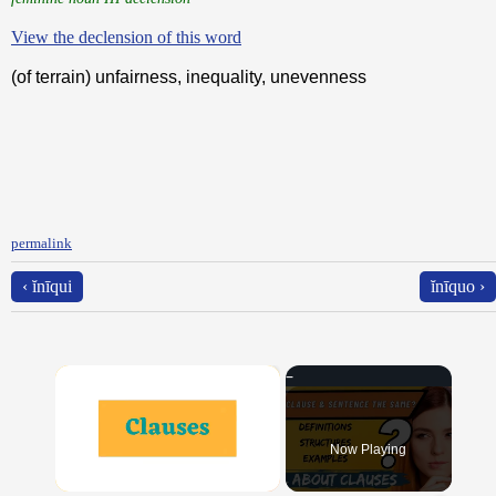
View the declension of this word
(of terrain) unfairness, inequality, unevenness
permalink
‹ ĭnīqui
ĭnīquo ›
×
Now Playing