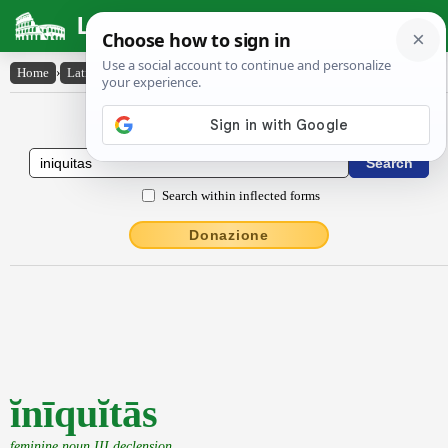
Latin Dictionary
Home
›
Latin-English
›
ĭnīquĭtās
Latin to English Dictionary
Search within inflected forms
Donazione
ĭnīquĭtās
feminine noun III declension