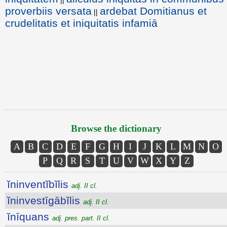
proverbiis versata
ardebat Domitianus et
||
crudelitatis et iniquitatis infamiā
Browse the dictionary
A
B
C
D
E
F
G
H
I
J
K
L
M
N
O
P
Q
R
S
T
U
V
W
X
Y
Z
ĭninventĭbĭlis
adj. II cl.
ĭninvestīgābĭlis
adj. II cl.
ĭnīquans
adj. pres. part. II cl.