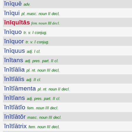
ĭnīquē
adv.
ĭnīqui
pl. masc. noun II decl.
ĭnīquĭtās
fem. noun III decl.
ĭnīquo
tr. v. I conjug.
ĭnīquor
tr. v. I conjug.
ĭnīquus
adj. I cl.
ĭnĭtans
adj. pres. part. II cl.
ĭnĭtĭālia
pl. nt. noun III decl.
ĭnĭtĭālis
adj. II cl.
ĭnĭtĭāmenta
pl. nt. noun II decl.
ĭnĭtĭans
adj. pres. part. II cl.
ĭnĭtĭātĭo
fem. noun III decl.
ĭnĭtĭātŏr
masc. noun III decl.
ĭnĭtĭātrix
fem. noun III decl.