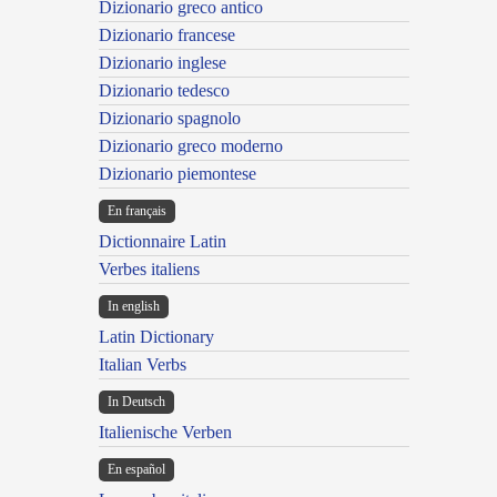
Dizionario greco antico
Dizionario francese
Dizionario inglese
Dizionario tedesco
Dizionario spagnolo
Dizionario greco moderno
Dizionario piemontese
En français
Dictionnaire Latin
Verbes italiens
In english
Latin Dictionary
Italian Verbs
In Deutsch
Italienische Verben
En español