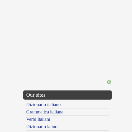
Our sites
Dizionario italiano
Grammatica italiana
Verbi Italiani
Dizionario latino