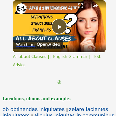
×
Unmute
All about Clauses || English Grammar || ESL Advice
Play
Watch on
Video
All about Clauses || English Grammar || ESL
Advice
Locutions, idioms and examples
ob obtinendas iniquitates
zelare facientes
||
iniquitatem
alicuius iniquitas in communibus
||