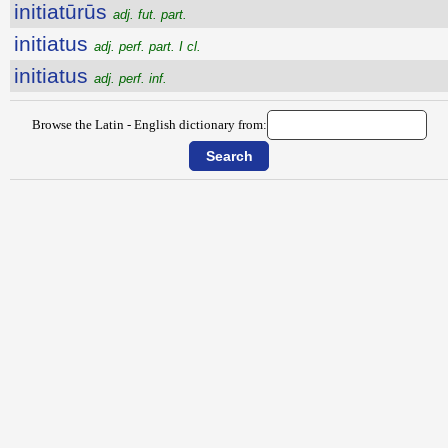
initiatūrūs
adj. fut. part.
initiatus
adj. perf. part. I cl.
initiatus
adj. perf. inf.
Browse the Latin - English dictionary from: