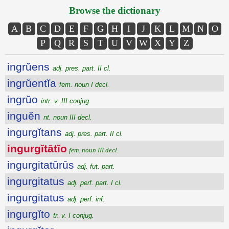
Browse the dictionary
A
B
C
D
E
F
G
H
I
J
K
L
M
N
O
P
Q
R
S
T
U
V
W
X
Y
Z
ingrŭens
adj. pres. part. II cl.
ingrŭentĭa
fem. noun I decl.
ingrŭo
intr. v. III conjug.
inguĕn
nt. noun III decl.
ingurgĭtans
adj. pres. part. II cl.
ingurgĭtātĭo
fem. noun III decl.
ingurgitatūrūs
adj. fut. part.
ingurgitatus
adj. perf. part. I cl.
ingurgitatus
adj. perf. inf.
ingurgĭto
tr. v. I conjug.