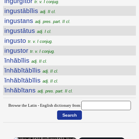
ingurgĭtor
tr. v. I conjug.
ingustābĭlis
adj. II cl.
ingustans
adj. pres. part. II cl.
ingustātus
adj. I cl.
ingusto
tr. v. I conjug.
ingustor
tr. v. I conjug.
ĭnhăbĭlis
adj. II cl.
ĭnhăbĭtābĭlis
adj. II cl.
ĭnhăbĭtābĭlis
adj. II cl.
ĭnhăbĭtans
adj. pres. part. II cl.
Browse the Latin - English dictionary from: