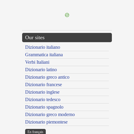
---CACHE---
Our sites
Dizionario italiano
Grammatica italiana
Verbi Italiani
Dizionario latino
Dizionario greco antico
Dizionario francese
Dizionario inglese
Dizionario tedesco
Dizionario spagnolo
Dizionario greco moderno
Dizionario piemontese
En français