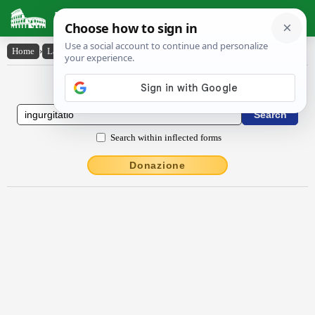
Latin Dictionary
Home
›
Latin-English
›
ingurgĭtātĭo
Latin to English Dictionary
Search within inflected forms
Donazione