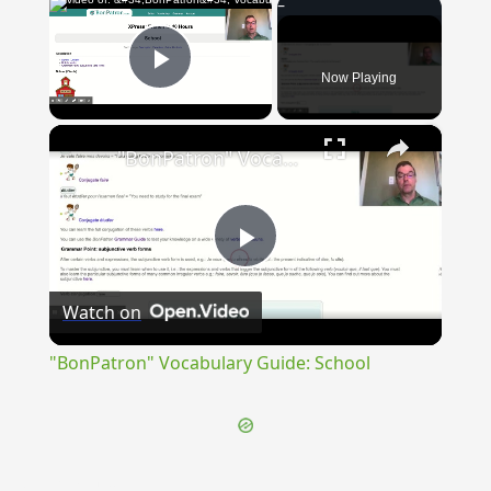
×
Now Playing
Play Video
×
"BonPatron" Vocabulary Guide: School
Play
Watch on
Video
"BonPatron" Vocabulary Guide: School
{{ID:INGURGITATIO100}}