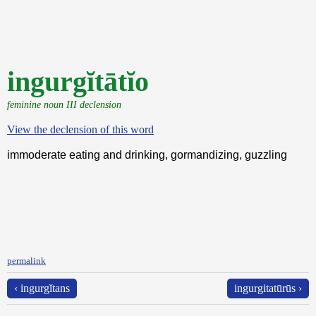
ingurgĭtātĭo
feminine noun III declension
View the declension of this word
immoderate eating and drinking, gormandizing, guzzling
permalink
‹ ingurgĭtans
ingurgitatūrūs ›