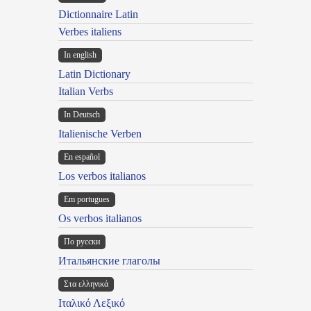
Dictionnaire Latin
Verbes italiens
In english
Latin Dictionary
Italian Verbs
In Deutsch
Italienische Verben
En español
Los verbos italianos
Em portugues
Os verbos italianos
По русски
Итальянские глаголы
Στα ελληνικά
Ιταλικό Λεξικό