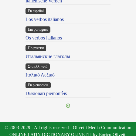
Italienische Verben
En español
Los verbos italianos
Em portugues
Os verbos italianos
По русски
Итальянские глаголы
Στα ελληνικά
Ιταλικό Λεξικό
Ën piemontèis
Dissionari piemontèis
© 2003-2029 - All rights reserved - Olivetti Media Communication
ONLINE LATIN DICTIONARY OLIVETTI by Enrico Olivetti