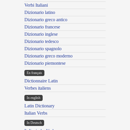
Verbi Italiani
Dizionario latino
Dizionario greco antico
Dizionario francese
Dizionario inglese
Dizionario tedesco
Dizionario spagnolo
Dizionario greco moderno
Dizionario piemontese
En français
Dictionnaire Latin
Verbes italiens
In english
Latin Dictionary
Italian Verbs
In Deutsch