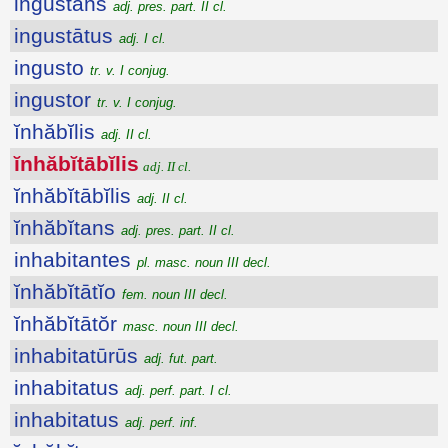
ingustans
adj. pres. part. II cl.
ingustātus
adj. I cl.
ingusto
tr. v. I conjug.
ingustor
tr. v. I conjug.
ĭnhăbĭlis
adj. II cl.
ĭnhăbĭtābĭlis
adj. II cl.
ĭnhăbĭtābĭlis
adj. II cl.
ĭnhăbĭtans
adj. pres. part. II cl.
inhabitantes
pl. masc. noun III decl.
ĭnhăbĭtātĭo
fem. noun III decl.
ĭnhăbĭtātŏr
masc. noun III decl.
inhabitatūrūs
adj. fut. part.
inhabitatus
adj. perf. part. I cl.
inhabitatus
adj. perf. inf.