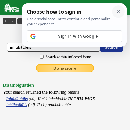
Latin Dictionary
Home
›
Latin-English
›
ĭnhăbĭtābĭlis
Latin to English Dictionary
Search within inflected forms
Donazione
Disambiguation
Your search returned the following results:
ĭnhăbĭtābĭlis
(adj. II cl.) inhabitable
IN THIS PAGE
ĭnhăbĭtābĭlis
(adj. II cl.) uninhabitable