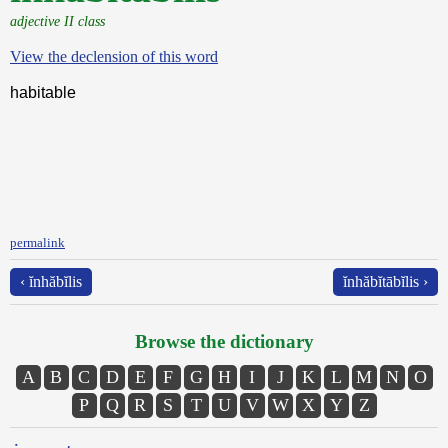
adjective II class
View the declension of this word
habitable
permalink
‹ ĭnhăbĭlis
ĭnhăbĭtābĭlis ›
Browse the dictionary
A
B
C
D
E
F
G
H
I
J
K
L
M
N
O
P
Q
R
S
T
U
V
W
X
Y
Z