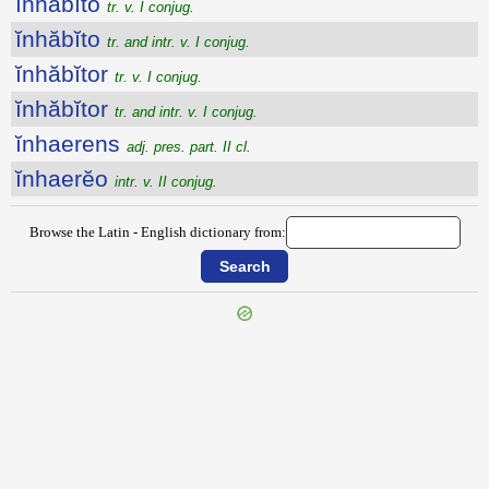
ĭnhăbĭto
tr. v. I conjug.
ĭnhăbĭto
tr. and intr. v. I conjug.
ĭnhăbĭtor
tr. v. I conjug.
ĭnhăbĭtor
tr. and intr. v. I conjug.
ĭnhaerens
adj. pres. part. II cl.
ĭnhaerĕo
intr. v. II conjug.
Browse the Latin - English dictionary from:
{{ID:INHABITABILIS100}}
---CACHE---