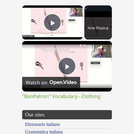
×
Now Playing
Play Video
×
"BonPatron" Vocabulary - Clothing
Play
Watch on
Video
"BonPatron" Vocabulary - Clothing
Our sites
Dizionario italiano
Grammatica italiana