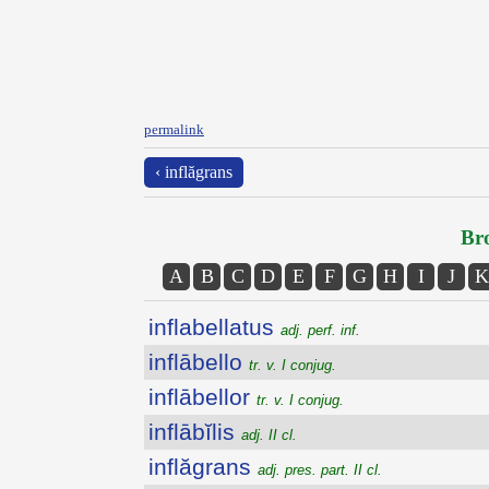
permalink
‹ inflăgrans
Bro
A
B
C
D
E
F
G
H
I
J
K
inflabellatus
adj. perf. inf.
inflābello
tr. v. I conjug.
inflābellor
tr. v. I conjug.
inflābĭlis
adj. II cl.
inflăgrans
adj. pres. part. II cl.