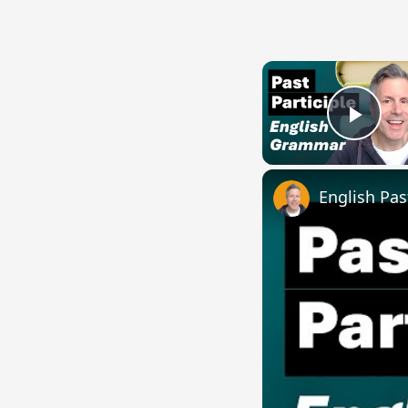
Play
English Pas