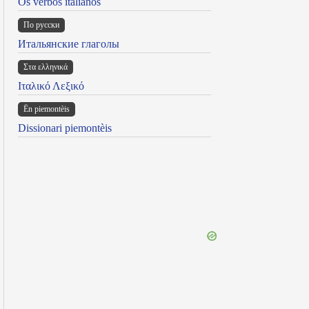
Os verbos italianos
По русски
Итальянские глаголы
Στα ελληνικά
Ιταλικό Λεξικό
Ën piemontèis
Dissionari piemontèis