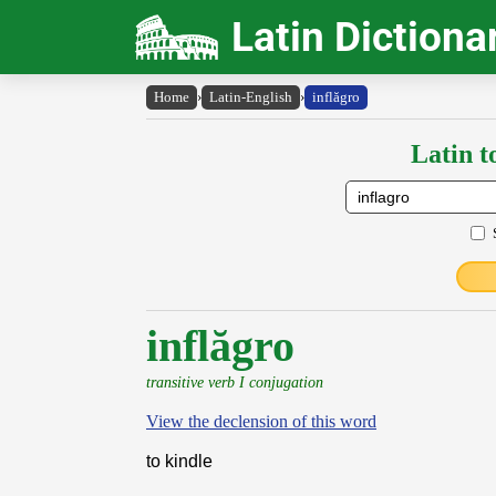
Latin Dictiona
Home
›
Latin-English
›
inflăgro
Latin t
inflăgro
transitive verb I conjugation
View the declension of this word
to kindle