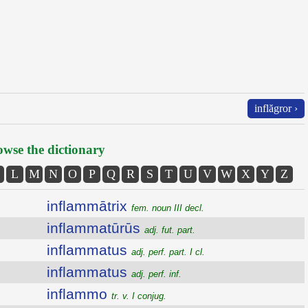
inflăgror ›
wse the dictionary
L
M
N
O
P
Q
R
S
T
U
V
W
X
Y
Z
inflammātrix
fem. noun III decl.
inflammatūrūs
adj. fut. part.
inflammatus
adj. perf. part. I cl.
inflammatus
adj. perf. inf.
inflammo
tr. v. I conjug.