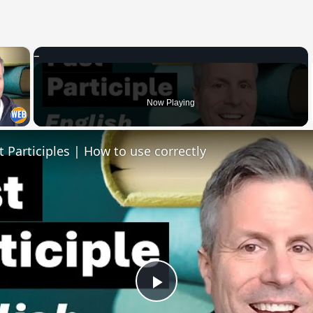
×
 Video
Now Playing
t Participles | How to use correctly
Play