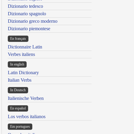
Dizionario tedesco
Dizionario spagnolo
Dizionario greco moderno
Dizionario piemontese
En français
Dictionnaire Latin
Verbes italiens
In english
Latin Dictionary
Italian Verbs
In Deutsch
Italienische Verben
En español
Los verbos italianos
Em portugues