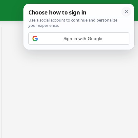
Sign in with Google