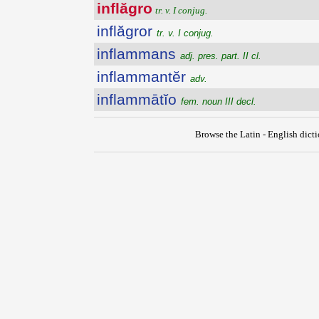
inflăgro
tr. v. I conjug.
inflăgror
tr. v. I conjug.
inflammans
adj. pres. part. II cl.
inflammantĕr
adv.
inflammātĭo
fem. noun III decl.
Browse the Latin - English dict