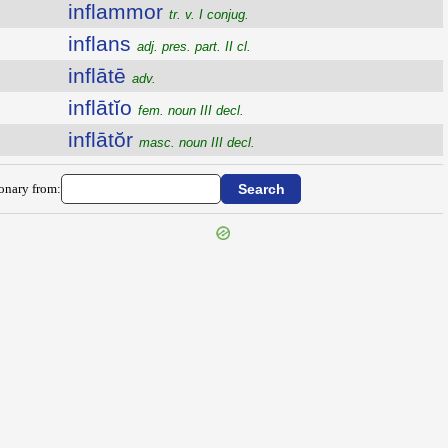
inflammor
tr. v. I conjug.
inflans
adj. pres. part. II cl.
inflātē
adv.
inflātĭo
fem. noun III decl.
inflātŏr
masc. noun III decl.
ionary from: