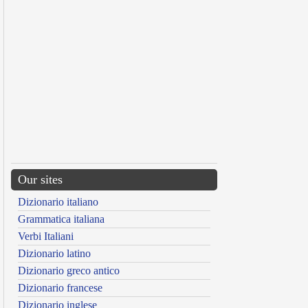
Our sites
Dizionario italiano
Grammatica italiana
Verbi Italiani
Dizionario latino
Dizionario greco antico
Dizionario francese
Dizionario inglese