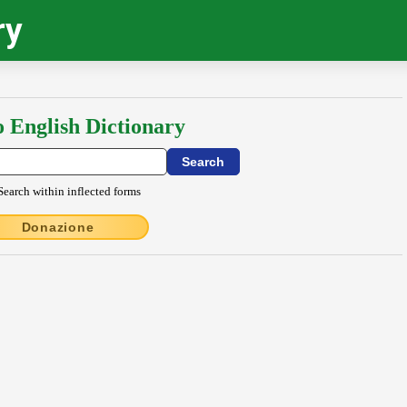
ry
o English Dictionary
Search within inflected forms
Donazione