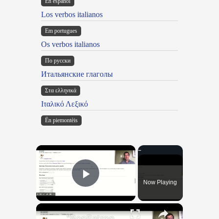
En español
Los verbos italianos
Em portugues
Os verbos italianos
По русски
Итальянские глаголы
Στα ελληνικά
Ιταλικό Λεξικό
Ën piemontèis
×
Now Playing
Play Video
×
"BonPatron" Vocabulary Guide: Body Parts