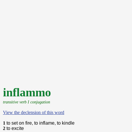
inflammo
transitive verb I conjugation
View the declension of this word
1
to set on fire, to inflame, to kindle
2
to excite