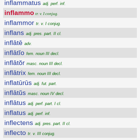
inflammatus
adj. perf. inf.
inflammo
tr. v. I conjug.
inflammor
tr. v. I conjug.
inflans
adj. pres. part. II cl.
inflātē
adv.
inflātĭo
fem. noun III decl.
inflātŏr
masc. noun III decl.
inflātrix
fem. noun III decl.
inflatūrūs
adj. fut. part.
inflātŭs
masc. noun IV decl.
inflātus
adj. perf. part. I cl.
inflatus
adj. perf. inf.
inflectens
adj. pres. part. II cl.
inflecto
tr. v. III conjug.