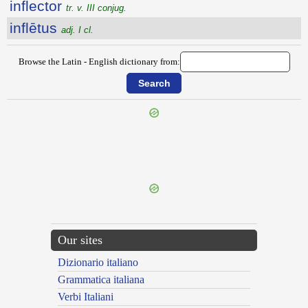
inflector
tr. v. III conjug.
inflētus
adj. I cl.
Browse the Latin - English dictionary from:
{{ID:INFLAMMO100}}
---CACHE---
Our sites
Dizionario italiano
Grammatica italiana
Verbi Italiani