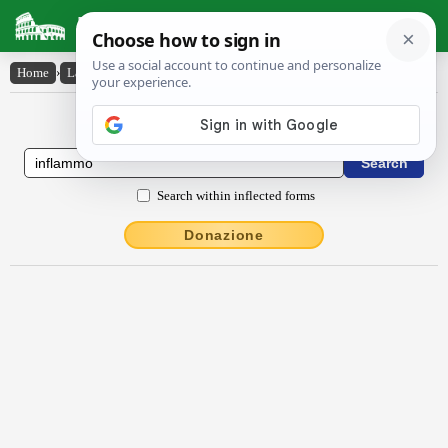
Latin Dictionary
Home
›
Latin-English
›
inflammo
Latin to English Dictionary
Search within inflected forms
Donazione