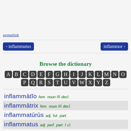
permalink
‹ inflammatus
inflammor ›
Browse the dictionary
A
B
C
D
E
F
G
H
I
J
K
L
M
N
O
P
Q
R
S
T
U
V
W
X
Y
Z
inflammātĭo
fem. noun III decl.
inflammātrix
fem. noun III decl.
inflammatūrūs
adj. fut. part.
inflammatus
adj. perf. part. I cl.