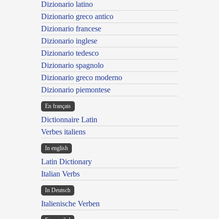
Dizionario latino
Dizionario greco antico
Dizionario francese
Dizionario inglese
Dizionario tedesco
Dizionario spagnolo
Dizionario greco moderno
Dizionario piemontese
En français
Dictionnaire Latin
Verbes italiens
In english
Latin Dictionary
Italian Verbs
In Deutsch
Italienische Verben