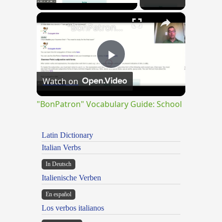
×
"BonPatron" Vocabulary Guide: School
Play
Watch on
Video
"BonPatron" Vocabulary Guide: School
Latin Dictionary
Italian Verbs
In Deutsch
Italienische Verben
En español
Los verbos italianos