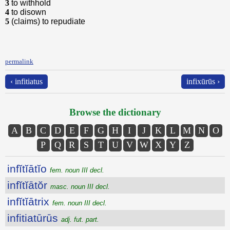
3
to withhold
4
to disown
5
(claims) to repudiate
permalink
‹ infitiatus
infixūrūs ›
Browse the dictionary
A
B
C
D
E
F
G
H
I
J
K
L
M
N
O
P
Q
R
S
T
U
V
W
X
Y
Z
infĭtĭātĭo
fem. noun III decl.
infĭtĭātŏr
masc. noun III decl.
infĭtĭātrix
fem. noun III decl.
infitiatūrūs
adj. fut. part.