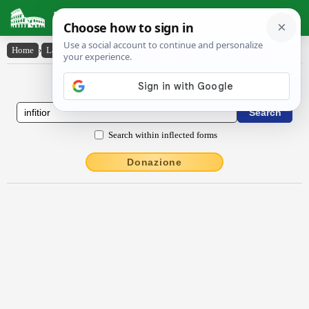
Latin Dictionary
Home
›
Latin-English
›
infĭtĭor
Latin to English Dictionary
Search within inflected forms
Donazione