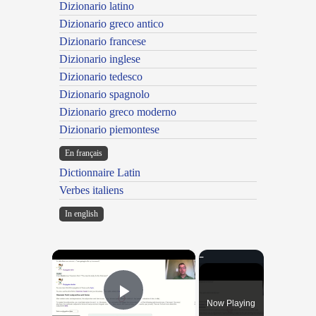
Dizionario latino
Dizionario greco antico
Dizionario francese
Dizionario inglese
Dizionario tedesco
Dizionario spagnolo
Dizionario greco moderno
Dizionario piemontese
En français
Dictionnaire Latin
Verbes italiens
In english
×
Now Playing
Play Video