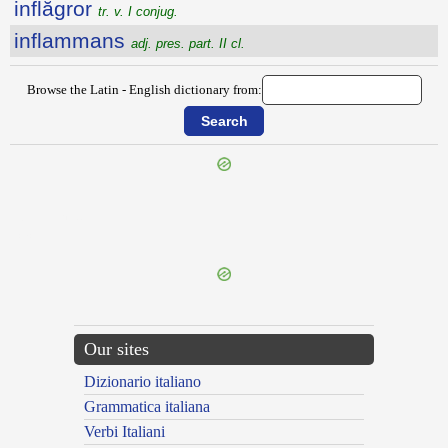
inflăgror
tr. v. I conjug.
inflammans
adj. pres. part. II cl.
Browse the Latin - English dictionary from:
{{ID:INFITIOR100}}
---CACHE---
Our sites
Dizionario italiano
Grammatica italiana
Verbi Italiani