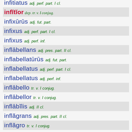
infitiatus
adj. perf. part. I cl.
infĭtĭor
dep. tr. v. I conjug.
infixūrūs
adj. fut. part.
infixus
adj. perf. part. I cl.
infixus
adj. perf. inf.
inflābellans
adj. pres. part. II cl.
inflabellatūrūs
adj. fut. part.
inflabellatus
adj. perf. part. I cl.
inflabellatus
adj. perf. inf.
inflābello
tr. v. I conjug.
inflābellor
tr. v. I conjug.
inflābĭlis
adj. II cl.
inflăgrans
adj. pres. part. II cl.
inflăgro
tr. v. I conjug.