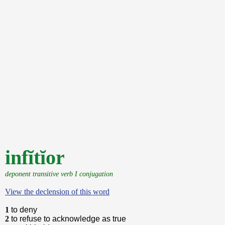
infĭtĭor
deponent transitive verb I conjugation
View the declension of this word
1
to deny
2
to refuse to acknowledge as true