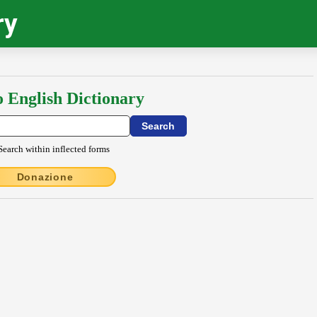
ry
o English Dictionary
Search within inflected forms
Donazione