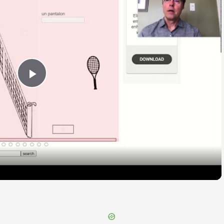
Play
Video