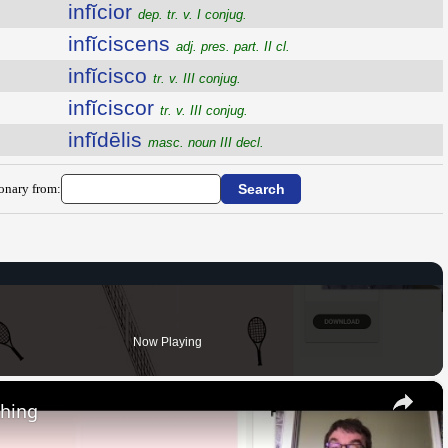
infĭcior
dep. tr. v. I conjug.
infĭciscens
adj. pres. part. II cl.
infĭcisco
tr. v. III conjug.
infĭciscor
tr. v. III conjug.
infĭdēlis
masc. noun III decl.
ionary from:
Now Playing
×
thing