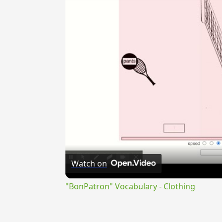
Watch on
"BonPatron" Vocabulary - Clothing