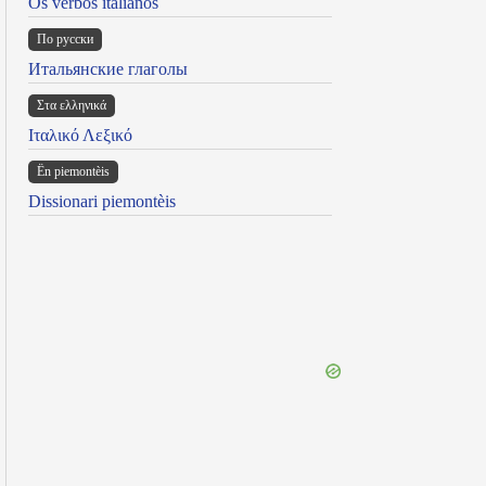
Os verbos italianos
По русски
Итальянские глаголы
Στα ελληνικά
Ιταλικό Λεξικό
Ën piemontèis
Dissionari piemontèis