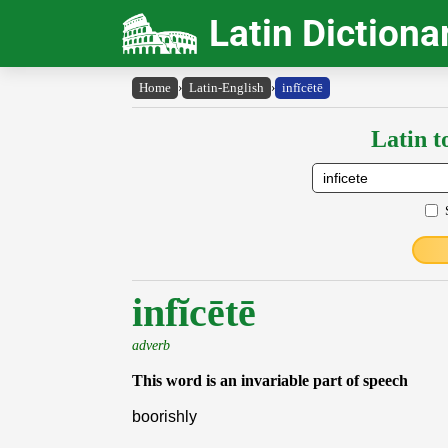
Latin Dictiona
Home
›
Latin-English
›
infĭcētē
Latin t
infĭcētē
adverb
This word is an invariable part of speech
boorishly