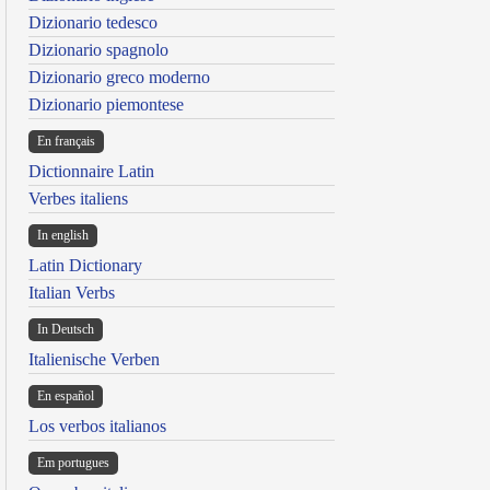
Dizionario tedesco
Dizionario spagnolo
Dizionario greco moderno
Dizionario piemontese
En français
Dictionnaire Latin
Verbes italiens
In english
Latin Dictionary
Italian Verbs
In Deutsch
Italienische Verben
En español
Los verbos italianos
Em portugues