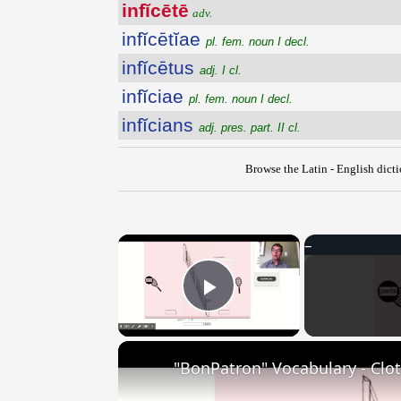
infĭcētē
adv.
infĭcētĭae
pl. fem. noun I decl.
infĭcētus
adj. I cl.
infĭciae
pl. fem. noun I decl.
infĭcians
adj. pres. part. II cl.
Browse the Latin - English dict
×
Play Video
"BonPatron" Vocabulary - Clo