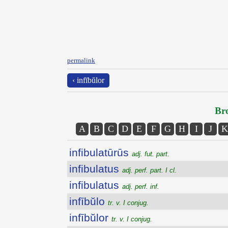
permalink
‹ infībŭlor
Bro
A
B
C
D
E
F
G
H
I
J
K
infibulatūrūs
adj. fut. part.
infibulatus
adj. perf. part. I cl.
infibulatus
adj. perf. inf.
infībŭlo
tr. v. I conjug.
infībŭlor
tr. v. I conjug.