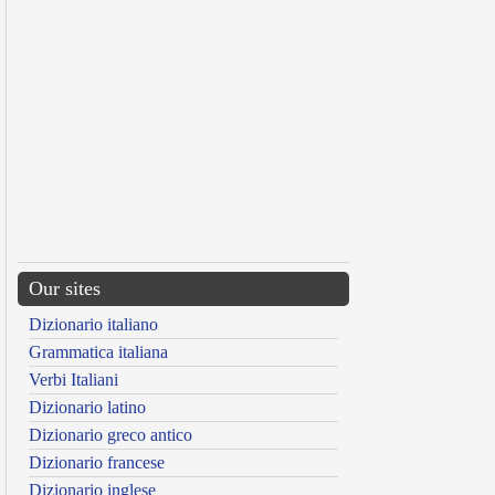
Our sites
Dizionario italiano
Grammatica italiana
Verbi Italiani
Dizionario latino
Dizionario greco antico
Dizionario francese
Dizionario inglese