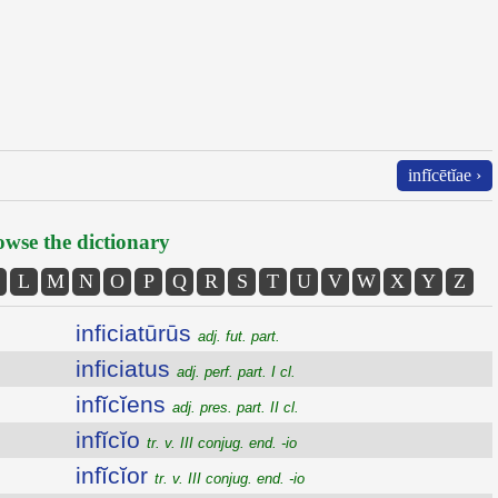
infĭcētĭae ›
wse the dictionary
L
M
N
O
P
Q
R
S
T
U
V
W
X
Y
Z
inficiatūrūs
adj. fut. part.
inficiatus
adj. perf. part. I cl.
infĭcĭens
adj. pres. part. II cl.
infĭcĭo
tr. v. III conjug. end. -io
infĭcĭor
tr. v. III conjug. end. -io