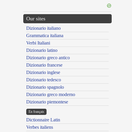
Our sites
Dizionario italiano
Grammatica italiana
Verbi Italiani
Dizionario latino
Dizionario greco antico
Dizionario francese
Dizionario inglese
Dizionario tedesco
Dizionario spagnolo
Dizionario greco moderno
Dizionario piemontese
En français
Dictionnaire Latin
Verbes italiens