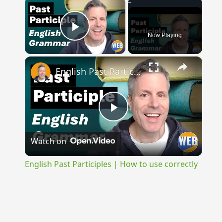
×
Now Playing
Play Video
×
English Past Participles | How to use correctly
Play
Watch on
Video
English Past Participles | How to use correctly