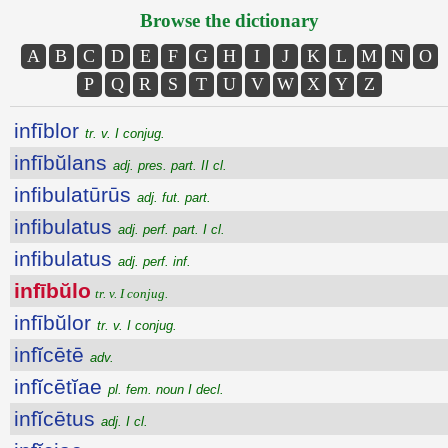
Browse the dictionary
A
B
C
D
E
F
G
H
I
J
K
L
M
N
O
P
Q
R
S
T
U
V
W
X
Y
Z
infīblor
tr. v. I conjug.
infībŭlans
adj. pres. part. II cl.
infibulatūrūs
adj. fut. part.
infibulatus
adj. perf. part. I cl.
infibulatus
adj. perf. inf.
infībŭlo
tr. v. I conjug.
infībŭlor
tr. v. I conjug.
infĭcētē
adv.
infĭcētĭae
pl. fem. noun I decl.
infĭcētus
adj. I cl.