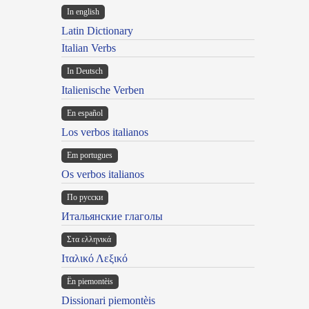
In english
Latin Dictionary
Italian Verbs
In Deutsch
Italienische Verben
En español
Los verbos italianos
Em portugues
Os verbos italianos
По русски
Итальянские глаголы
Στα ελληνικά
Ιταλικό Λεξικό
Ën piemontèis
Dissionari piemontèis