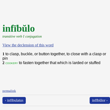
infībŭlo
transitive verb I conjugation
View the declension of this word
1
to clasp, buckle, or button together, to close with a clasp or
pin
2
to fasten together that which is larded or stuffed
cookery
permalink
‹ infibulatus
infībŭlor ›