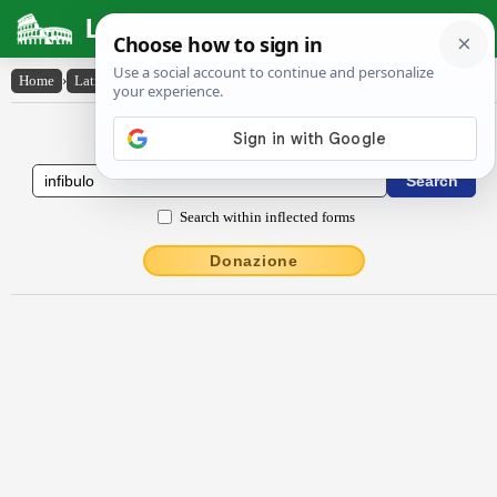
Latin Dictionary
Home
›
Latin-English
›
infībŭlo
Latin to English Dictionary
Search within inflected forms
Donazione