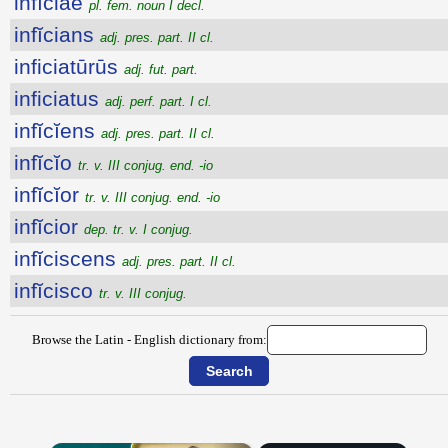
infĭciae
pl. fem. noun I decl.
infĭcians
adj. pres. part. II cl.
inficiatūrūs
adj. fut. part.
inficiatus
adj. perf. part. I cl.
infĭcĭens
adj. pres. part. II cl.
infĭcĭo
tr. v. III conjug. end. -io
infĭcĭor
tr. v. III conjug. end. -io
infĭcior
dep. tr. v. I conjug.
infĭciscens
adj. pres. part. II cl.
infĭcisco
tr. v. III conjug.
Browse the Latin - English dictionary from: