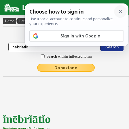
Latin Dictionary
Home
›
Latin-English
›
ĭnēbrĭātĭo
Latin to English Dictionary
Search within inflected forms
Donazione
ĭnēbrĭātĭo
feminine noun III declension