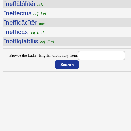
ĭneffābĭlĭtĕr
adv.
ĭneffectus
adj. I cl.
ĭneffĭcācĭtĕr
adv.
ĭneffĭcax
adj. II cl.
ĭneffĭgĭābĭlis
adj. II cl.
Browse the Latin - English dictionary from: