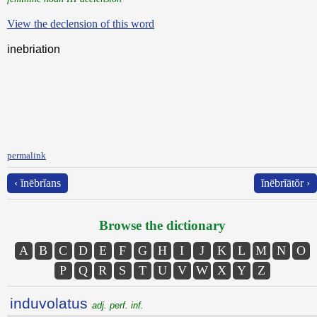
View the declension of this word
inebriation
permalink
‹ ĭnēbrĭans
ĭnēbrĭātŏr ›
Browse the dictionary
A
B
C
D
E
F
G
H
I
J
K
L
M
N
O
P
Q
R
S
T
U
V
W
X
Y
Z
induvolatus
adj. perf. inf.