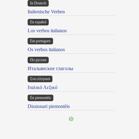
In Deutsch
Italienische Verben
En español
Los verbos italianos
Em portugues
Os verbos italianos
По русски
Итальянские глаголы
Στα ελληνικά
Ιταλικό Λεξικό
Ën piemontèis
Dissionari piemontèis