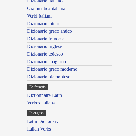
Dizionario italiano
Grammatica italiana
Verbi Italiani
Dizionario latino
Dizionario greco antico
Dizionario francese
Dizionario inglese
Dizionario tedesco
Dizionario spagnolo
Dizionario greco moderno
Dizionario piemontese
En français
Dictionnaire Latin
Verbes italiens
In english
Latin Dictionary
Italian Verbs