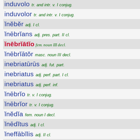
induvolo
tr. and intr. v. I conjug.
induvolor
tr. and intr. v. I conjug.
ĭnĕbĕr
adj. I cl.
ĭnēbrĭans
adj. pres. part. II cl.
ĭnēbrĭātĭo
fem. noun III decl.
ĭnēbrĭātŏr
masc. noun III decl.
inebriatūrūs
adj. fut. part.
inebriatus
adj. perf. part. I cl.
inebriatus
adj. perf. inf.
ĭnēbrĭo
tr. v. I conjug.
ĭnēbrĭor
tr. v. I conjug.
ĭnĕdĭa
fem. noun I decl.
ĭnēdĭtus
adj. I cl.
ĭneffābĭlis
adj. II cl.