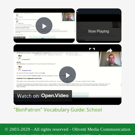
×
Now Playing
Play Video
×
"BonPatron" Vocabulary Guide: School
Play
Watch on
Video
"BonPatron" Vocabulary Guide: School
© 2003-2029 - All rights reserved - Olivetti Media Communication