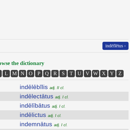
indēflētus ›
wse the dictionary
L
M
N
O
P
Q
R
S
T
U
V
W
X
Y
Z
indēlēbĭlis
adj. II cl.
indēlectātus
adj. I cl.
indēlībātus
adj. I cl.
indēlictus
adj. I cl.
indemnātus
adj. I cl.