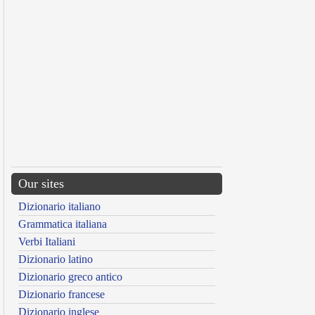
Our sites
Dizionario italiano
Grammatica italiana
Verbi Italiani
Dizionario latino
Dizionario greco antico
Dizionario francese
Dizionario inglese