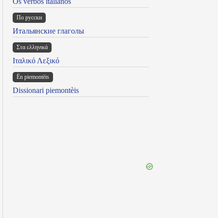
Os verbos italianos
По русски
Итальянские глаголы
Στα ελληνικά
Ιταλικό Λεξικό
Ën piemontèis
Dissionari piemontèis