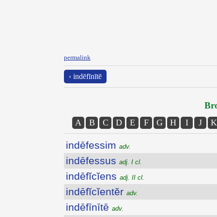
permalink
‹ indēfīnītē
Bro
A
B
C
D
E
F
G
H
I
J
K
indēfessim
adv.
indēfessus
adj. I cl.
indēfĭcĭens
adj. II cl.
indēfĭcĭentĕr
adv.
indēfīnītē
adv.