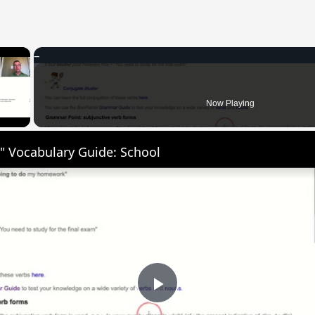
×
 Video
Now Playing
" Vocabulary Guide: School
Play