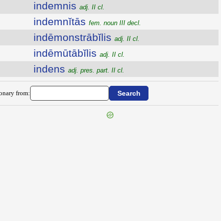
indemnis
adj. II cl.
indemnĭtās
fem. noun III decl.
indēmonstrābĭlis
adj. II cl.
indēmūtābĭlis
adj. II cl.
indens
adj. pres. part. II cl.
ionary from: