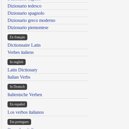
Dizionario tedesco
Dizionario spagnolo
Dizionario greco moderno
Dizionario piemontese
En français
Dictionnaire Latin
Verbes italiens
In english
Latin Dictionary
Italian Verbs
In Deutsch
Italienische Verben
En español
Los verbos italianos
Em portugues