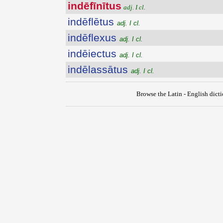
indēfīnītus
adj. I cl.
indēflētus
adj. I cl.
indēflexus
adj. I cl.
indēiectus
adj. I cl.
indēlassātus
adj. I cl.
Browse the Latin - English dict