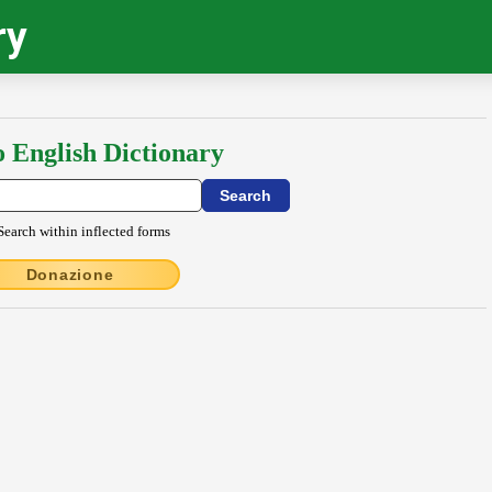
ry
o English Dictionary
Search within inflected forms
Donazione