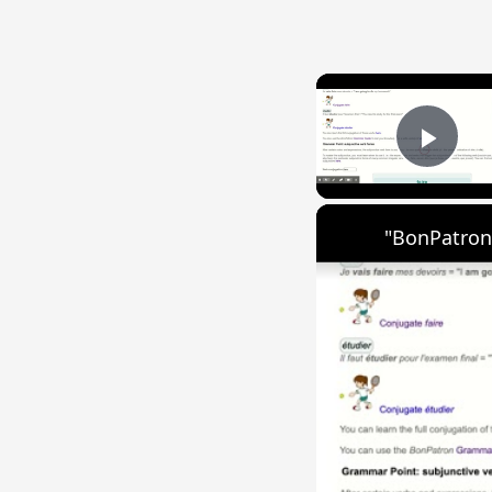
Play
"BonPatron