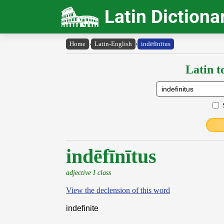
Latin Dictiona
Home
›
Latin-English
›
indēfīnītus
Latin t
indēfīnītus
adjective I class
View the declension of this word
indefinite