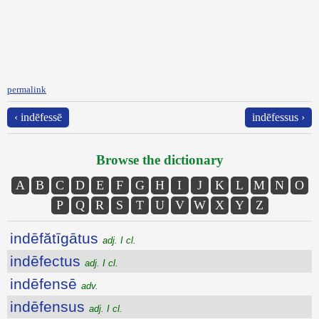
permalink
‹ indēfessē
indēfessus ›
Browse the dictionary
A
B
C
D
E
F
G
H
I
J
K
L
M
N
O
P
Q
R
S
T
U
V
W
X
Y
Z
indēfătīgātus
adj. I cl.
indēfectus
adj. I cl.
indēfensē
adv.
indēfensus
adj. I cl.