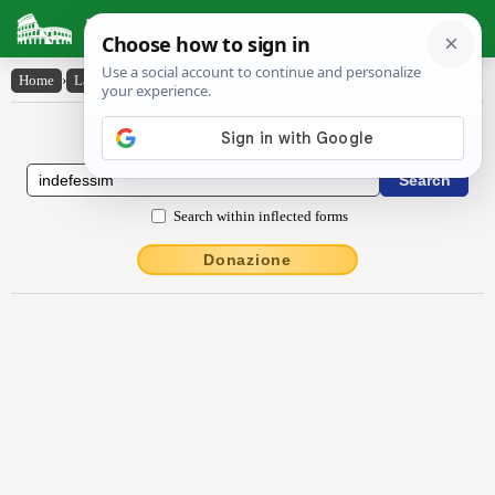
Latin Dictionary
Home
›
Latin-English
›
indēfessim
Latin to English Dictionary
Search within inflected forms
Donazione