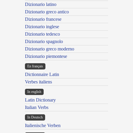
Dizionario latino
Dizionario greco antico
Dizionario francese
Dizionario inglese
Dizionario tedesco
Dizionario spagnolo
Dizionario greco moderno
Dizionario piemontese
En français
Dictionnaire Latin
Verbes italiens
In english
Latin Dictionary
Italian Verbs
In Deutsch
Italienische Verben