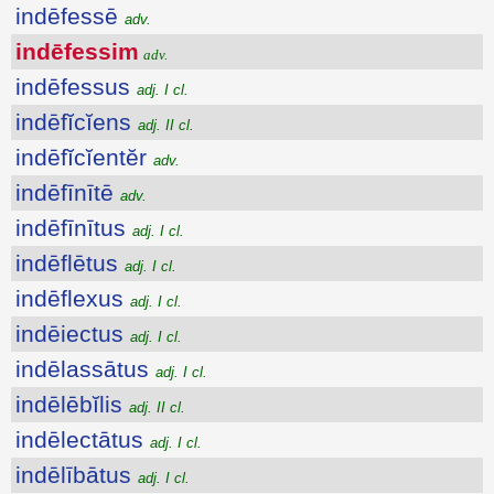
indēfessē
adv.
indēfessim
adv.
indēfessus
adj. I cl.
indēfĭcĭens
adj. II cl.
indēfĭcĭentĕr
adv.
indēfīnītē
adv.
indēfīnītus
adj. I cl.
indēflētus
adj. I cl.
indēflexus
adj. I cl.
indēiectus
adj. I cl.
indēlassātus
adj. I cl.
indēlēbĭlis
adj. II cl.
indēlectātus
adj. I cl.
indēlībātus
adj. I cl.