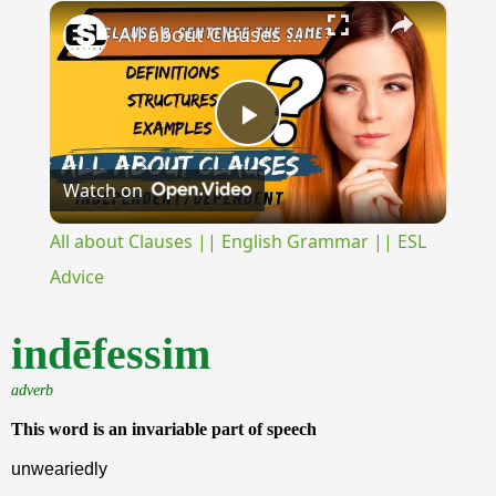
×
Unmute
All about Clauses || English Grammar || ESL Advice
Play
Watch on
Video
All about Clauses || English Grammar || ESL
Advice
indēfessim
adverb
This word is an invariable part of speech
unweariedly