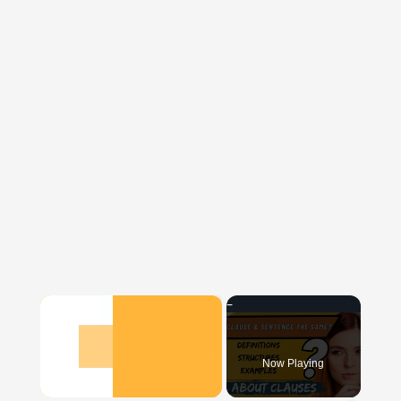
×
Now Playing