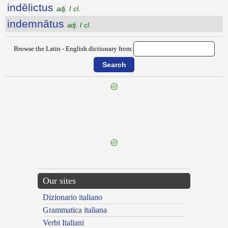
indēlictus
adj. I cl.
indemnātus
adj. I cl.
Browse the Latin - English dictionary from:
{{ID:INDEFESSIM100}}
---CACHE---
Our sites
Dizionario italiano
Grammatica italiana
Verbi Italiani