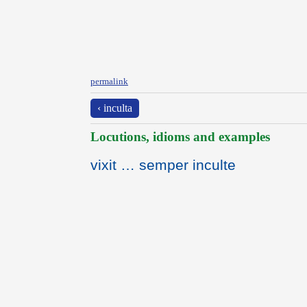
permalink
‹ inculta
Locutions, idioms and examples
vixit … semper inculte