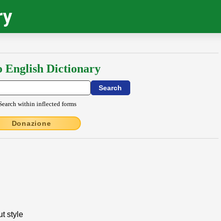
ry
o English Dictionary
Search within inflected forms
Donazione
t style