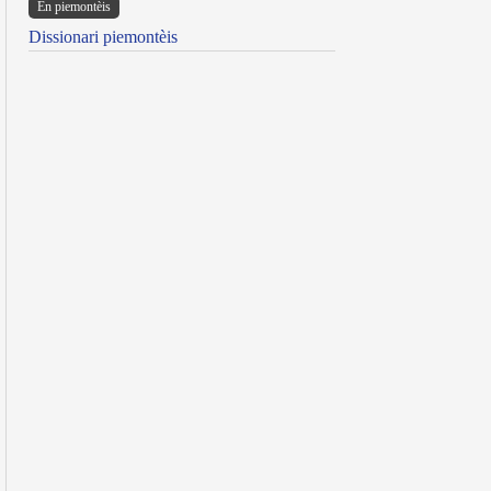
Ën piemontèis
Dissionari piemontèis