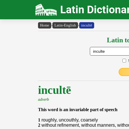
Latin Dictiona
Home
›
Latin-English
›
incultē
Latin t
incultē
adverb
This word is an invariable part of speech
1
roughly, uncouthly, coarsely
2
without refinement, without manners, withou