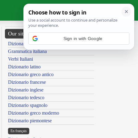
Our sites
Sign in with Google
Dizionario italiano
Grammatica italiana
Verbi Italiani
Dizionario latino
Dizionario greco antico
Dizionario francese
Dizionario inglese
Dizionario tedesco
Dizionario spagnolo
Dizionario greco moderno
Dizionario piemontese
En français