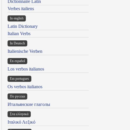
Dictionnaire Latin
Verbes italiens
In english
Latin Dictionary
Italian Verbs
In Deutsch
Italienische Verben
En español
Los verbos italianos
Em portugues
Os verbos italianos
По русски
Итальянские глаголы
Στα ελληνικά
Ιταλικό Λεξικό