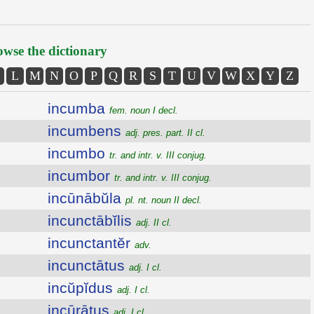
wse the dictionary
L
M
N
O
P
Q
R
S
T
U
V
W
X
Y
Z
incumba
fem. noun I decl.
incumbens
adj. pres. part. II cl.
incumbo
tr. and intr. v. III conjug.
incumbor
tr. and intr. v. III conjug.
incūnābŭla
pl. nt. noun II decl.
incunctābĭlis
adj. II cl.
incunctantĕr
adv.
incunctātus
adj. I cl.
incŭpĭdus
adj. I cl.
incūrātus
adj. I cl.