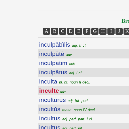
Bro
A
B
C
D
E
F
G
H
I
J
K
inculpābĭlis
adj. II cl.
inculpātē
adv.
inculpātim
adv.
inculpātus
adj. I cl.
inculta
pl. nt. noun II decl.
incultē
adv.
incultūrūs
adj. fut. part.
incultŭs
masc. noun IV decl.
incultus
adj. perf. part. I cl.
incultus
adj. perf. inf.