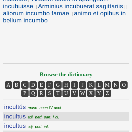
incubuisse
Arminius incubuerat sagittariis
||
||
aliorum incumbo famae
animo et opibus in
||
bellum incumbo
Browse the dictionary
A
B
C
D
E
F
G
H
I
J
K
L
M
N
O
P
Q
R
S
T
U
V
W
X
Y
Z
incultŭs
masc. noun IV decl.
incultus
adj. perf. part. I cl.
incultus
adj. perf. inf.