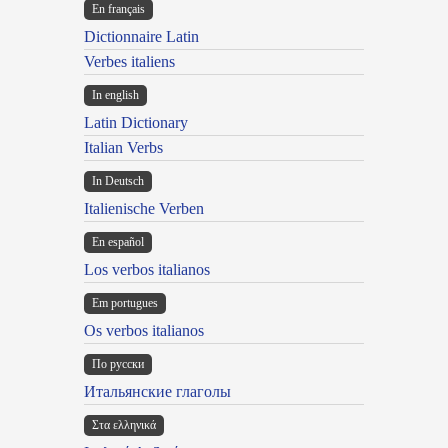
En français
Dictionnaire Latin
Verbes italiens
In english
Latin Dictionary
Italian Verbs
In Deutsch
Italienische Verben
En español
Los verbos italianos
Em portugues
Os verbos italianos
По русски
Итальянские глаголы
Στα ελληνικά