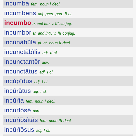
incumba
fem. noun I decl.
incumbens
adj. pres. part. II cl.
incumbo
tr. and intr. v. III conjug.
incumbor
tr. and intr. v. III conjug.
incūnābŭla
pl. nt. noun II decl.
incunctābĭlis
adj. II cl.
incunctantĕr
adv.
incunctātus
adj. I cl.
incŭpĭdus
adj. I cl.
incūrātus
adj. I cl.
incūrĭa
fem. noun I decl.
incūrĭōsē
adv.
incūrĭōsĭtās
fem. noun III decl.
incūrĭōsus
adj. I cl.