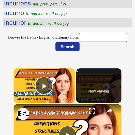
incurrens
adj. pres. part. II cl.
incurro
tr. and intr. v. III conjug.
incurror
tr. and intr. v. III conjug.
Browse the Latin - English dictionary from:
×
Now Playing
Play Video
×
All about Clauses || English Grammar || ESL Advice