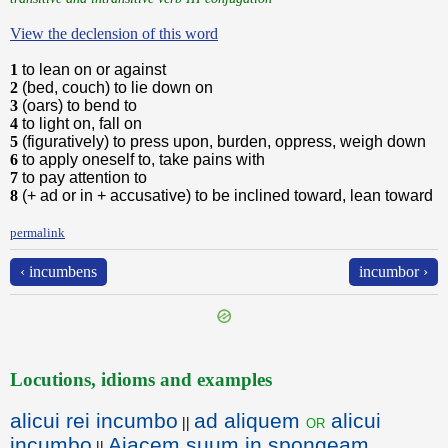
View the declension of this word
1
to lean on or against
2
(bed, couch) to lie down on
3
(oars) to bend to
4
to light on, fall on
5
(figuratively) to press upon, burden, oppress, weigh down
6
to apply oneself to, take pains with
7
to pay attention to
8
(+ ad or in + accusative) to be inclined toward, lean toward
permalink
‹ incumbens
incumbor ›
Locutions, idioms and examples
alicui rei incumbo
ad aliquem
alicui
or
||
incumbo
Aiacem suum in spongeam
||