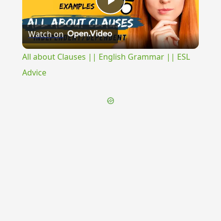
Play
Watch on
Video
All about Clauses || English Grammar || ESL
Advice