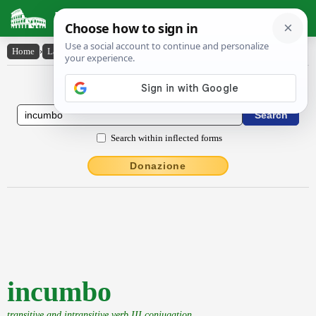
Latin Dictionary
Home
›
Latin-English
›
incumbo
Latin to English Dictionary
Search within inflected forms
Donazione
incumbo
transitive and intransitive verb III conjugation