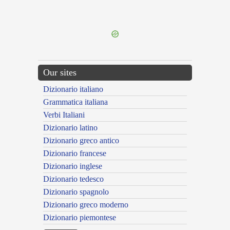
{{ID:INCUMBO100}}
---CACHE---
Our sites
Dizionario italiano
Grammatica italiana
Verbi Italiani
Dizionario latino
Dizionario greco antico
Dizionario francese
Dizionario inglese
Dizionario tedesco
Dizionario spagnolo
Dizionario greco moderno
Dizionario piemontese