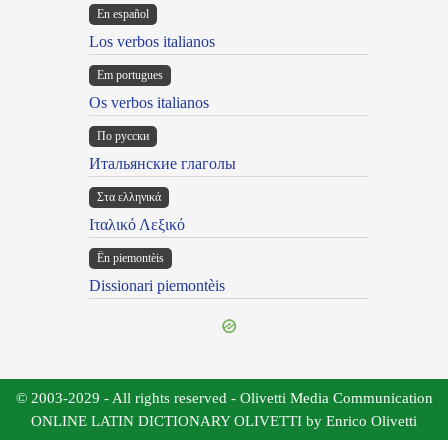
En español
Los verbos italianos
Em portugues
Os verbos italianos
По русски
Итальянские глаголы
Στα ελληνικά
Ιταλικό Λεξικό
Ën piemontèis
Dissionari piemontèis
© 2003-2029 - All rights reserved - Olivetti Media Communication
ONLINE LATIN DICTIONARY OLIVETTI by Enrico Olivetti