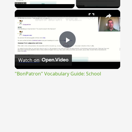
Play Video
×
"BonPatron" Vocabulary Guide: School
Play
Watch on
Video
"BonPatron" Vocabulary Guide: School