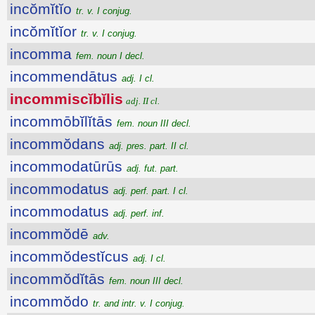
incŏmĭtĭo
tr. v. I conjug.
incŏmĭtĭor
tr. v. I conjug.
incomma
fem. noun I decl.
incommendātus
adj. I cl.
incommiscĭbĭlis
adj. II cl.
incommōbĭlĭtās
fem. noun III decl.
incommŏdans
adj. pres. part. II cl.
incommodatūrūs
adj. fut. part.
incommodatus
adj. perf. part. I cl.
incommodatus
adj. perf. inf.
incommŏdē
adv.
incommŏdestĭcus
adj. I cl.
incommŏdĭtās
fem. noun III decl.
incommŏdo
tr. and intr. v. I conjug.