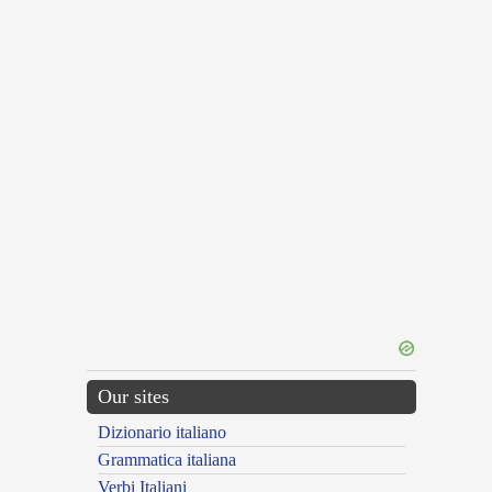
Our sites
Dizionario italiano
Grammatica italiana
Verbi Italiani