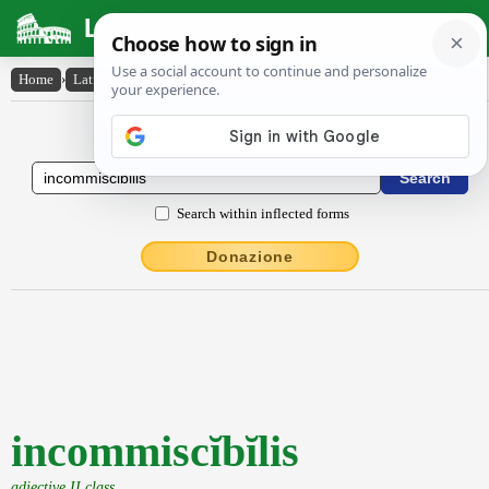
Latin Dictionary
Home
›
Latin-English
›
incommiscĭbĭlis
Latin to English Dictionary
Search within inflected forms
Donazione
incommiscĭbĭlis
adjective II class