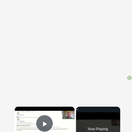
{{ID:INCOMMISCIBILIS100}}
---CACHE---
×
Now Playing