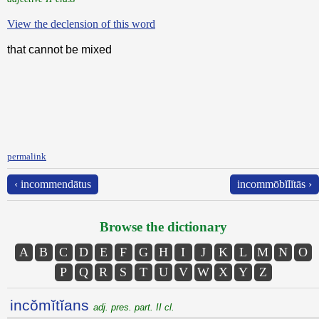
View the declension of this word
that cannot be mixed
permalink
‹ incommendātus
incommōbĭlĭtās ›
Browse the dictionary
A
B
C
D
E
F
G
H
I
J
K
L
M
N
O
P
Q
R
S
T
U
V
W
X
Y
Z
incŏmĭtĭans
adj. pres. part. II cl.