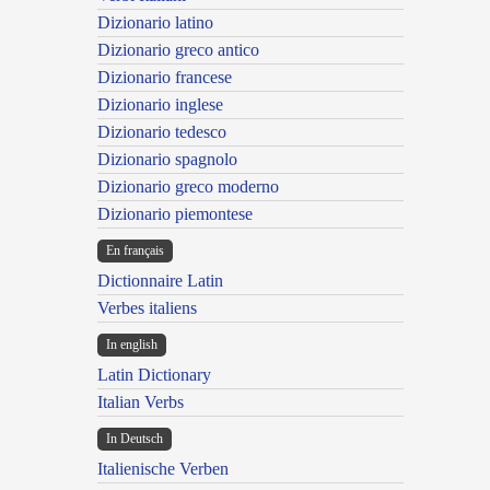
Dizionario latino
Dizionario greco antico
Dizionario francese
Dizionario inglese
Dizionario tedesco
Dizionario spagnolo
Dizionario greco moderno
Dizionario piemontese
En français
Dictionnaire Latin
Verbes italiens
In english
Latin Dictionary
Italian Verbs
In Deutsch
Italienische Verben