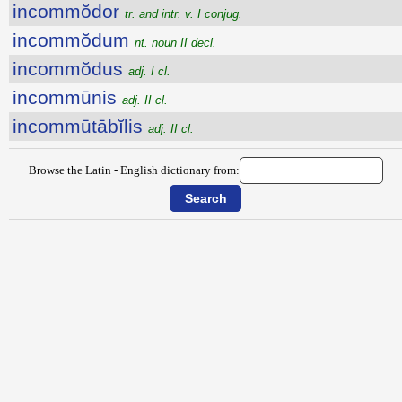
incommŏdor
tr. and intr. v. I conjug.
incommŏdum
nt. noun II decl.
incommŏdus
adj. I cl.
incommūnis
adj. II cl.
incommūtābĭlis
adj. II cl.
Browse the Latin - English dictionary from: