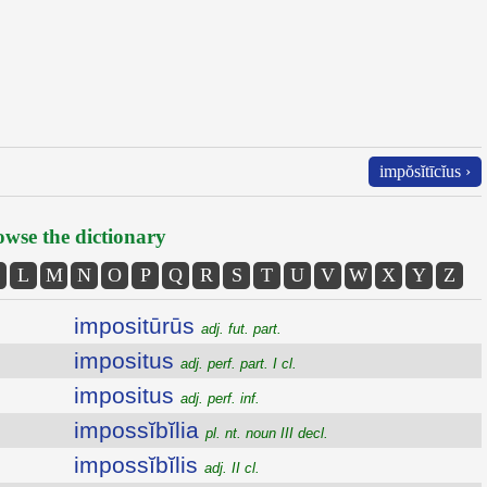
impŏsĭtīcĭus ›
wse the dictionary
L
M
N
O
P
Q
R
S
T
U
V
W
X
Y
Z
impositūrūs
adj. fut. part.
impositus
adj. perf. part. I cl.
impositus
adj. perf. inf.
impossĭbĭlia
pl. nt. noun III decl.
impossĭbĭlis
adj. II cl.