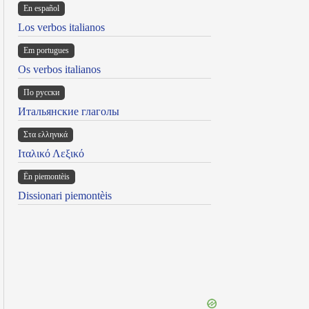
En español
Los verbos italianos
Em portugues
Os verbos italianos
По русски
Итальянские глаголы
Στα ελληνικά
Ιταλικό Λεξικό
Ën piemontèis
Dissionari piemontèis