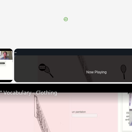
×
 Video
Now Playing
 Vocabulary - Clothing