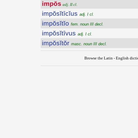
impŏs
adj. II cl.
impŏsĭtīcĭus
adj. I cl.
impŏsĭtĭo
fem. noun III decl.
impŏsĭtīvus
adj. I cl.
impŏsĭtŏr
masc. noun III decl.
Browse the Latin - English dict