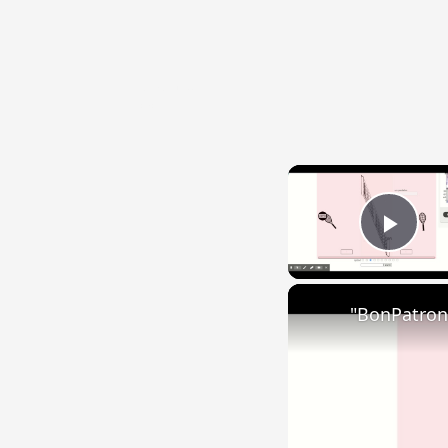
{{ID:IMPOS100}}
---CACHE---
Play
"BonPatron"