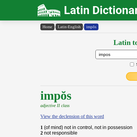
Latin Dictiona
Home
›
Latin-English
›
impŏs
Latin t
impŏs
adjective II class
View the declension of this word
1
(of mind) not in control, not in possession
2
not responsible