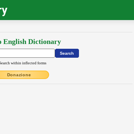
ry
o English Dictionary
Search within inflected forms
Donazione