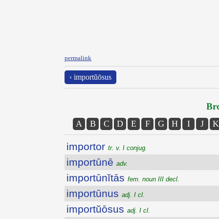
permalink
‹ importŭōsus
Bro
A
B
C
D
E
F
G
H
I
J
K
importor
tr. v. I conjug.
importūnē
adv.
importūnĭtās
fem. noun III decl.
importūnus
adj. I cl.
importŭōsus
adj. I cl.