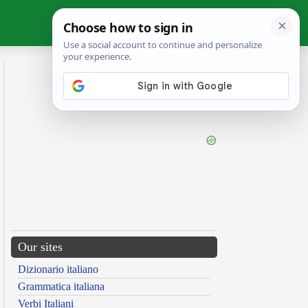
Our sites
Dizionario italiano
Grammatica italiana
Verbi Italiani