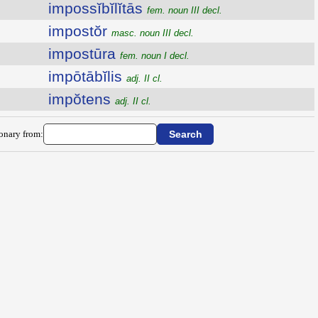
impossĭbĭlĭtās
fem. noun III decl.
impostŏr
masc. noun III decl.
impostūra
fem. noun I decl.
impōtābĭlis
adj. II cl.
impŏtens
adj. II cl.
ionary from: