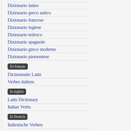
Dizionario latino
Dizionario greco antico
Dizionario francese
Dizionario inglese
Dizionario tedesco
Dizionario spagnolo
Dizionario greco moderno
Dizionario piemontese
En français
Dictionnaire Latin
Verbes italiens
In english
Latin Dictionary
Italian Verbs
In Deutsch
Italienische Verben