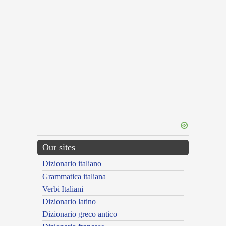
Our sites
Dizionario italiano
Grammatica italiana
Verbi Italiani
Dizionario latino
Dizionario greco antico