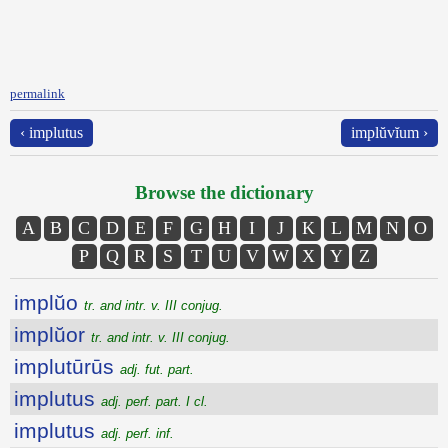
permalink
‹ implutus
implŭvĭum ›
Browse the dictionary
A
B
C
D
E
F
G
H
I
J
K
L
M
N
O
P
Q
R
S
T
U
V
W
X
Y
Z
implŭo
tr. and intr. v. III conjug.
implŭor
tr. and intr. v. III conjug.
implutūrūs
adj. fut. part.
implutus
adj. perf. part. I cl.
implutus
adj. perf. inf.