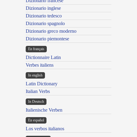
Dizionario francese
Dizionario inglese
Dizionario tedesco
Dizionario spagnolo
Dizionario greco moderno
Dizionario piemontese
En français
Dictionnaire Latin
Verbes italiens
In english
Latin Dictionary
Italian Verbs
In Deutsch
Italienische Verben
En español
Los verbos italianos