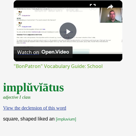
×
Unmute
"BonPatron" Vocabulary Guide: School
Play
Watch on
Video
"BonPatron" Vocabulary Guide: School
implŭvĭātus
adjective I class
View the declension of this word
square, shaped liked an
[impluvium]