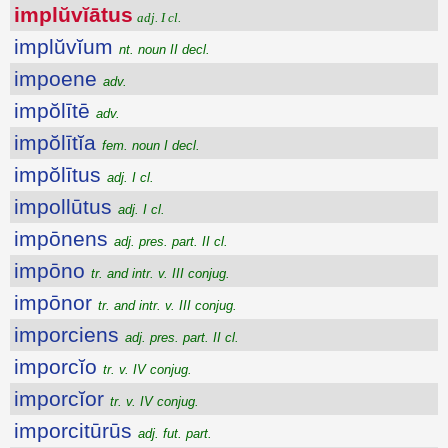
implŭvĭātus
adj. I cl.
implŭvĭum
nt. noun II decl.
impoene
adv.
impŏlītē
adv.
impŏlītĭa
fem. noun I decl.
impŏlītus
adj. I cl.
impollūtus
adj. I cl.
impōnens
adj. pres. part. II cl.
impōno
tr. and intr. v. III conjug.
impōnor
tr. and intr. v. III conjug.
imporciens
adj. pres. part. II cl.
imporcĭo
tr. v. IV conjug.
imporcĭor
tr. v. IV conjug.
imporcitūrūs
adj. fut. part.