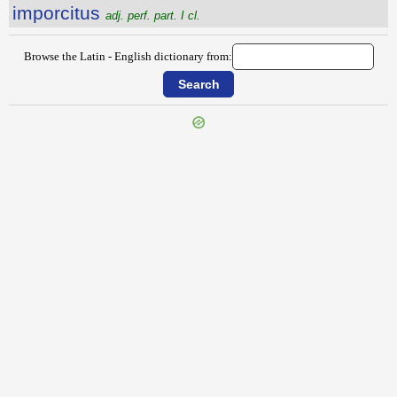
imporcitus
adj. perf. part. I cl.
Browse the Latin - English dictionary from:
{{ID:IMPLUVIATUS100}}
---CACHE---