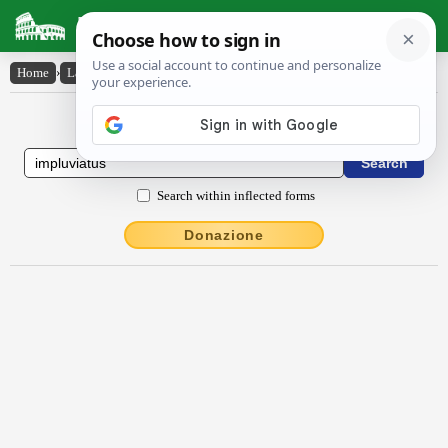
Latin Dictionary
Home
›
Latin-English
›
implŭvĭātus
Latin to English Dictionary
Search within inflected forms
Donazione