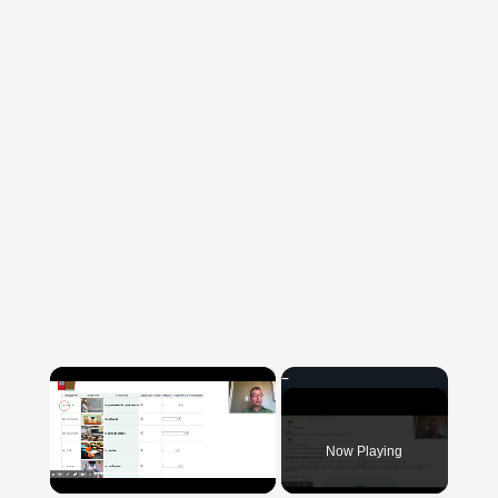
×
Now Playing