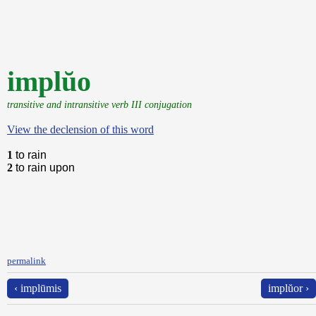
implŭo
transitive and intransitive verb III conjugation
View the declension of this word
1
to rain
2
to rain upon
permalink
‹ implūmis
implŭor ›