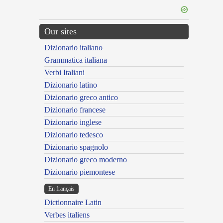
Our sites
Dizionario italiano
Grammatica italiana
Verbi Italiani
Dizionario latino
Dizionario greco antico
Dizionario francese
Dizionario inglese
Dizionario tedesco
Dizionario spagnolo
Dizionario greco moderno
Dizionario piemontese
En français
Dictionnaire Latin
Verbes italiens