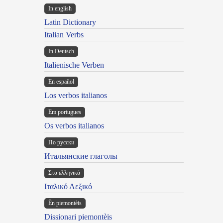
In english
Latin Dictionary
Italian Verbs
In Deutsch
Italienische Verben
En español
Los verbos italianos
Em portugues
Os verbos italianos
По русски
Итальянские глаголы
Στα ελληνικά
Ιταλικό Λεξικό
Ën piemontèis
Dissionari piemontèis