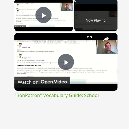
×
Now Playing
Play Video
×
"BonPatron" Vocabulary Guide: School
Play
Watch on
Video
"BonPatron" Vocabulary Guide: School