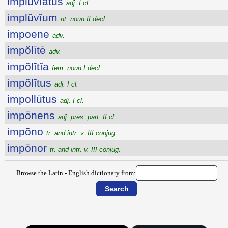
implŭvĭātus
adj. I cl.
implŭvĭum
nt. noun II decl.
impoene
adv.
impŏlītē
adv.
impŏlītĭa
fem. noun I decl.
impŏlītus
adj. I cl.
impollūtus
adj. I cl.
impōnens
adj. pres. part. II cl.
impōno
tr. and intr. v. III conjug.
impōnor
tr. and intr. v. III conjug.
Browse the Latin - English dictionary from: