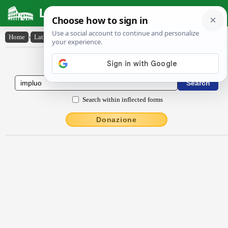
Latin Dictionary
Home
›
Latin-English
›
implŭo
Latin to English Dictionary
Search within inflected forms
Donazione