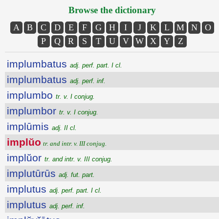
Browse the dictionary
A
B
C
D
E
F
G
H
I
J
K
L
M
N
O
P
Q
R
S
T
U
V
W
X
Y
Z
implumbatus
adj. perf. part. I cl.
implumbatus
adj. perf. inf.
implumbo
tr. v. I conjug.
implumbor
tr. v. I conjug.
implūmis
adj. II cl.
implŭo
tr. and intr. v. III conjug.
implŭor
tr. and intr. v. III conjug.
implutūrūs
adj. fut. part.
implutus
adj. perf. part. I cl.
implutus
adj. perf. inf.