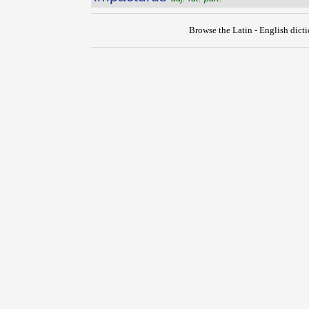
Browse the Latin - English dict
{{ID:IMMUTO100}}
---CACHE---