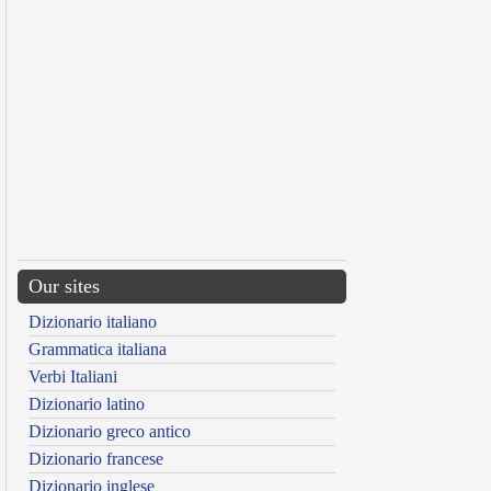
Our sites
Dizionario italiano
Grammatica italiana
Verbi Italiani
Dizionario latino
Dizionario greco antico
Dizionario francese
Dizionario inglese