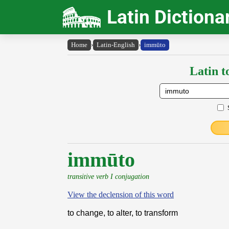
Latin Dictiona
Home
›
Latin-English
›
immūto
Latin t
immūto
transitive verb I conjugation
View the declension of this word
to change, to alter, to transform