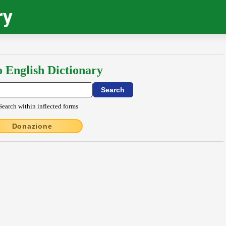
ry
o English Dictionary
Search within inflected forms
Donazione