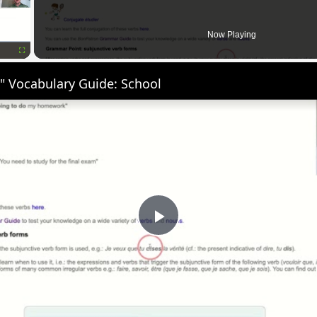
Now Playing
Fullscreen
" Vocabulary Guide: School
Play
Video