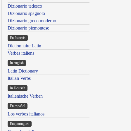
Dizionario tedesco
Dizionario spagnolo
Dizionario greco moderno
Dizionario piemontese
En français
Dictionnaire Latin
Verbes italiens
In english
Latin Dictionary
Italian Verbs
In Deutsch
Italienische Verben
En español
Los verbos italianos
Em portugues