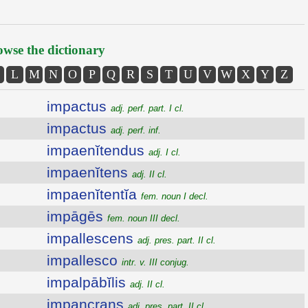
wse the dictionary
L
M
N
O
P
Q
R
S
T
U
V
W
X
Y
Z
impactus
adj. perf. part. I cl.
impactus
adj. perf. inf.
impaenĭtendus
adj. I cl.
impaenĭtens
adj. II cl.
impaenĭtentĭa
fem. noun I decl.
impāgēs
fem. noun III decl.
impallescens
adj. pres. part. II cl.
impallesco
intr. v. III conjug.
impalpābĭlis
adj. II cl.
impancrans
adj. pres. part. II cl.