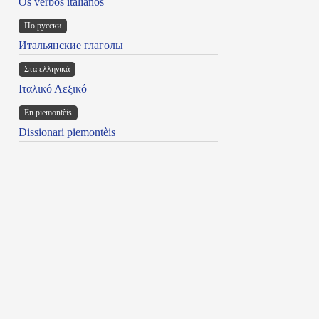
Os verbos italianos
По русски
Итальянские глаголы
Στα ελληνικά
Ιταλικό Λεξικό
Ën piemontèis
Dissionari piemontèis