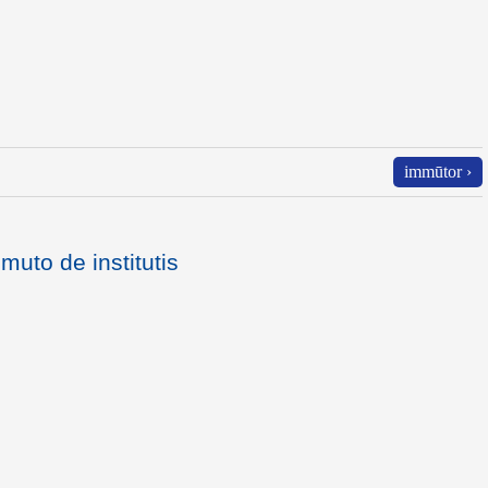
immūtor ›
mmuto de institutis