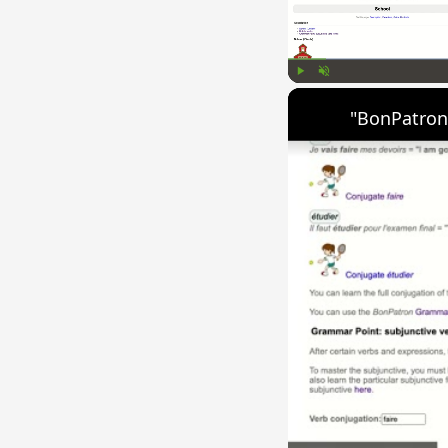
Play
Unmute
"BonPatron