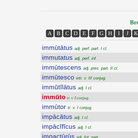
Bro
A
B
C
D
E
F
G
H
I
J
K
immūtātus
adj. perf. part. I cl.
immutatus
adj. perf. inf.
immūtescens
adj. pres. part. II cl.
immūtesco
intr. v. III conjug.
immŭtĭlātus
adj. I cl.
immūto
tr. v. I conjug.
immūtor
tr. v. I conjug.
impācātus
adj. I cl.
impācĭfĭcus
adj. I cl.
impactūrūs
adj. fut. part.