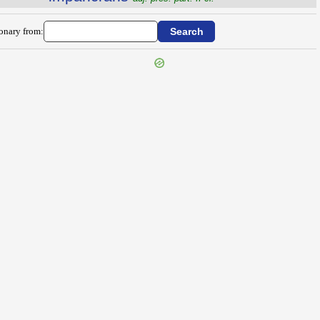
ionary from: