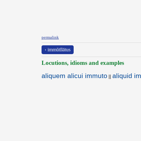
permalink
‹ immŭtĭlātus
Locutions, idioms and examples
aliquem alicui immuto
aliquid i
||