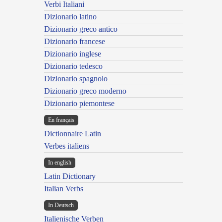
Verbi Italiani
Dizionario latino
Dizionario greco antico
Dizionario francese
Dizionario inglese
Dizionario tedesco
Dizionario spagnolo
Dizionario greco moderno
Dizionario piemontese
En français
Dictionnaire Latin
Verbes italiens
In english
Latin Dictionary
Italian Verbs
In Deutsch
Italienische Verben