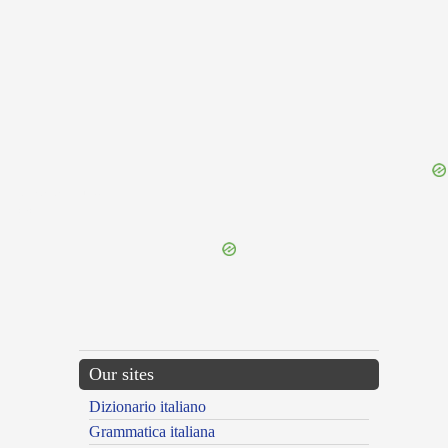
{{ID:IMPALPABILIS100}}
---CACHE---
Our sites
Dizionario italiano
Grammatica italiana