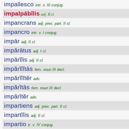
impallesco
intr. v. III conjug.
impalpābĭlis
adj. II cl.
impancrans
adj. pres. part. II cl.
impancro
intr. v. I conjug.
impār
adj. II cl.
impărātus
adj. I cl.
impărĭlis
adj. II cl.
impărĭlĭtās
fem. noun III decl.
impărĭlĭtĕr
adv.
impărĭtās
fem. noun III decl.
impărĭtĕr
adv.
impartiens
adj. pres. part. II cl.
impartĭlis
adj. II cl.
impartio
tr. v. IV conjug.