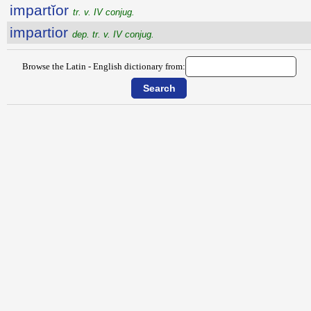
impartĭor
tr. v. IV conjug.
impartior
dep. tr. v. IV conjug.
Browse the Latin - English dictionary from: