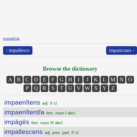
permalink
‹ impallesco
impancrans ›
Browse the dictionary
A
B
C
D
E
F
G
H
I
J
K
L
M
N
O
P
Q
R
S
T
U
V
W
X
Y
Z
impaenĭtens
adj. II cl.
impaenĭtentĭa
fem. noun I decl.
impāgēs
fem. noun III decl.
impallescens
adj. pres. part. II cl.