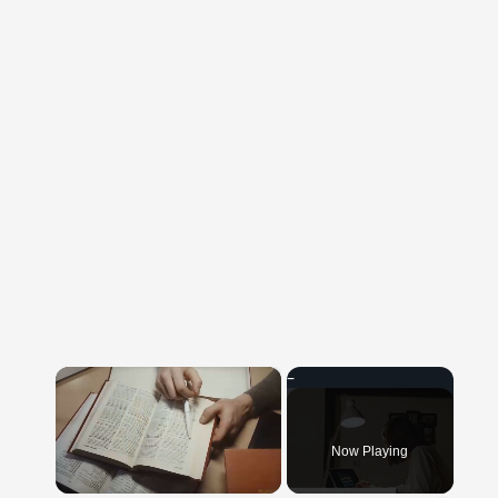
×
Now Playing