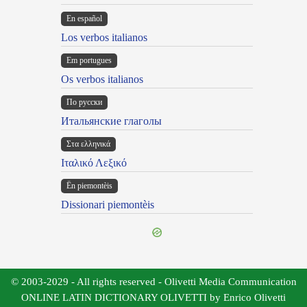
En español
Los verbos italianos
Em portugues
Os verbos italianos
По русски
Итальянские глаголы
Στα ελληνικά
Ιταλικό Λεξικό
Ën piemontèis
Dissionari piemontèis
© 2003-2029 - All rights reserved - Olivetti Media Communication
ONLINE LATIN DICTIONARY OLIVETTI by Enrico Olivetti