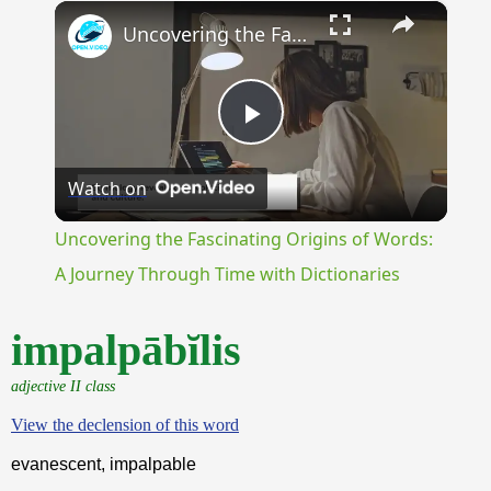
×
Unmute
Uncovering the Fascinating Origins of Words: A Journey Through Time with Dictionaries
Play
Watch on
Video
Uncovering the Fascinating Origins of Words:
A Journey Through Time with Dictionaries
impalpābĭlis
adjective II class
View the declension of this word
evanescent, impalpable