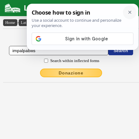
Latin Dictionary
Home
›
Latin-English
›
impalpābĭlis
Latin to English Dictionary
Search within inflected forms
Donazione