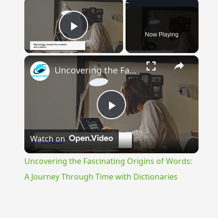
×
Now Playing
Play Video
×
Uncovering the Fascinating Origins of Words: A Journey Through Time with Dictionaries
Play
Watch on
Video
Uncovering the Fascinating Origins of Words:
A Journey Through Time with Dictionaries