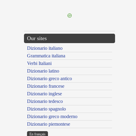
---CACHE---
Our sites
Dizionario italiano
Grammatica italiana
Verbi Italiani
Dizionario latino
Dizionario greco antico
Dizionario francese
Dizionario inglese
Dizionario tedesco
Dizionario spagnolo
Dizionario greco moderno
Dizionario piemontese
En français