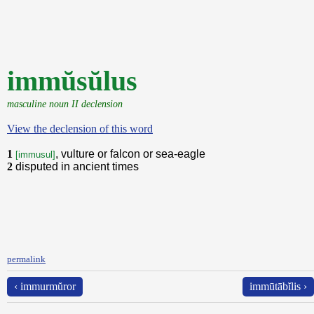
immŭsŭlus
masculine noun II declension
View the declension of this word
1
, vulture or falcon or sea-eagle
[immusul]
2
disputed in ancient times
permalink
‹ immurmŭror
immūtābĭlis ›