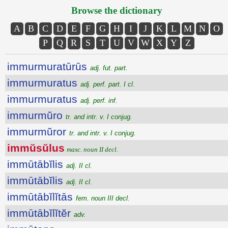
Browse the dictionary
A
B
C
D
E
F
G
H
I
J
K
L
M
N
O
P
Q
R
S
T
U
V
W
X
Y
Z
immurmuratūrūs
adj. fut. part.
immurmuratus
adj. perf. part. I cl.
immurmuratus
adj. perf. inf.
immurmŭro
tr. and intr. v. I conjug.
immurmŭror
tr. and intr. v. I conjug.
immŭsŭlus
masc. noun II decl.
immūtābĭlis
adj. II cl.
immūtābĭlis
adj. II cl.
immūtābĭlĭtās
fem. noun III decl.
immūtābĭlĭtĕr
adv.