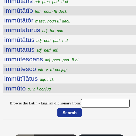
immūtans
adj. pres. part. II cl.
immūtātĭo
fem. noun III decl.
immūtātŏr
masc. noun III decl.
immutatūrūs
adj. fut. part.
immūtātus
adj. perf. part. I cl.
immutatus
adj. perf. inf.
immūtescens
adj. pres. part. II cl.
immūtesco
intr. v. III conjug.
immŭtĭlātus
adj. I cl.
immūto
tr. v. I conjug.
Browse the Latin - English dictionary from: