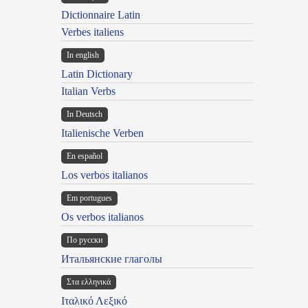
Dictionnaire Latin
Verbes italiens
In english
Latin Dictionary
Italian Verbs
In Deutsch
Italienische Verben
En español
Los verbos italianos
Em portugues
Os verbos italianos
По русски
Итальянские глаголы
Στα ελληνικά
Ιταλικό Λεξικό