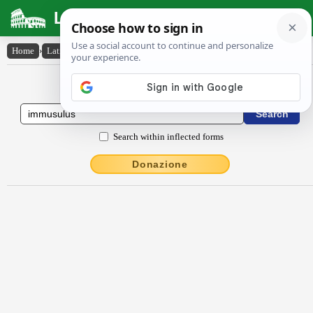
Latin Dictionary
Home
›
Latin-English
›
immŭsŭlus
Latin to English Dictionary
Search within inflected forms
Donazione