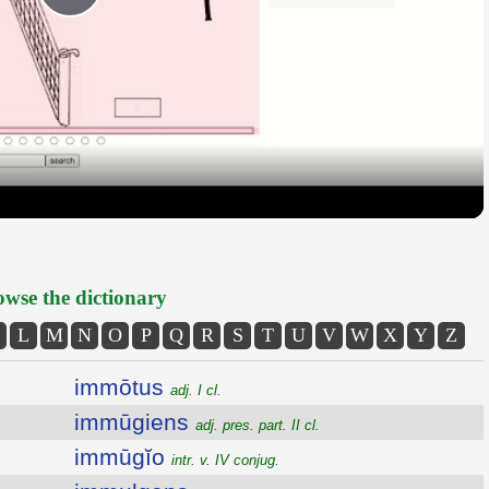
Play
Video
wse the dictionary
L
M
N
O
P
Q
R
S
T
U
V
W
X
Y
Z
immōtus
adj. I cl.
immūgiens
adj. pres. part. II cl.
immūgĭo
intr. v. IV conjug.