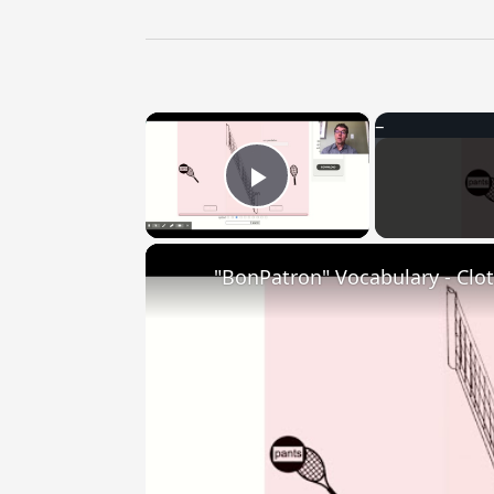
×
Play Video
"BonPatron" Vocabulary - Clo