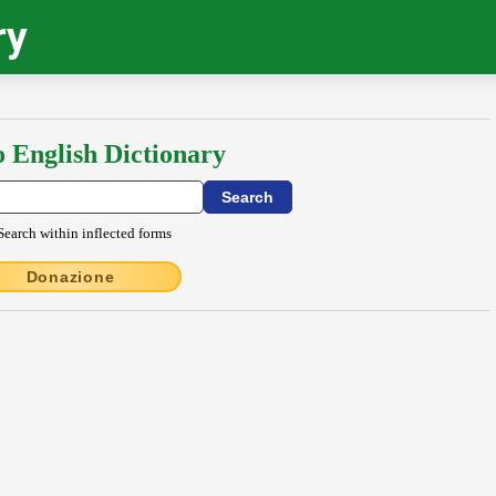
ry
o English Dictionary
Search within inflected forms
Donazione