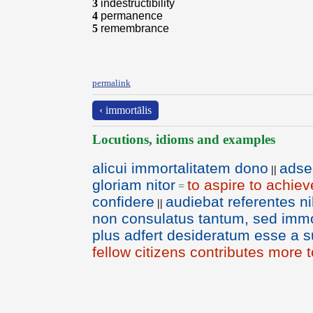
3
indestructibility
4
permanence
5
remembrance
permalink
‹ immortālis
Locutions, idioms and examples
alicui immortalitatem dono
adse
||
gloriam nitor
to aspire to achiev
=
confidere
audiebat referentes n
||
non consulatus tantum, sed immort
plus adfert desideratum esse a s
fellow citizens contributes more t