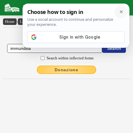
Latin Dictionary
Home
›
Latin-English
›
immundĭtĭa
Latin to English Dictionary
Search within inflected forms
Donazione