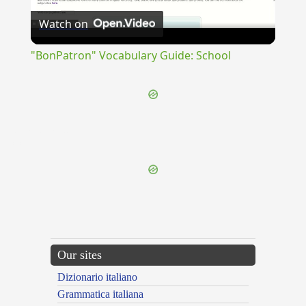
Watch on
Video
"BonPatron" Vocabulary Guide: School
{{ID:IMMUNDITIA100}}
---CACHE---
Our sites
Dizionario italiano
Grammatica italiana