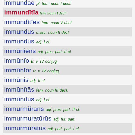
immundae
pl. fem. noun I decl.
immundĭtĭa
fem. noun I decl.
immundĭtĭēs
fem. noun V decl.
immundus
masc. noun II decl.
immundus
adj. I cl.
immūniens
adj. pres. part. II cl.
immūnĭo
tr. v. IV conjug.
immūnĭor
tr. v. IV conjug.
immūnis
adj. II cl.
immūnĭtās
fem. noun III decl.
immūnītus
adj. I cl.
immurmŭrans
adj. pres. part. II cl.
immurmuratūrūs
adj. fut. part.
immurmuratus
adj. perf. part. I cl.