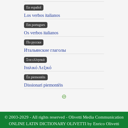
En español
Los verbos italianos
Em portugues
Os verbos italianos
По русски
Итальянские глаголы
Στα ελληνικά
Ιταλικό Λεξικό
Ën piemontèis
Dissionari piemontèis
© 2003-2029 - All rights reserved - Olivetti Media Communication
ONLINE LATIN DICTIONARY OLIVETTI by Enrico Olivetti