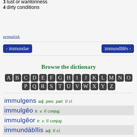
3
lust or wantonness
4
dirty conditions
permalink
‹ immundae
immundĭtĭēs ›
Browse the dictionary
A
B
C
D
E
F
G
H
I
J
K
L
M
N
O
P
Q
R
S
T
U
V
W
X
Y
Z
immulgens
adj. pres. part. II cl.
immulgĕo
tr. v. II conjug.
immulgĕor
tr. v. II conjug.
immundābĭlis
adj. II cl.