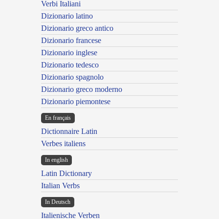
Verbi Italiani
Dizionario latino
Dizionario greco antico
Dizionario francese
Dizionario inglese
Dizionario tedesco
Dizionario spagnolo
Dizionario greco moderno
Dizionario piemontese
En français
Dictionnaire Latin
Verbes italiens
In english
Latin Dictionary
Italian Verbs
In Deutsch
Italienische Verben