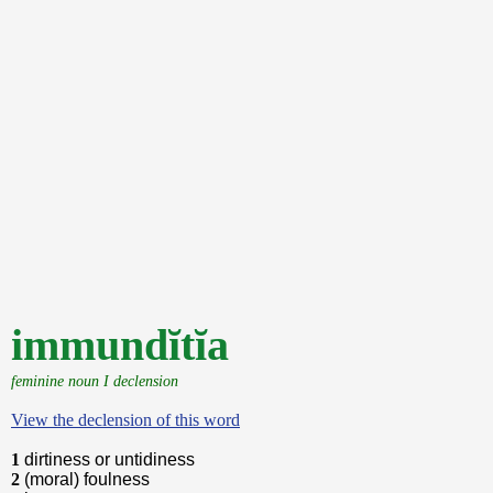
immundĭtĭa
feminine noun I declension
View the declension of this word
1
dirtiness or untidiness
2
(moral) foulness