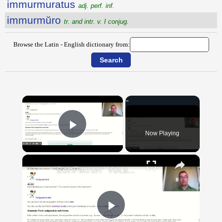
immurmuratus
adj. perf. inf.
immurmŭro
tr. and intr. v. I conjug.
Browse the Latin - English dictionary from:
×
Now Playing
Play Video
×
"BonPatron" Vocabulary Guide: School
Play