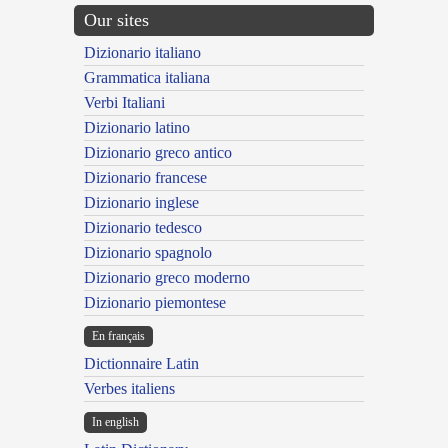
Our sites
Dizionario italiano
Grammatica italiana
Verbi Italiani
Dizionario latino
Dizionario greco antico
Dizionario francese
Dizionario inglese
Dizionario tedesco
Dizionario spagnolo
Dizionario greco moderno
Dizionario piemontese
En français
Dictionnaire Latin
Verbes italiens
In english