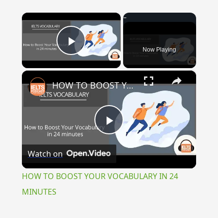
×
Now Playing
Play Video
×
HOW TO BOOST YOUR VOCABULARY IN 24 MINUTES
Play
Watch on
Video
HOW TO BOOST YOUR VOCABULARY IN 24
MINUTES