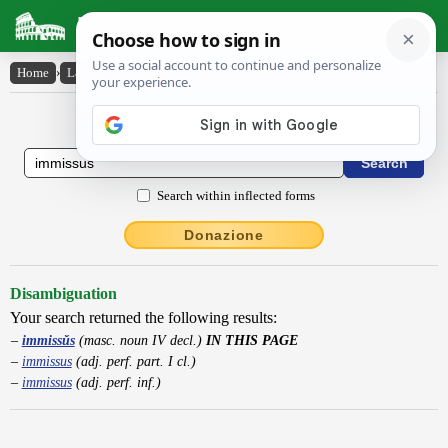
Latin Dictionary
Home
›
Latin-English
›
immissŭs
Latin to English Dictionary
Search within inflected forms
Donazione
Disambiguation
Your search returned the following results:
immissŭs
(masc. noun IV decl.)
IN THIS PAGE
immissus
(adj. perf. part. I cl.)
immissus
(adj. perf. inf.)