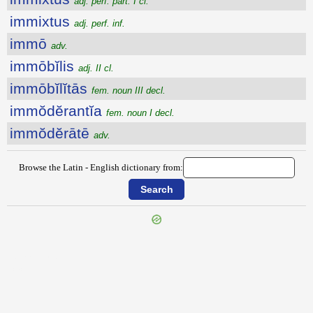
adj. perf. part. I cl.
immixtus
adj. perf. inf.
immō
adv.
immōbĭlis
adj. II cl.
immōbĭlĭtās
fem. noun III decl.
immŏdĕrantĭa
fem. noun I decl.
immŏdĕrātē
adv.
Browse the Latin - English dictionary from:
{{ID:IMMISSUS100}}
---CACHE---