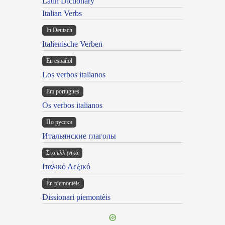
Latin Dictionary
Italian Verbs
In Deutsch
Italienische Verben
En español
Los verbos italianos
Em portugues
Os verbos italianos
По русски
Итальянские глаголы
Στα ελληνικά
Ιταλικό Λεξικό
Ën piemontèis
Dissionari piemontèis