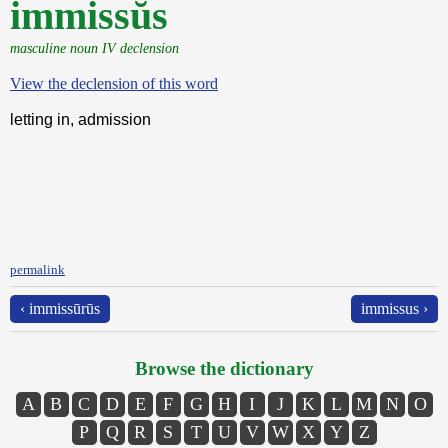
immissŭs
masculine noun IV declension
View the declension of this word
letting in, admission
permalink
‹ immissūrūs
immissus ›
Browse the dictionary
A
B
C
D
E
F
G
H
I
J
K
L
M
N
O
P
Q
R
S
T
U
V
W
X
Y
Z