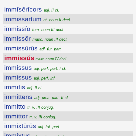
immĭsĕrĭcors
adj. II cl.
immissārĭum
nt. noun II decl.
immissĭo
fem. noun III decl.
immissŏr
masc. noun III decl.
immissūrūs
adj. fut. part.
immissŭs
masc. noun IV decl.
immissus
adj. perf. part. I cl.
immissus
adj. perf. inf.
immītis
adj. II cl.
immittens
adj. pres. part. II cl.
immitto
tr. v. III conjug.
immittor
tr. v. III conjug.
immixtūrūs
adj. fut. part.
immixtus