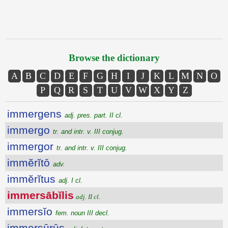
Browse the dictionary
A
B
C
D
E
F
G
H
I
J
K
L
M
N
O
P
Q
R
S
T
U
V
W
X
Y
Z
immergens
adj. pres. part. II cl.
immergo
tr. and intr. v. III conjug.
immergor
tr. and intr. v. III conjug.
immĕrĭtō
adv.
immĕrĭtus
adj. I cl.
immersābĭlis
adj. II cl.
immersĭo
fem. noun III decl.
immersūrūs