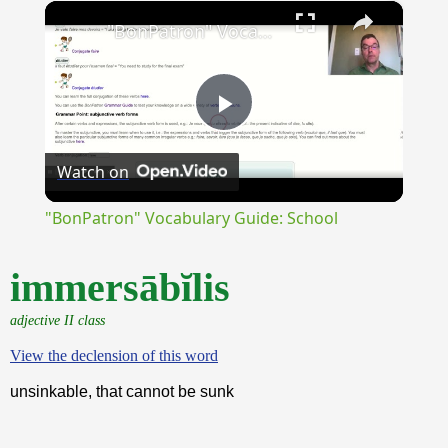
×
Unmute
"BonPatron" Vocabulary Guide: School
Play
Watch on
Video
"BonPatron" Vocabulary Guide: School
immersābĭlis
adjective II class
View the declension of this word
unsinkable, that cannot be sunk