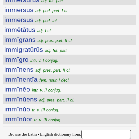
adj. fut. part.
immersus
adj. perf. part. I cl.
immersus
adj. perf. inf.
immētātus
adj. I cl.
immĭgrans
adj. pres. part. II cl.
immigratūrūs
adj. fut. part.
immĭgro
intr. v. I conjug.
immĭnens
adj. pres. part. II cl.
immĭnentĭa
fem. noun I decl.
immĭnĕo
intr. v. II conjug.
immĭnŭens
adj. pres. part. II cl.
immĭnŭo
tr. v. III conjug.
immĭnŭor
tr. v. III conjug.
Browse the Latin - English dictionary from: