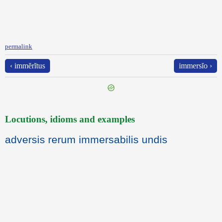
permalink
‹ immĕrĭtus
immersĭo ›
Locutions, idioms and examples
adversis rerum immersabilis undis