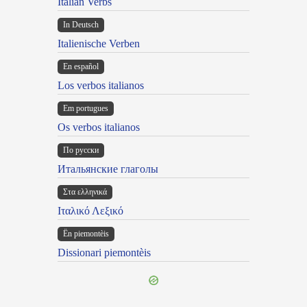
Italian Verbs
In Deutsch
Italienische Verben
En español
Los verbos italianos
Em portugues
Os verbos italianos
По русски
Итальянские глаголы
Στα ελληνικά
Ιταλικό Λεξικό
Ën piemontèis
Dissionari piemontèis