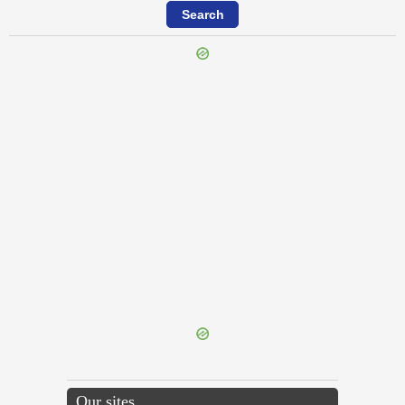
{{ID:IMMERSABILIS100}}
---CACHE---
Our sites