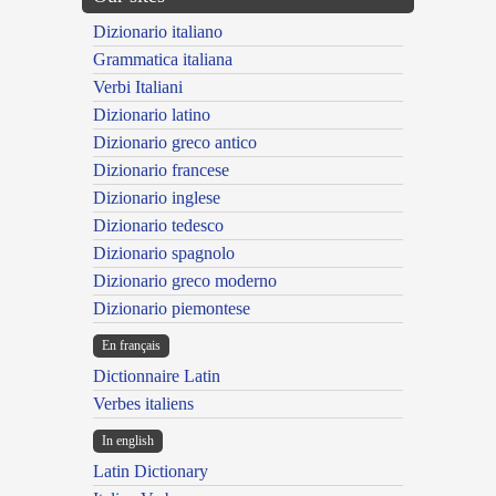
Dizionario italiano
Grammatica italiana
Verbi Italiani
Dizionario latino
Dizionario greco antico
Dizionario francese
Dizionario inglese
Dizionario tedesco
Dizionario spagnolo
Dizionario greco moderno
Dizionario piemontese
En français
Dictionnaire Latin
Verbes italiens
In english
Latin Dictionary