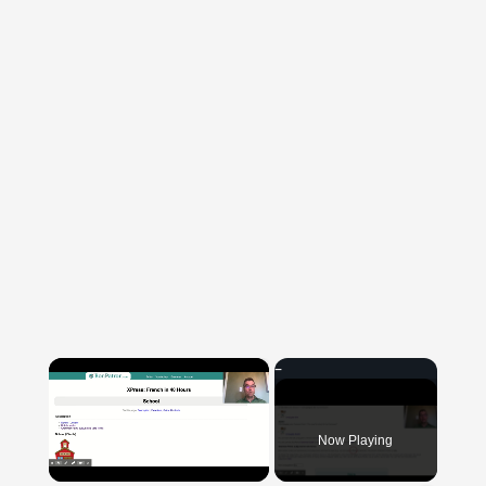
×
Now Playing