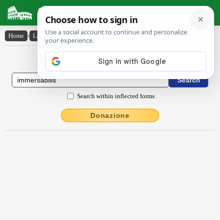
Latin Dictionary
Home
›
Latin-English
›
immersābĭlis
Latin to English Dictionary
Search within inflected forms
Donazione