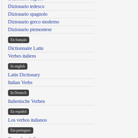
Dizionario tedesco
Dizionario spagnolo
Dizionario greco moderno
Dizionario piemontese
En français
Dictionnaire Latin
Verbes italiens
In english
Latin Dictionary
Italian Verbs
In Deutsch
Italienische Verben
En español
Los verbos italianos
Em portugues