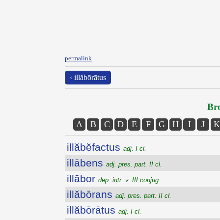
permalink
‹ illăbōrātus
Bro
A
B
C
D
E
F
G
H
I
J
K
illăbĕfactus
adj. I cl.
illābens
adj. pres. part. II cl.
illābor
dep. intr. v. III conjug.
illăbōrans
adj. pres. part. II cl.
illăbōrātus
adj. I cl.