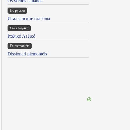
Os verbos italianos
По русски
Итальянские глаголы
Στα ελληνικά
Ιταλικό Λεξικό
Ën piemontèis
Dissionari piemontèis