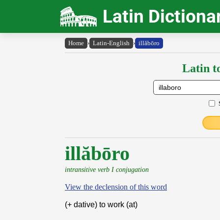
Latin Dictiona
Home
›
Latin-English
›
illăbōro
Latin t
illăbōro
intransitive verb I conjugation
View the declension of this word
(+ dative) to work (at)