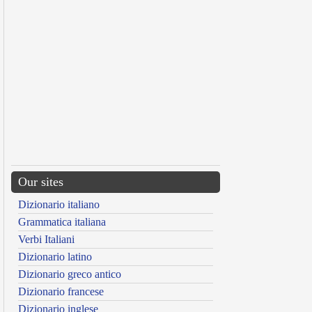
Our sites
Dizionario italiano
Grammatica italiana
Verbi Italiani
Dizionario latino
Dizionario greco antico
Dizionario francese
Dizionario inglese