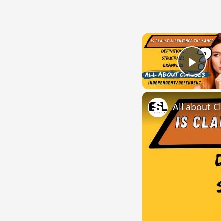
Play
All about C