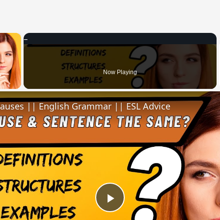
×
 Video
Now Playing
lauses || English Grammar || ESL Advice
Play