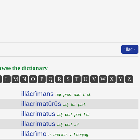
illāc ›
wse the dictionary
L
M
N
O
P
Q
R
S
T
U
V
W
X
Y
Z
illăcrĭmans
adj. pres. part. II cl.
illacrimatūrūs
adj. fut. part.
illacrimatus
adj. perf. part. I cl.
illacrimatus
adj. perf. inf.
illăcrĭmo
tr. and intr. v. I conjug.