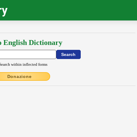
ry
o English Dictionary
Search within inflected forms
Donazione