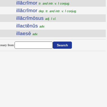
illăcrĭmor
tr. and intr. v. I conjug.
illăcrĭmor
dep. tr. and intr. v. I conjug.
illăcrĭmōsus
adj. I cl.
illactĕnŭs
adv.
illaesē
adv.
ionary from: