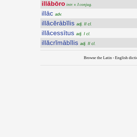
illăbōro
intr. v. I conjug.
illāc
adv.
illăcĕrābĭlis
adj. II cl.
illăcessītus
adj. I cl.
illăcrĭmābĭlis
adj. II cl.
Browse the Latin - English dict