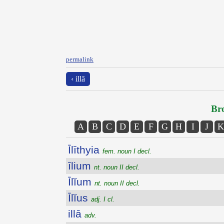
permalink
‹ illā
Bro
A
B
C
D
E
F
G
H
I
J
K
Īlīthyia
fem. noun I decl.
īlium
nt. noun II decl.
Īlĭum
nt. noun II decl.
Īlĭus
adj. I cl.
illā
adv.