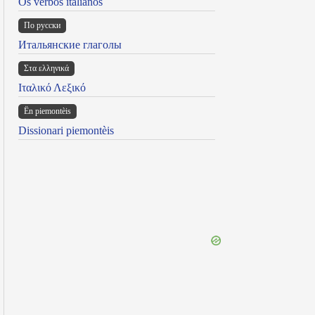
Os verbos italianos
По русски
Итальянские глаголы
Στα ελληνικά
Ιταλικό Λεξικό
Ën piemontèis
Dissionari piemontèis