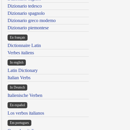
Dizionario tedesco
Dizionario spagnolo
Dizionario greco moderno
Dizionario piemontese
En français
Dictionnaire Latin
Verbes italiens
In english
Latin Dictionary
Italian Verbs
In Deutsch
Italienische Verben
En español
Los verbos italianos
Em portugues