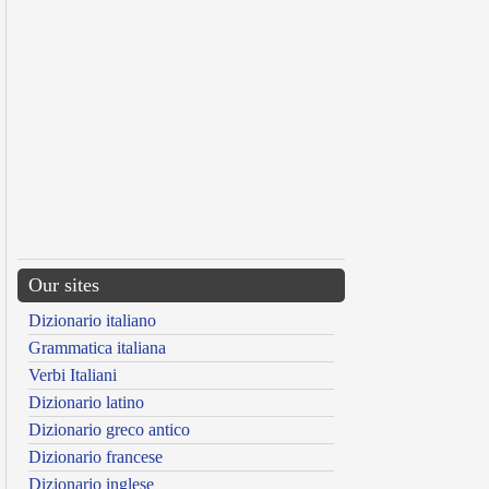
Our sites
Dizionario italiano
Grammatica italiana
Verbi Italiani
Dizionario latino
Dizionario greco antico
Dizionario francese
Dizionario inglese