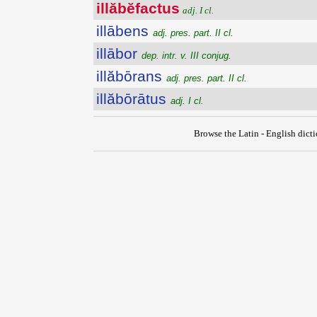
illăbĕfactus
adj. I cl.
illābens
adj. pres. part. II cl.
illābor
dep. intr. v. III conjug.
illăbōrans
adj. pres. part. II cl.
illăbōrātus
adj. I cl.
Browse the Latin - English dict