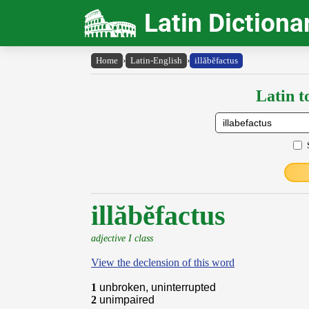
Latin Dictiona
Home
›
Latin-English
›
illăbĕfactus
Latin t
illăbĕfactus
adjective I class
View the declension of this word
1
unbroken, uninterrupted
2
unimpaired