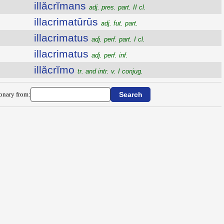
illăcrĭmans
adj. pres. part. II cl.
illacrimatūrūs
adj. fut. part.
illacrimatus
adj. perf. part. I cl.
illacrimatus
adj. perf. inf.
illăcrĭmo
tr. and intr. v. I conjug.
ionary from: