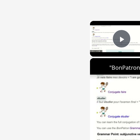
Play
"BonPatron