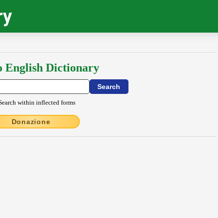
ry
o English Dictionary
Search within inflected forms
Donazione