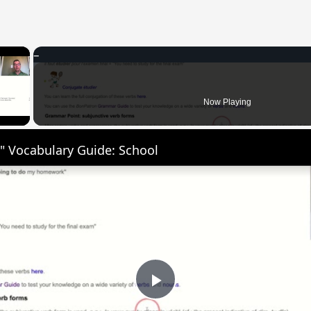
×
 Video
Now Playing
" Vocabulary Guide: School
Play