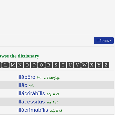
illābens ›
wse the dictionary
L
M
N
O
P
Q
R
S
T
U
V
W
X
Y
Z
illăbōro
intr. v. I conjug.
illāc
adv.
illăcĕrābĭlis
adj. II cl.
illăcessītus
adj. I cl.
illăcrĭmābĭlis
adj. II cl.