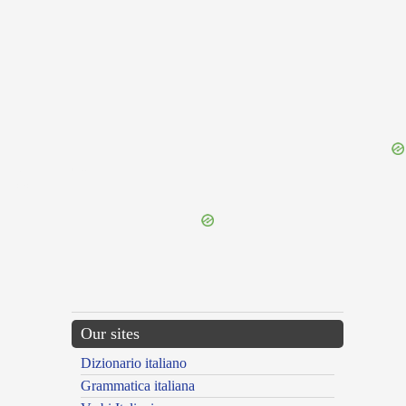
{{ID:IGNOBILITO100}}
---CACHE---
Our sites
Dizionario italiano
Grammatica italiana