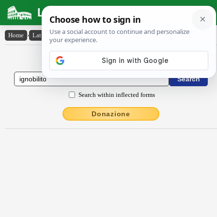
Latin Dictionary
Home
›
Latin-English
›
ignōbĭlĭto
Latin to English Dictionary
Search within inflected forms
Donazione