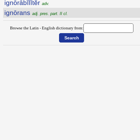
ignōrābĭlĭtĕr
adv.
ignōrans
adj. pres. part. II cl.
Browse the Latin - English dictionary from: