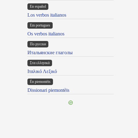
En español
Los verbos italianos
Em portugues
Os verbos italianos
По русски
Итальянские глаголы
Στα ελληνικά
Ιταλικό Λεξικό
Ën piemontèis
Dissionari piemontèis