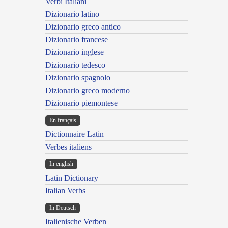
Verbi Italiani
Dizionario latino
Dizionario greco antico
Dizionario francese
Dizionario inglese
Dizionario tedesco
Dizionario spagnolo
Dizionario greco moderno
Dizionario piemontese
En français
Dictionnaire Latin
Verbes italiens
In english
Latin Dictionary
Italian Verbs
In Deutsch
Italienische Verben