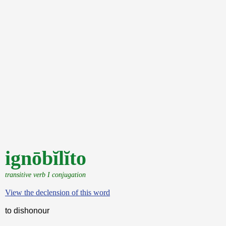
ignōbĭlĭto
transitive verb I conjugation
View the declension of this word
to dishonour