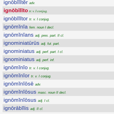
ignōbĭlĭtĕr
adv.
ignōbĭlĭto
tr. v. I conjug.
ignōbĭlĭtor
tr. v. I conjug.
ignōmĭnĭa
fem. noun I decl.
ignōmĭnĭans
adj. pres. part. II cl.
ignominiatūrūs
adj. fut. part.
ignominiatus
adj. perf. part. I cl.
ignominiatus
adj. perf. inf.
ignōmĭnĭo
tr. v. I conjug.
ignōmĭnĭor
tr. v. I conjug.
ignōmĭnĭōsē
adv.
ignōmĭnĭōsus
masc. noun II decl.
ignōmĭnĭōsus
adj. I cl.
ignōrābĭlis
adj. II cl.