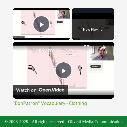
×
Now Playing
Play Video
×
"BonPatron" Vocabulary - Clothing
Play
Watch on
Video
"BonPatron" Vocabulary - Clothing
© 2003-2029 - All rights reserved - Olivetti Media Communication