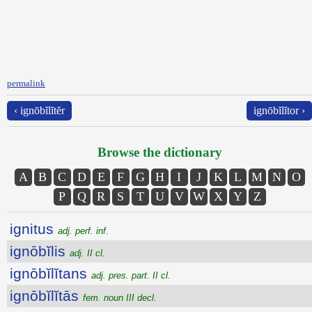
permalink
‹ ignōbĭlĭtĕr
ignōbĭlĭtor ›
Browse the dictionary
A
B
C
D
E
F
G
H
I
J
K
L
M
N
O
P
Q
R
S
T
U
V
W
X
Y
Z
ignitus
adj. perf. inf.
ignōbĭlis
adj. II cl.
ignōbĭlĭtans
adj. pres. part. II cl.
ignōbĭlĭtās
fem. noun III decl.