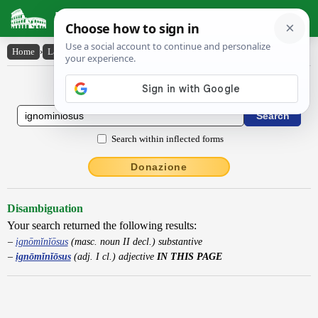
Latin Dictionary
Home
›
Latin-English
›
ignōmĭnĭōsus
Latin to English Dictionary
Search within inflected forms
Donazione
Disambiguation
Your search returned the following results:
ignōmĭnĭōsus
(masc. noun II decl.) substantive
ignōmĭnĭōsus
(adj. I cl.) adjective
IN THIS PAGE