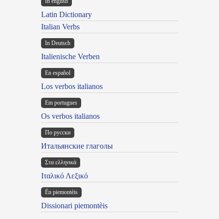
In english
Latin Dictionary
Italian Verbs
In Deutsch
Italienische Verben
En español
Los verbos italianos
Em portugues
Os verbos italianos
По русски
Итальянские глаголы
Στα ελληνικά
Ιταλικό Λεξικό
Ën piemontèis
Dissionari piemontèis