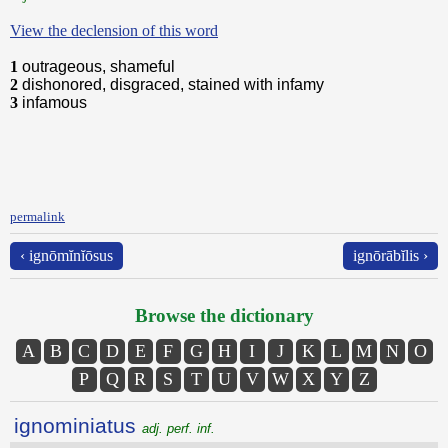
View the declension of this word
1
outrageous, shameful
2
dishonored, disgraced, stained with infamy
3
infamous
permalink
‹ ignōmĭnĭōsus
ignōrābĭlis ›
Browse the dictionary
A
B
C
D
E
F
G
H
I
J
K
L
M
N
O
P
Q
R
S
T
U
V
W
X
Y
Z
ignominiatus
adj. perf. inf.