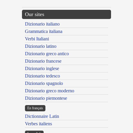
Our sites
Dizionario italiano
Grammatica italiana
Verbi Italiani
Dizionario latino
Dizionario greco antico
Dizionario francese
Dizionario inglese
Dizionario tedesco
Dizionario spagnolo
Dizionario greco moderno
Dizionario piemontese
En français
Dictionnaire Latin
Verbes italiens