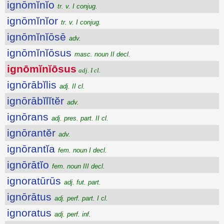
ignōmĭnĭo
tr. v. I conjug.
ignōmĭnĭor
tr. v. I conjug.
ignōmĭnĭōsē
adv.
ignōmĭnĭōsus
masc. noun II decl.
ignōmĭnĭōsus
adj. I cl.
ignōrābĭlis
adj. II cl.
ignōrābĭlĭtĕr
adv.
ignōrans
adj. pres. part. II cl.
ignōrantĕr
adv.
ignōrantĭa
fem. noun I decl.
ignōrātĭo
fem. noun III decl.
ignoratūrūs
adj. fut. part.
ignōrātus
adj. perf. part. I cl.
ignoratus
adj. perf. inf.