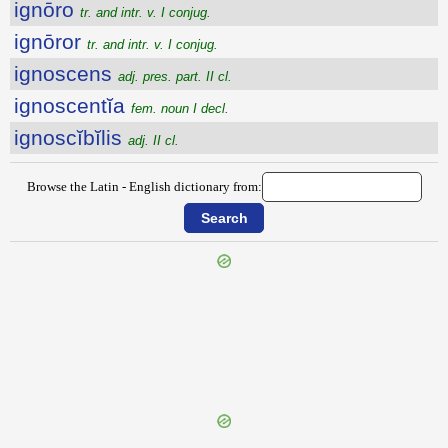
ignōro
tr. and intr. v. I conjug.
ignōror
tr. and intr. v. I conjug.
ignoscens
adj. pres. part. II cl.
ignoscentĭa
fem. noun I decl.
ignoscĭbĭlis
adj. II cl.
Browse the Latin - English dictionary from:
{{ID:IGNOMINIOSUS200}}
---CACHE---