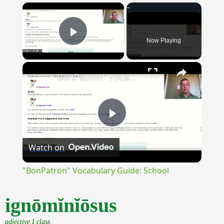
×
Now Playing
Play Video
×
"BonPatron" Vocabulary Guide: School
Play
Watch on
Video
"BonPatron" Vocabulary Guide: School
ignōmĭnĭōsus
adjective I class