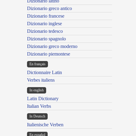
Dizionario latino
Dizionario greco antico
Dizionario francese
Dizionario inglese
Dizionario tedesco
Dizionario spagnolo
Dizionario greco moderno
Dizionario piemontese
En français
Dictionnaire Latin
Verbes italiens
In english
Latin Dictionary
Italian Verbs
In Deutsch
Italienische Verben
En español