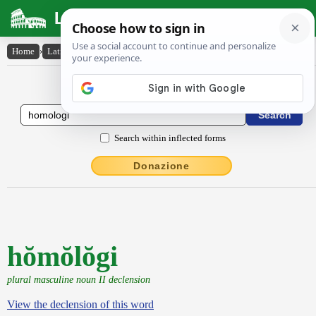
Latin Dictionary
Home
›
Latin-English
›
hŏmŏlŏgi
Latin to English Dictionary
Search within inflected forms
Donazione
hŏmŏlŏgi
plural masculine noun II declension
View the declension of this word