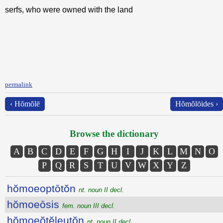
serfs, who were owned with the land
permalink
‹ Hŏmŏlē
Hŏmŏlōides ›
Browse the dictionary
A
B
C
D
E
F
G
H
I
J
K
L
M
N
O
P
Q
R
S
T
U
V
W
X
Y
Z
hŏmoeoptōtŏn
nt. noun II decl.
hŏmoeōsis
fem. noun III decl.
hŏmoeŏtĕleutŏn
nt. noun II decl.