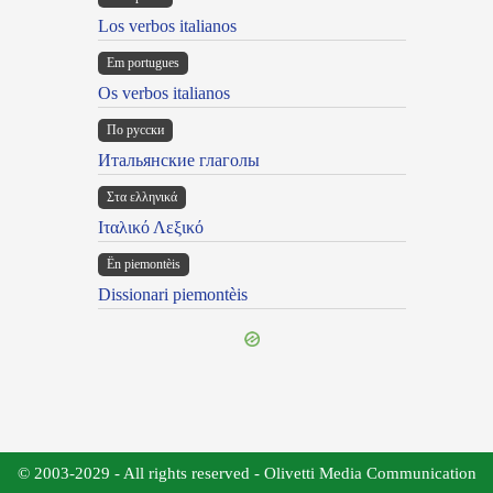
Los verbos italianos
Em portugues
Os verbos italianos
По русски
Итальянские глаголы
Στα ελληνικά
Ιταλικό Λεξικό
Ën piemontèis
Dissionari piemontèis
© 2003-2029 - All rights reserved - Olivetti Media Communication