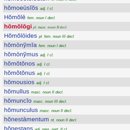
hŏmoeūsĭŏs
adj. I cl.
Hŏmŏlē
fem. noun I decl.
hŏmŏlŏgi
pl. masc. noun II decl.
Hŏmŏlōides
pl. fem. noun III decl.
hŏmōnўmĭa
fem. noun I decl.
hŏmōnўmus
adj. I cl.
hŏmŏtŏnos
adj. I cl.
hŏmŏtŏnus
adj. I cl.
hŏmousios
adj. I cl.
hŏmullus
masc. noun II decl.
hŏmuncĭo
masc. noun III decl.
hŏmunculus
masc. noun II decl.
hŏnestāmentum
nt. noun II decl.
hŏnestans
adj. pres. part. II cl.