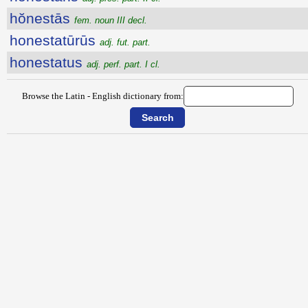
hŏnestās
fem. noun III decl.
honestatūrūs
adj. fut. part.
honestatus
adj. perf. part. I cl.
Browse the Latin - English dictionary from: