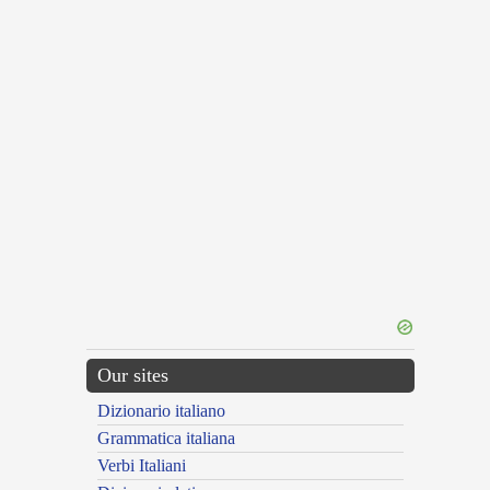
Our sites
Dizionario italiano
Grammatica italiana
Verbi Italiani