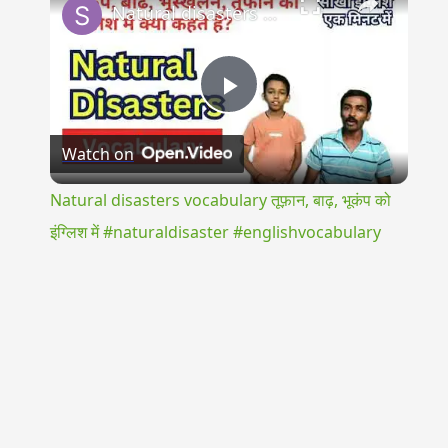
Natural disasters vocabulary तूफ़ान, बाढ़, भूकंप को इंग्लिश में #naturaldisaster #englishvocabulary
Play
Watch on
Video
Natural disasters vocabulary तूफ़ान, बाढ़, भूकंप को
इंग्लिश में #naturaldisaster #englishvocabulary