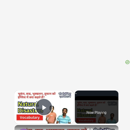
{{ID:HOMOLOGI100}}
---CACHE---
×
Now Playing
Play Video
×