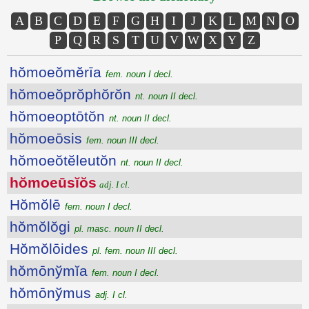
A
B
C
D
E
F
G
H
I
J
K
L
M
N
O
P
Q
R
S
T
U
V
W
X
Y
Z
hŏmoeŏmĕrīa
fem. noun I decl.
hŏmoeŏprŏphŏrŏn
nt. noun II decl.
hŏmoeoptōtŏn
nt. noun II decl.
hŏmoeōsis
fem. noun III decl.
hŏmoeŏtĕleutŏn
nt. noun II decl.
hŏmoeūsĭŏs
adj. I cl.
Hŏmŏlē
fem. noun I decl.
hŏmŏlŏgi
pl. masc. noun II decl.
Hŏmŏlōides
pl. fem. noun III decl.
hŏmōnўmĭa
fem. noun I decl.
hŏmōnўmus
adj. I cl.