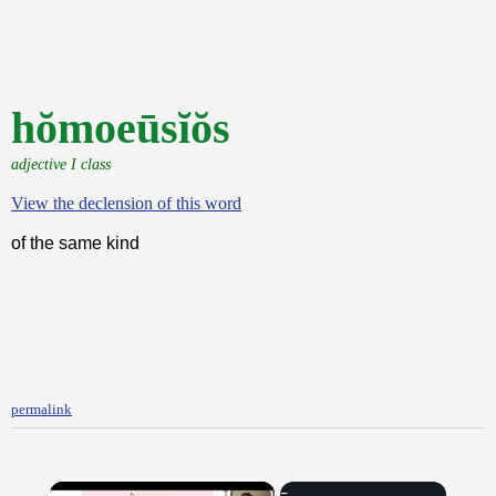
hŏmoeūsĭŏs
adjective I class
View the declension of this word
of the same kind
permalink
×