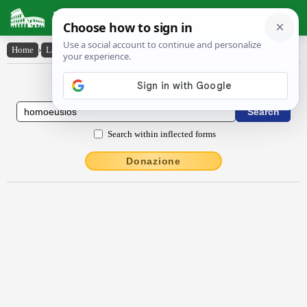
Latin Dictionary
Home
›
Latin-English
›
hŏmoeūsĭŏs
Latin to English Dictionary
Search within inflected forms
Donazione