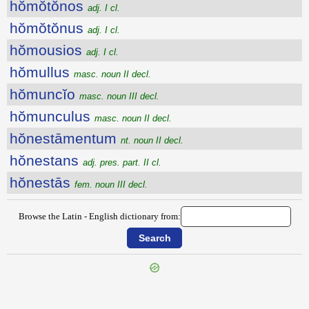
hŏmŏtŏnos
adj. I cl.
hŏmŏtŏnus
adj. I cl.
hŏmousios
adj. I cl.
hŏmullus
masc. noun II decl.
hŏmuncĭo
masc. noun III decl.
hŏmunculus
masc. noun II decl.
hŏnestāmentum
nt. noun II decl.
hŏnestans
adj. pres. part. II cl.
hŏnestās
fem. noun III decl.
Browse the Latin - English dictionary from:
{{ID:HOMOEUSIOS100}}