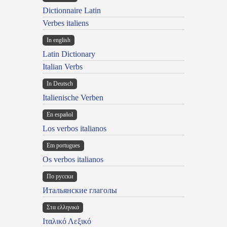
Dictionnaire Latin
Verbes italiens
In english
Latin Dictionary
Italian Verbs
In Deutsch
Italienische Verben
En español
Los verbos italianos
Em portugues
Os verbos italianos
По русски
Итальянские глаголы
Στα ελληνικά
Ιταλικό Λεξικό