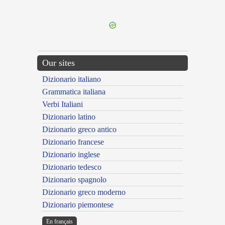
---CACHE---
Our sites
Dizionario italiano
Grammatica italiana
Verbi Italiani
Dizionario latino
Dizionario greco antico
Dizionario francese
Dizionario inglese
Dizionario tedesco
Dizionario spagnolo
Dizionario greco moderno
Dizionario piemontese
En français