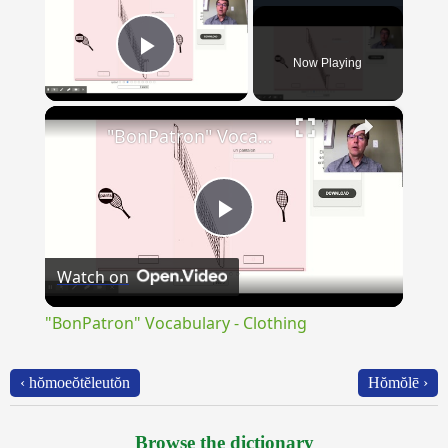
Now Playing
Play Video
×
"BonPatron" Vocabulary - Clothing
Play
Watch on
Video
"BonPatron" Vocabulary - Clothing
‹ hŏmoeŏtĕleutŏn
Hŏmŏlē ›
Browse the dictionary