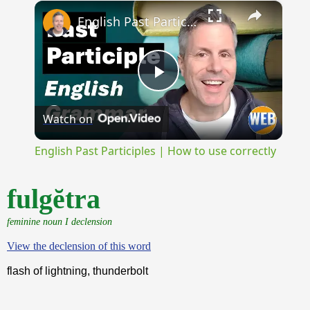
×
Unmute
English Past Participles | How to use correctly
Play
Watch on
Video
English Past Participles | How to use correctly
fulgĕtra
feminine noun I declension
View the declension of this word
flash of lightning, thunderbolt