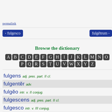
permalink
‹ fulgesco
fulgĕtrum ›
Browse the dictionary
A
B
C
D
E
F
G
H
I
J
K
L
M
N
O
P
Q
R
S
T
U
V
W
X
Y
Z
fulgens
adj. pres. part. II cl.
fulgentĕr
adv.
fulgĕo
intr. v. II conjug.
fulgescens
adj. pres. part. II cl.
fulgesco
intr. v. III conjug.