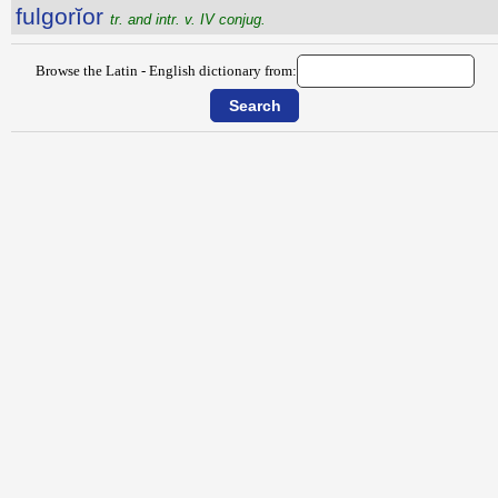
fulgorĭor
tr. and intr. v. IV conjug.
Browse the Latin - English dictionary from: