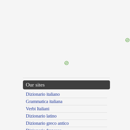
{{ID:FULGETRA100}}
---CACHE---
Our sites
Dizionario italiano
Grammatica italiana
Verbi Italiani
Dizionario latino
Dizionario greco antico