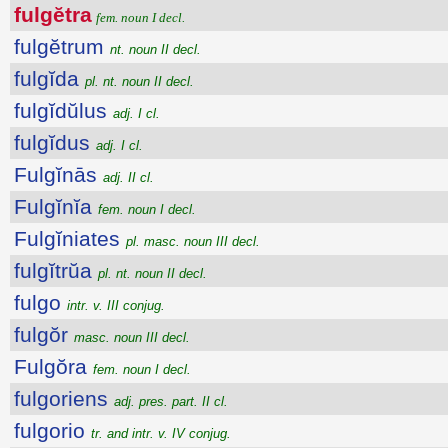
fulgĕtra
fem. noun I decl.
fulgĕtrum
nt. noun II decl.
fulgĭda
pl. nt. noun II decl.
fulgĭdŭlus
adj. I cl.
fulgĭdus
adj. I cl.
Fulgĭnās
adj. II cl.
Fulgĭnĭa
fem. noun I decl.
Fulgĭniates
pl. masc. noun III decl.
fulgĭtrŭa
pl. nt. noun II decl.
fulgo
intr. v. III conjug.
fulgŏr
masc. noun III decl.
Fulgŏra
fem. noun I decl.
fulgoriens
adj. pres. part. II cl.
fulgorio
tr. and intr. v. IV conjug.