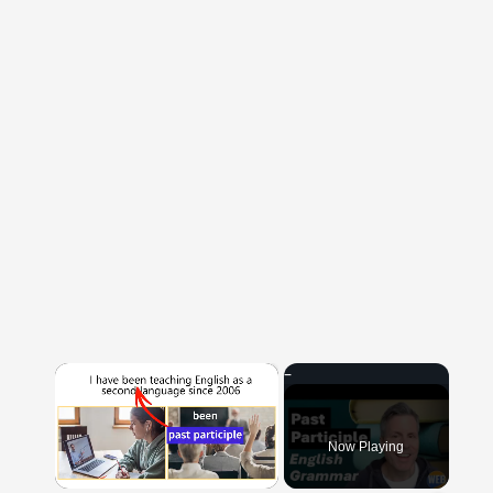
×
Now Playing