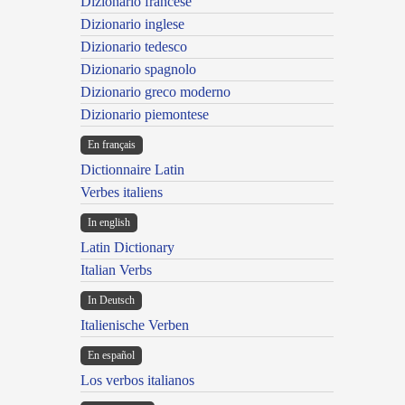
Dizionario francese
Dizionario inglese
Dizionario tedesco
Dizionario spagnolo
Dizionario greco moderno
Dizionario piemontese
En français
Dictionnaire Latin
Verbes italiens
In english
Latin Dictionary
Italian Verbs
In Deutsch
Italienische Verben
En español
Los verbos italianos