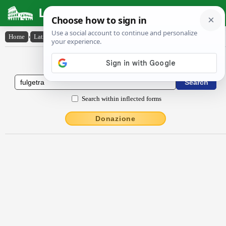
Latin Dictionary
Home
›
Latin-English
›
fulgĕtra
Latin to English Dictionary
Search within inflected forms
Donazione