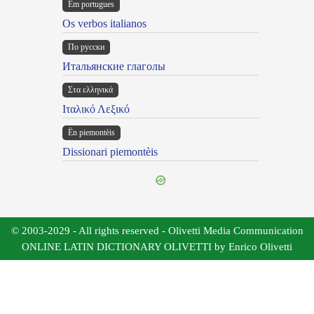
Em portugues
Os verbos italianos
По русски
Итальянские глаголы
Στα ελληνικά
Ιταλικό Λεξικό
Ën piemontèis
Dissionari piemontèis
© 2003-2029 - All rights reserved - Olivetti Media Communication
ONLINE LATIN DICTIONARY OLIVETTI by Enrico Olivetti